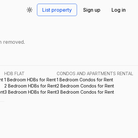
List property
Sign up
Log in
Toggle theme
en removed.
HDB FLAT
CONDOS AND APARTMENTS RENTAL
nt
1 Bedroom HDBs for Rent
1 Bedroom Condos for Rent
2 Bedroom HDBs for Rent
2 Bedroom Condos for Rent
nt
3 Bedroom HDBs for Rent
3 Bedroom Condos for Rent