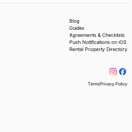
Blog
Guides
Agreements & Checklists
Push Notifications on iOS
Rental Property Directory
Terms
Privacy Policy