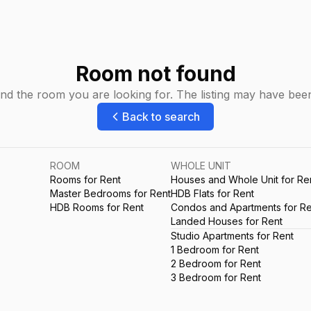
Room not found
ind the room you are looking for. The listing may have be
Back to search
ROOM
WHOLE UNIT
Rooms for Rent
Houses and Whole Unit for Re
Master Bedrooms for Rent
HDB Flats for Rent
HDB Rooms for Rent
Condos and Apartments for Re
Landed Houses for Rent
Studio Apartments for Rent
1 Bedroom for Rent
2 Bedroom for Rent
3 Bedroom for Rent