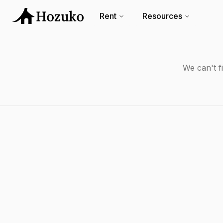
Rent
Resources
We can't f