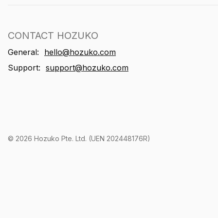
CONTACT HOZUKO
General:
hello@hozuko.com
Support:
support@hozuko.com
©
2026
Hozuko Pte. Ltd. (UEN 202448176R)