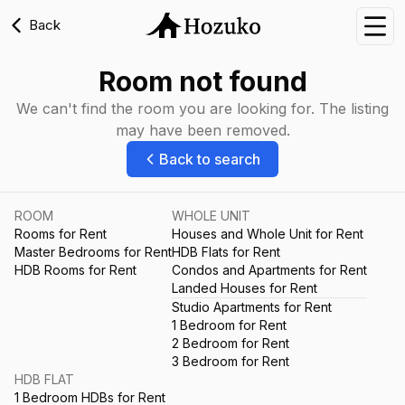
Back
Nav
Room not found
We can't find the room you are looking for. The listing
may have been removed.
Back to search
ROOM
WHOLE UNIT
Rooms for Rent
Houses and Whole Unit for Rent
Master Bedrooms for Rent
HDB Flats for Rent
HDB Rooms for Rent
Condos and Apartments for Rent
Landed Houses for Rent
Studio Apartments for Rent
1 Bedroom for Rent
2 Bedroom for Rent
3 Bedroom for Rent
HDB FLAT
1 Bedroom HDBs for Rent