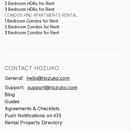
2 Bedroom HDBs for Rent
3 Bedroom HDBs for Rent
CONDOS AND APARTMENTS RENTAL
1 Bedroom Condos for Rent
2 Bedroom Condos for Rent
3 Bedroom Condos for Rent
CONTACT HOZUKO
General:
hello@hozuko.com
Support:
support@hozuko.com
Blog
Guides
Agreements & Checklists
Push Notifications on iOS
Rental Property Directory