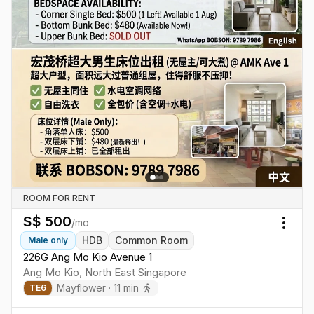
ROOM FOR RENT
S$
500
/mo
Togg
HDB
Common Room
Male
only
226G Ang Mo Kio Avenue 1
Ang Mo Kio
,
North East
Singapore
Mayflower
·
11
min
TE
6