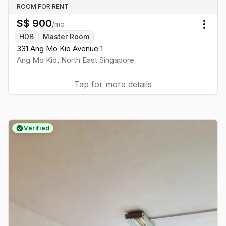
ROOM FOR RENT
S$
900
/mo
Togg
HDB
Master Room
331 Ang Mo Kio Avenue 1
Ang Mo Kio
,
North East
Singapore
Tap for more details
Verified