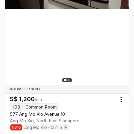
ROOM FOR RENT
S$
1,200
/mo
Togg
HDB
Common Room
577 Ang Mo Kio Avenue 10
Ang Mo Kio
,
North East
Singapore
Ang Mo Kio
·
12
min
NS
16