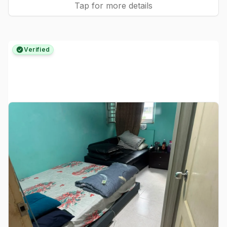
Tap for more details
Verified