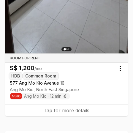
ROOM FOR RENT
S$
1,200
/mo
Togg
HDB
Common Room
577 Ang Mo Kio Avenue 10
Ang Mo Kio
,
North East
Singapore
Ang Mo Kio
·
12
min
NS
16
Tap for more details