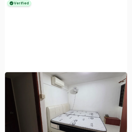
Verified