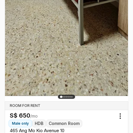
ROOM FOR RENT
S$
650
/mo
Togg
HDB
Common Room
Male
only
465 Ang Mo Kio Avenue 10