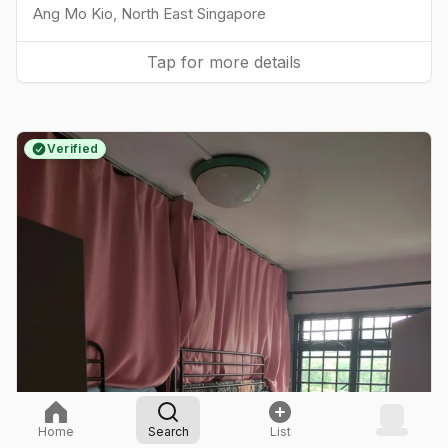
Ang Mo Kio
,
North East
Singapore
Tap for more details
Verified
Home
Search
List