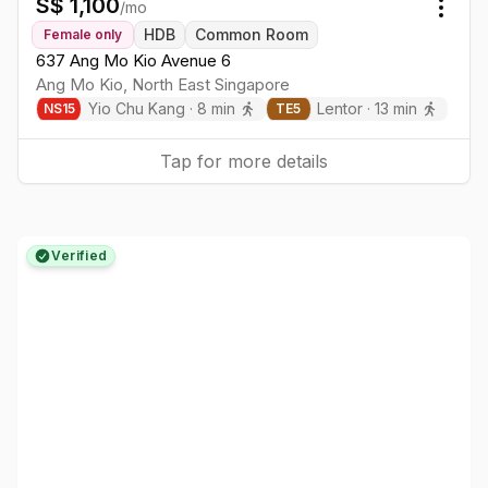
S$
1,100
/mo
Togg
HDB
Common Room
Female
only
637 Ang Mo Kio Avenue 6
Ang Mo Kio
,
North East
Singapore
Yio Chu Kang
·
8
min
Lentor
·
13
min
NS
15
TE
5
Tap for more details
Verified