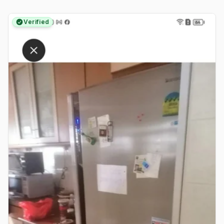
Verified