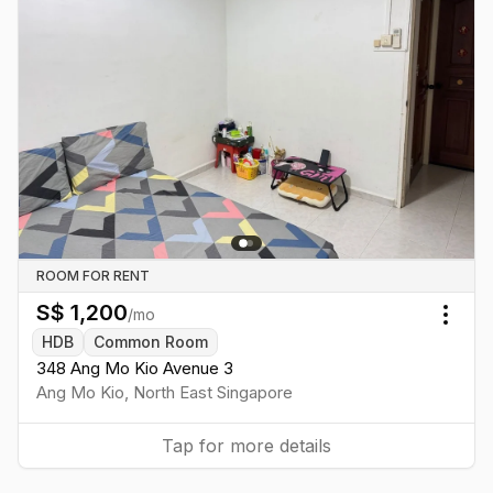
ROOM FOR RENT
S$
1,200
/mo
Togg
HDB
Common Room
348 Ang Mo Kio Avenue 3
Ang Mo Kio
,
North East
Singapore
Tap for more details