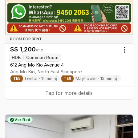
ROOM FOR RENT
S$
1,200
/mo
Togg
HDB
Common Room
612 Ang Mo Kio Avenue 4
Ang Mo Kio
,
North East
Singapore
Lentor
·
11
min
Mayflower
·
13
min
TE
5
TE
6
Tap for more details
Verified