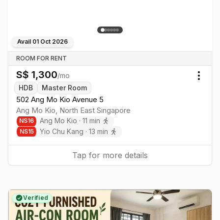
Avail
01 Oct 2026
ROOM FOR RENT
S$
1,300
/mo
Togg
HDB
Master Room
502 Ang Mo Kio Avenue 5
Ang Mo Kio
,
North East
Singapore
Ang Mo Kio
·
11
min
NS
16
Yio Chu Kang
·
13
min
NS
15
Tap for more details
Verified