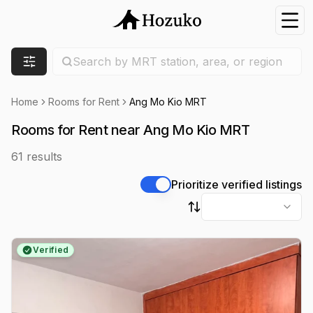
Nav
Search location
Search by MRT station, area, or region
Filters
Home
Rooms for Rent
Ang Mo Kio MRT
Rooms for Rent near Ang Mo Kio MRT
61
results
Prioritize verified listings
Sort by
Verified