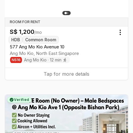
ROOM FOR RENT
S$
1,200
/mo
Togg
HDB
Common Room
577 Ang Mo Kio Avenue 10
Ang Mo Kio
,
North East
Singapore
Ang Mo Kio
·
12
min
NS
16
Tap for more details
Verified