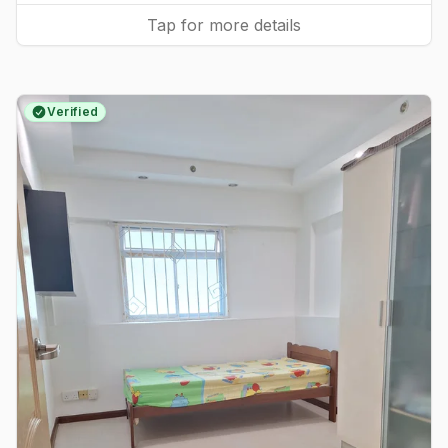
Tap for more details
Verified