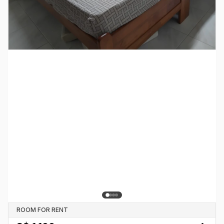
ROOM FOR RENT