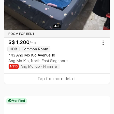
ROOM FOR RENT
S$
1,200
/mo
Togg
HDB
Common Room
443 Ang Mo Kio Avenue 10
Ang Mo Kio
,
North East
Singapore
Ang Mo Kio
·
14
min
NS
16
Tap for more details
Verified