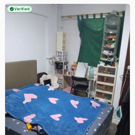
Verified