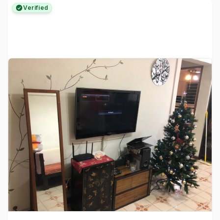
Verified