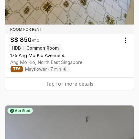
ROOM FOR RENT
S$
850
/mo
Togg
HDB
Common Room
175 Ang Mo Kio Avenue 4
Ang Mo Kio
,
North East
Singapore
Mayflower
·
7
min
TE
6
Tap for more details
Verified