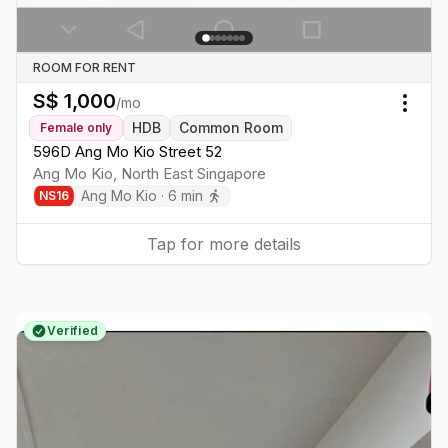
ROOM FOR RENT
S$
1,000
/mo
Togg
HDB
Common Room
Female
only
596D Ang Mo Kio Street 52
Ang Mo Kio
,
North East
Singapore
Ang Mo Kio
·
6
min
NS
16
Tap for more details
Verified