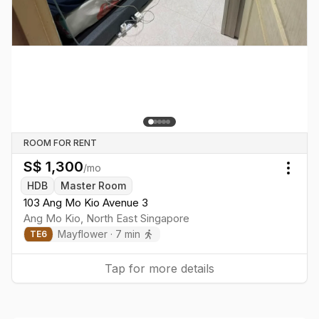
ROOM FOR RENT
S$
1,300
/mo
Togg
HDB
Master Room
103 Ang Mo Kio Avenue 3
Ang Mo Kio
,
North East
Singapore
Mayflower
·
7
min
TE
6
Tap for more details