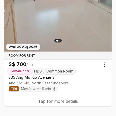
Avail
30 Aug 2026
ROOM FOR RENT
S$
700
/mo
Togg
HDB
Common Room
Female
only
235 Ang Mo Kio Avenue 3
Ang Mo Kio
,
North East
Singapore
Mayflower
·
9
min
TE
6
Tap for more details