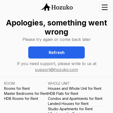
Nav
Apologies, something went
wrong
Please try again or come back later
Refresh
If you need support, please write to us at
support@hozuko.com
ROOM
WHOLE UNIT
Rooms for Rent
Houses and Whole Unit for Rent
Master Bedrooms for Rent
HDB Flats for Rent
HDB Rooms for Rent
Condos and Apartments for Rent
Landed Houses for Rent
Studio Apartments for Rent