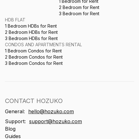
1 Bedroom for Rent
2 Bedroom for Rent
3 Bedroom for Rent
HDB FLAT
1 Bedroom HDBs for Rent
2 Bedroom HDBs for Rent
3 Bedroom HDBs for Rent
CONDOS AND APARTMENTS RENTAL
1 Bedroom Condos for Rent
2 Bedroom Condos for Rent
3 Bedroom Condos for Rent
CONTACT HOZUKO
General:
hello@hozuko.com
Support:
support@hozuko.com
Blog
Guides