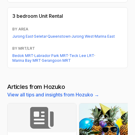
3 bedroom
Unit Rental
BY AREA
Jurong East
·
Seletar
·
Queenstown
·
Jurong West
·
Marina East
BY MRT/LRT
Bedok MRT
·
Labrador Park MRT
·
Teck Lee LRT
·
Marina Bay MRT
·
Serangoon MRT
Articles from Hozuko
View all tips and insights from Hozuko →