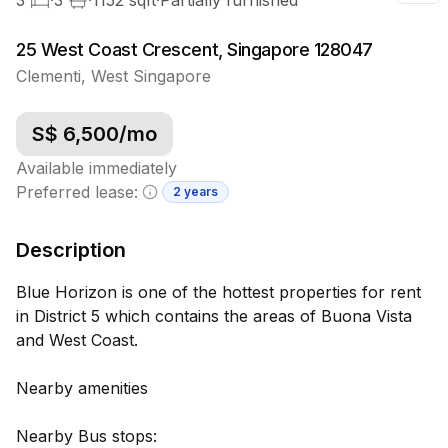
25 West Coast Crescent, Singapore 128047
Clementi
,
West
Singapore
S$
6,500
/mo
Available immediately
Preferred lease:
2 years
Minimum lease information
Description
Blue Horizon is one of the hottest properties for rent
in District 5 which contains the areas of Buona Vista
and West Coast.
Nearby amenities
Nearby Bus stops: