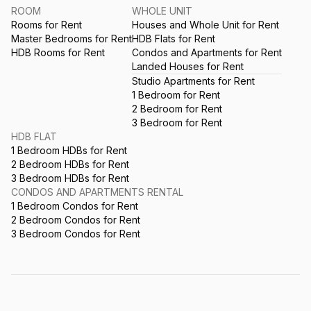
ROOM
WHOLE UNIT
Rooms for Rent
Houses and Whole Unit for Rent
Master Bedrooms for Rent
HDB Flats for Rent
HDB Rooms for Rent
Condos and Apartments for Rent
Landed Houses for Rent
Studio Apartments for Rent
1 Bedroom for Rent
2 Bedroom for Rent
3 Bedroom for Rent
HDB FLAT
1 Bedroom HDBs for Rent
2 Bedroom HDBs for Rent
3 Bedroom HDBs for Rent
CONDOS AND APARTMENTS RENTAL
1 Bedroom Condos for Rent
2 Bedroom Condos for Rent
3 Bedroom Condos for Rent