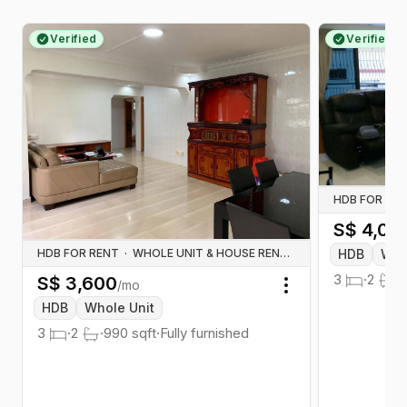
Verified
Verified
HDB FOR RE
S$
4,00
HDB
Who
HDB FOR RENT
·
WHOLE UNIT & HOUSE RENTALS
3
·
2
·
1
S$
3,600
/mo
Toggle menu
HDB
Whole Unit
3
·
2
·
990
sqft
·
Fully furnished