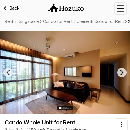
Back
Nav
Rent in Singapore
Condo for Rent
Clementi Condo for Rent
Previous slide
Nex
Condo Whole Unit
for Rent
Tog
3
·
3
·
1152
sqft
·
Partially furnished