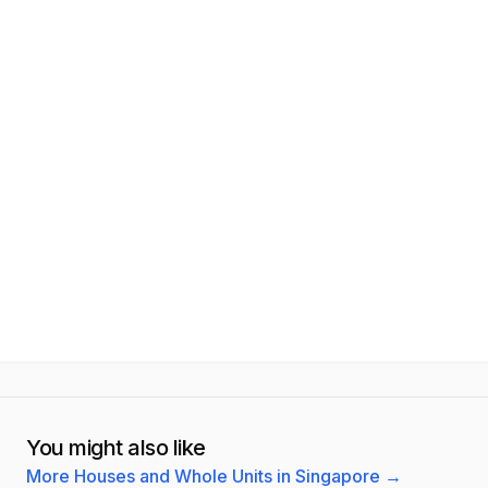
You might also like
More Houses and Whole Units in Singapore
→