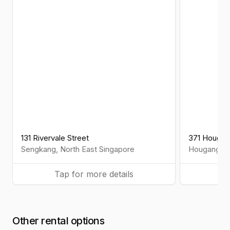
131 Rivervale Street
371 Hougang
Sengkang
,
North East
Singapore
Hougang
,
N
Tap for more details
Ta
Other rental options