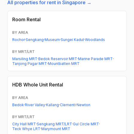
All properties for rent in Singapore →
Room Rental
BY AREA
Rochor
·
Sengkang
·
Museum
·
Sungei Kadut
·
Woodlands
BY MRT/LRT
Marsiling MRT
·
Bedok Reservoir MRT
·
Marine Parade MRT
·
Tanjong Pagar MRT
·
Mountbatten MRT
HDB
Whole Unit Rental
BY AREA
Bedok
·
River Valley
·
Kallang
·
Clementi
·
Newton
BY MRT/LRT
City Hall MRT
·
Sengkang MRT/LRT
·
Gul Circle MRT
·
Teck Whye LRT
·
Marymount MRT