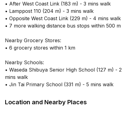
• After West Coast Link (183 m) - 3 mins walk
• Lamppost 110 (204 m) - 3 mins walk
• Opposite West Coast Link (229 m) - 4 mins walk
• 7 more walking distance bus stops within 500 m
Nearby Grocery Stores:
• 6 grocery stores within 1 km
Nearby Schools:
• Waseda Shibuya Senior High School (127 m) - 2
mins walk
• Jin Tai Primary School (331 m) - 5 mins walk
Location and Nearby Places