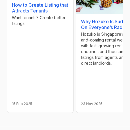
How to Create Listing that
Attracts Tenants
Want tenants? Create better
Why Hozuko Is Sudde
listings
On Everyone’s Radar
Hozuko is Singapore’s up
and-coming rental websit
with fast-growing renter
enquiries and thousands 
listings from agents and
direct landlords.
15 Feb 2025
23 Nov 2025