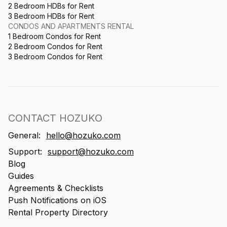
2 Bedroom HDBs for Rent
3 Bedroom HDBs for Rent
CONDOS AND APARTMENTS RENTAL
1 Bedroom Condos for Rent
2 Bedroom Condos for Rent
3 Bedroom Condos for Rent
CONTACT HOZUKO
General:
hello@hozuko.com
Support:
support@hozuko.com
Blog
Guides
Agreements & Checklists
Push Notifications on iOS
Rental Property Directory