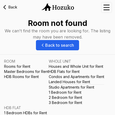
Back
Nav
Room not found
We can't find the room you are looking for. The listing
may have been removed.
Back to search
ROOM
WHOLE UNIT
Rooms for Rent
Houses and Whole Unit for Rent
Master Bedrooms for Rent
HDB Flats for Rent
HDB Rooms for Rent
Condos and Apartments for Rent
Landed Houses for Rent
Studio Apartments for Rent
1 Bedroom for Rent
2 Bedroom for Rent
3 Bedroom for Rent
HDB FLAT
1 Bedroom HDBs for Rent