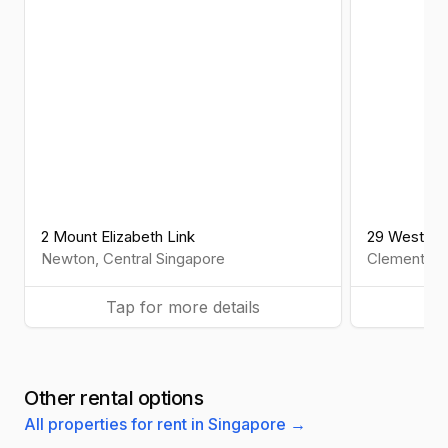
2 Mount Elizabeth Link
29 West Co
Newton
,
Central
Singapore
Clementi
,
W
Tap for more details
Ta
Other rental options
All properties for rent in Singapore →