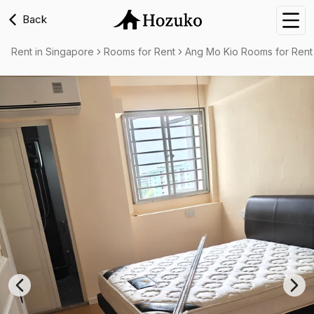
Back
Nav
Rent in Singapore
Rooms for Rent
Ang Mo Kio Rooms for Rent
Previous slide
Nex