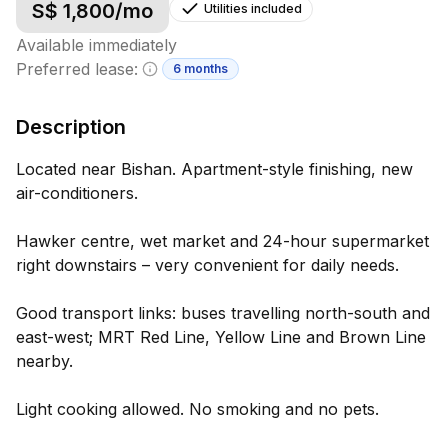
S$
1,800
/mo
Utilities included
Available immediately
Preferred lease:
6 months
Minimum lease information
Description
Located near Bishan. Apartment-style finishing, new
air-conditioners.
Hawker centre, wet market and 24-hour supermarket
right downstairs – very convenient for daily needs.
Good transport links: buses travelling north-south and
east-west; MRT Red Line, Yellow Line and Brown Line
nearby.
Light cooking allowed. No smoking and no pets.