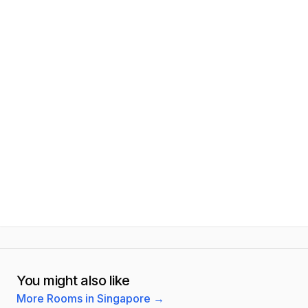
You might also like
More Rooms in Singapore
→