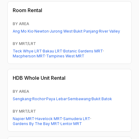
Room Rental
BY AREA
Ang Mo Kio
·
Newton
·
Jurong West
·
Bukit Panjang
·
River Valley
BY MRT/LRT
Teck Whye LRT
·
Bakau LRT
·
Botanic Gardens MRT
·
Macpherson MRT
·
Tampines West MRT
HDB
Whole Unit Rental
BY AREA
Sengkang
·
Rochor
·
Paya Lebar
·
Sembawang
·
Bukit Batok
BY MRT/LRT
Napier MRT
·
Havelock MRT
·
Samudera LRT
·
Gardens By The Bay MRT
·
Lentor MRT