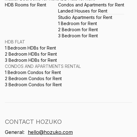
HDB Rooms for Rent
Condos and Apartments for Rent
Landed Houses for Rent
Studio Apartments for Rent
1 Bedroom for Rent
2 Bedroom for Rent
3 Bedroom for Rent
HDB FLAT
1 Bedroom HDBs for Rent
2 Bedroom HDBs for Rent
3 Bedroom HDBs for Rent
CONDOS AND APARTMENTS RENTAL
1 Bedroom Condos for Rent
2 Bedroom Condos for Rent
3 Bedroom Condos for Rent
CONTACT HOZUKO
General:
hello@hozuko.com