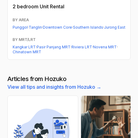
2 bedroom
Unit Rental
BY AREA
Punggol
·
Tanglin
·
Downtown Core
·
Southern Islands
·
Jurong East
BY MRT/LRT
Kangkar LRT
·
Pasir Panjang MRT
·
Riviera LRT
·
Novena MRT
·
Chinatown MRT
Articles from Hozuko
View all tips and insights from Hozuko →