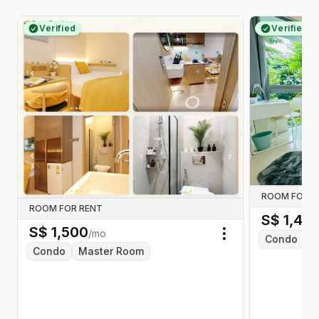
Verified
Verified
ROOM FOR R
ROOM FOR RENT
S$
1,45
S$
1,500
/mo
Condo
C
Toggle menu
Condo
Master Room