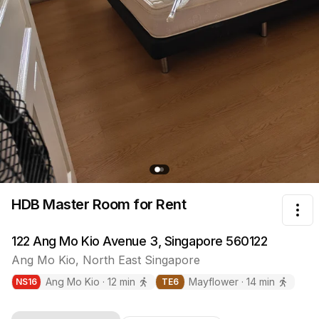
HDB Master Room
for Rent
Tog
122 Ang Mo Kio Avenue 3, Singapore 560122
Ang Mo Kio
,
North East
Singapore
Ang Mo Kio
·
12
min
Mayflower
·
14
min
NS
16
TE
6