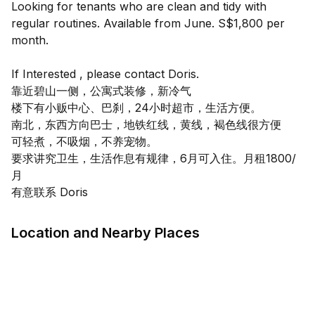
Looking for tenants who are clean and tidy with
regular routines. Available from June. S$1,800 per
month.
If Interested , please contact Doris.
靠近碧山一侧，公寓式装修，新冷气
楼下有小贩中心、巴刹，24小时超市，生活方便。
南北，东西方向巴士，地铁红线，黄线，褐色线很方便
可轻煮，不吸烟，不养宠物。
要求讲究卫生，生活作息有规律，6月可入住。月租1800/
月
Location and Nearby Places