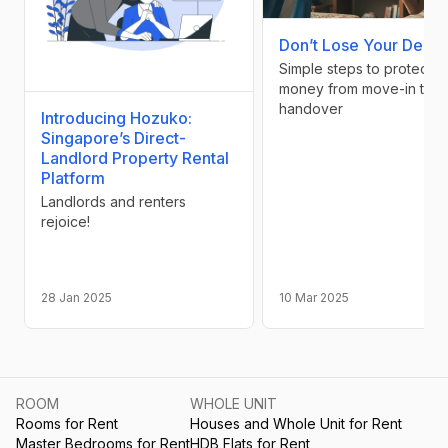
Don’t Lose Your Depos
Simple steps to protect y
money from move-in to
handover
Introducing Hozuko:
Singapore’s Direct-
Landlord Property Rental
Platform
Landlords and renters
rejoice!
28 Jan 2025
10 Mar 2025
ROOM
WHOLE UNIT
Rooms for Rent
Houses and Whole Unit for Rent
Master Bedrooms for Rent
HDB Flats for Rent