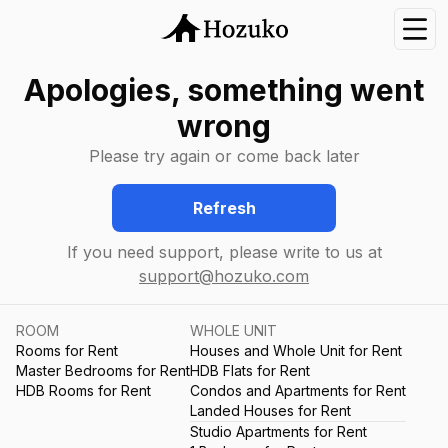
Nav
Apologies, something went
wrong
Please try again or come back later
Refresh
If you need support, please write to us at
support@hozuko.com
ROOM
WHOLE UNIT
Rooms for Rent
Houses and Whole Unit for Rent
Master Bedrooms for Rent
HDB Flats for Rent
HDB Rooms for Rent
Condos and Apartments for Rent
Landed Houses for Rent
Studio Apartments for Rent