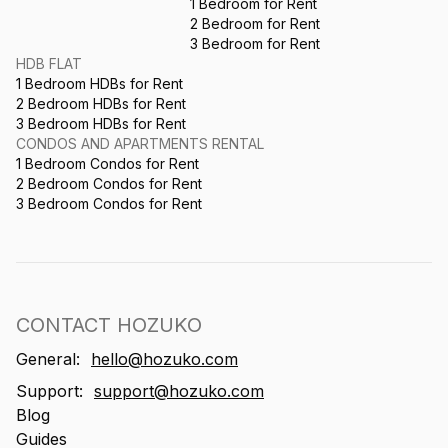
1 Bedroom for Rent
2 Bedroom for Rent
3 Bedroom for Rent
HDB FLAT
1 Bedroom HDBs for Rent
2 Bedroom HDBs for Rent
3 Bedroom HDBs for Rent
CONDOS AND APARTMENTS RENTAL
1 Bedroom Condos for Rent
2 Bedroom Condos for Rent
3 Bedroom Condos for Rent
CONTACT HOZUKO
General:
hello@hozuko.com
Support:
support@hozuko.com
Blog
Guides