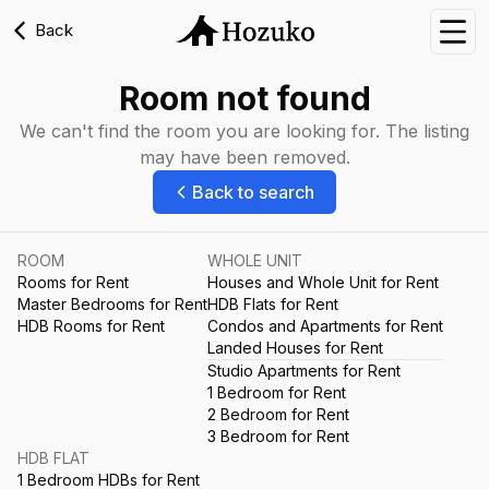
Back
Nav
Room not found
We can't find the room you are looking for. The listing
may have been removed.
Back to search
ROOM
WHOLE UNIT
Rooms for Rent
Houses and Whole Unit for Rent
Master Bedrooms for Rent
HDB Flats for Rent
HDB Rooms for Rent
Condos and Apartments for Rent
Landed Houses for Rent
Studio Apartments for Rent
1 Bedroom for Rent
2 Bedroom for Rent
3 Bedroom for Rent
HDB FLAT
1 Bedroom HDBs for Rent