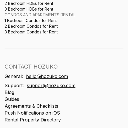
2 Bedroom HDBs for Rent
3 Bedroom HDBs for Rent
CONDOS AND APARTMENTS RENTAL
1 Bedroom Condos for Rent
2 Bedroom Condos for Rent
3 Bedroom Condos for Rent
CONTACT HOZUKO
General:
hello@hozuko.com
Support:
support@hozuko.com
Blog
Guides
Agreements & Checklists
Push Notifications on iOS
Rental Property Directory