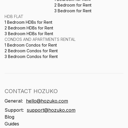
2 Bedroom for Rent
3 Bedroom for Rent
HDB FLAT
1 Bedroom HDBs for Rent
2 Bedroom HDBs for Rent
3 Bedroom HDBs for Rent
CONDOS AND APARTMENTS RENTAL
1 Bedroom Condos for Rent
2 Bedroom Condos for Rent
3 Bedroom Condos for Rent
CONTACT HOZUKO
General:
hello@hozuko.com
Support:
support@hozuko.com
Blog
Guides