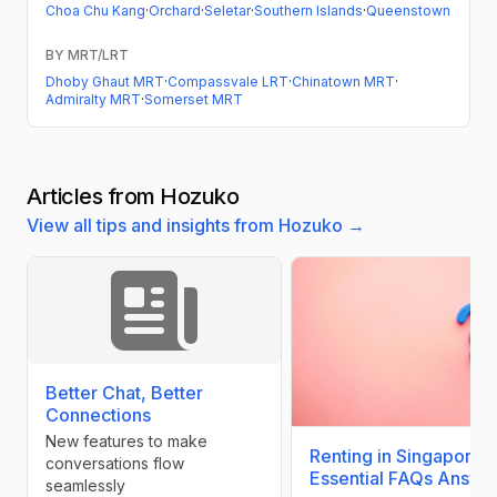
Choa Chu Kang
·
Orchard
·
Seletar
·
Southern Islands
·
Queenstown
BY MRT/LRT
Dhoby Ghaut MRT
·
Compassvale LRT
·
Chinatown MRT
·
Admiralty MRT
·
Somerset MRT
Articles from Hozuko
View all tips and insights from Hozuko →
Better Chat, Better
Connections
New features to make
Renting in Singapore:
conversations flow
Essential FAQs Answe
seamlessly