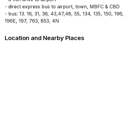
- direct express bus to airport, town, MBFC & CBD
- bus: 13. 16, 31, 36, 43,47,48, 55, 134, 135, 150, 196,
Location and Nearby Places