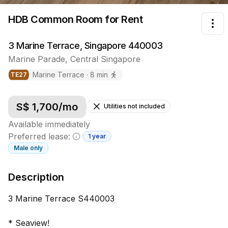
HDB Common Room
for Rent
Tog
3 Marine Terrace, Singapore 440003
Marine Parade
,
Central
Singapore
Marine Terrace
·
8
min
TE
27
S$
1,700
/mo
Utilities not included
Available immediately
Preferred lease:
1 year
Minimum lease information
Male
only
Description
3 Marine Terrace S440003
* Seaview!