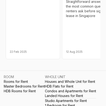
Straightforward answers 
the most common questi
renters ask before signin
lease in Singapore
22 Feb 2025
12 Aug 2025
ROOM
WHOLE UNIT
Rooms for Rent
Houses and Whole Unit for Rent
Master Bedrooms for Rent
HDB Flats for Rent
HDB Rooms for Rent
Condos and Apartments for Rent
Landed Houses for Rent
Studio Apartments for Rent
1 Bedroom for Rent