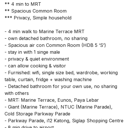
** 4 min to MRT
** Spacious Common Room
*** Privacy, Simple household
- 4 min walk to Marine Terrace MRT
- own detached bathroom, no sharing
- Spacious air con Common Room (HDB 5 ‘S’)
- stay in with 1 singe male
- privacy & quiet environment
- can allow cooking & visitor
- Furnished: wifi, single size bed, wardrobe, working
table, curtain, fridge + washing machine
- Detached bathroom for your own use, no sharing
with others
- MRT: Marine Terrace, Eunos, Paya Lebar
- Giant (Marine Terrace), NTUC (Marine Parade),
Cold Storage Parkway Parade
- Parkway Parade, i12 Katong, Siglap Shopping Centre
- 8 min drive to airport