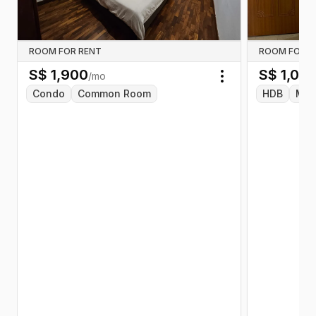
ROOM FOR RENT
ROOM FOR R
S$
1,900
S$
1,00
/mo
Toggle menu
Condo
Common Room
HDB
Mas