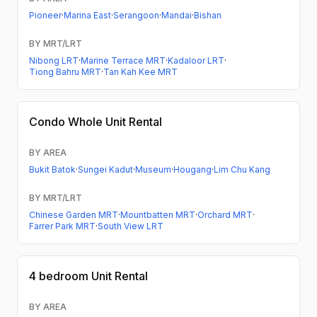
Pioneer
·
Marina East
·
Serangoon
·
Mandai
·
Bishan
BY MRT/LRT
Nibong LRT
·
Marine Terrace MRT
·
Kadaloor LRT
·
Tiong Bahru MRT
·
Tan Kah Kee MRT
Condo
Whole Unit Rental
BY AREA
Bukit Batok
·
Sungei Kadut
·
Museum
·
Hougang
·
Lim Chu Kang
BY MRT/LRT
Chinese Garden MRT
·
Mountbatten MRT
·
Orchard MRT
·
Farrer Park MRT
·
South View LRT
4 bedroom
Unit Rental
BY AREA