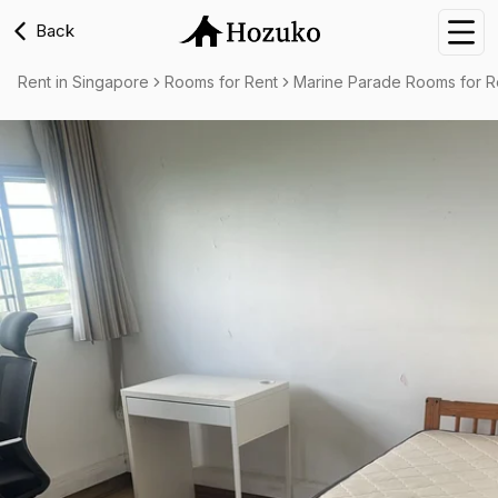
Back
Nav
Rent in Singapore
Rooms for Rent
Marine Parade Rooms for R