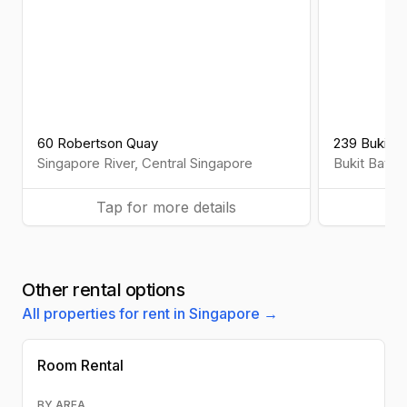
60 Robertson Quay
239 Bukit B
Singapore River
,
Central
Singapore
Bukit Batok
Tap for more details
Ta
Other rental options
All properties for rent in Singapore →
Room Rental
BY AREA