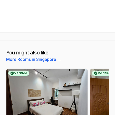
You might also like
More Rooms in Singapore
→
Verified
Verified