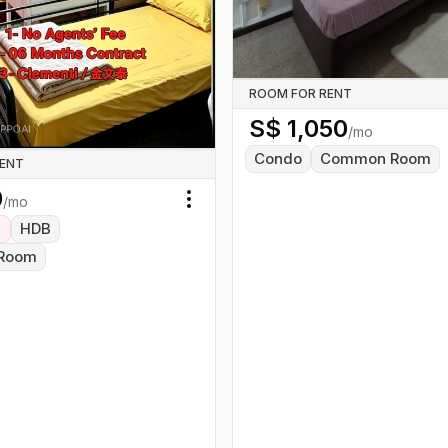
ROOM FOR RENT
S$
1,050
/mo
Condo
Common Room
RENT
0
/mo
Toggle menu
HDB
Room