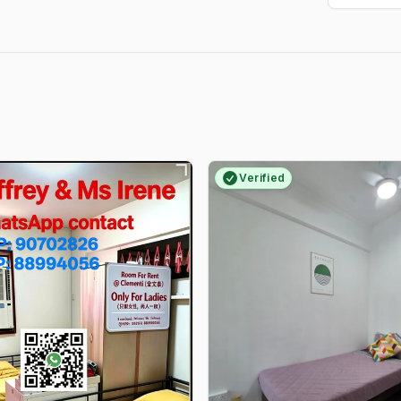
Verified