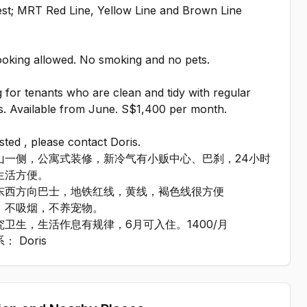
st; MRT Red Line, Yellow Line and Brown Line
.
ooking allowed. No smoking and no pets.
 for tenants who are clean and tidy with regular
s. Available from June. S$1,400 per month.
ested , please contact Doris.
山一侧，公寓式装修，新冷气有小贩中心、巴刹，24小时
生活方便。
东西方向巴士，地铁红线，黄线，褐色线很方便
，不吸烟，不养宠物。
究卫生，生活作息有规律，6月可入住。1400/月