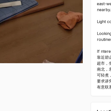
east-we
nearby
Light c
Looking
routine
If nter
靠近碧
超市，
南北，
可轻煮
要求讲