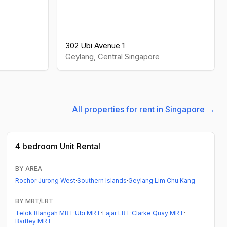
302 Ubi Avenue 1
Geylang
,
Central
Singapore
All properties for rent in Singapore →
4 bedroom
Unit Rental
BY AREA
Rochor
·
Jurong West
·
Southern Islands
·
Geylang
·
Lim Chu Kang
BY MRT/LRT
Telok Blangah MRT
·
Ubi MRT
·
Fajar LRT
·
Clarke Quay MRT
·
Bartley MRT