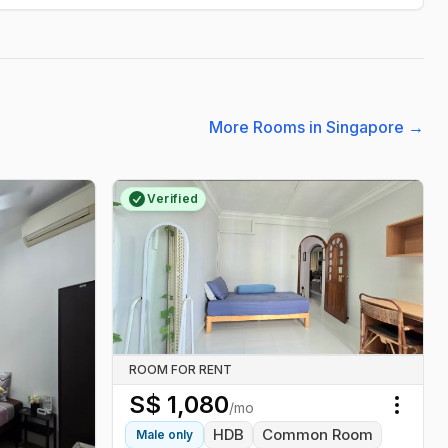
More Rooms in Singapore
→
Verified
ROOM FOR RENT
S$
1,080
/mo
Toggl
HDB
Common Room
Male
only