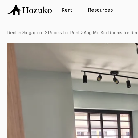
Rent
Resources
Rent in Singapore
Rooms for Rent
Ang Mo Kio Rooms for Ren