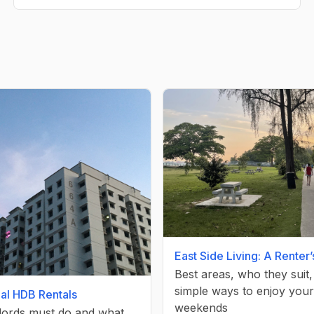
East Side Living: A Renter
Best areas, who they suit
simple ways to enjoy your
gal HDB Rentals
weekends
lords must do and what