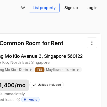
List property
Sign up
Log in
Toggle theme
 Common Room
for Rent
Toggle 
ng Mo Kio Avenue 3, Singapore 560122
 Kio
,
North East
Singapore
ng Mo Kio
·
12
min
Mayflower
·
14
min
TE
6
1,400
/mo
Utilities included
le immediately
ed lease:
6 months
Minimum lease information