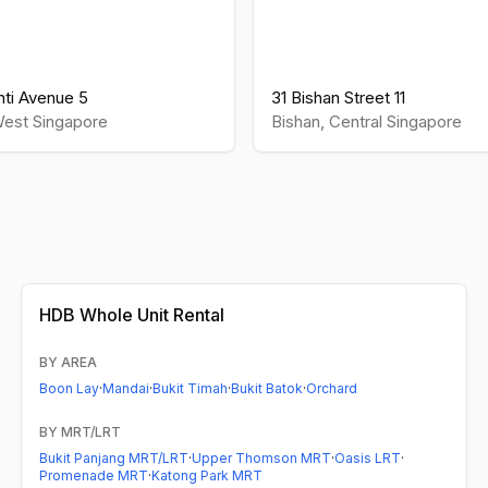
ti Avenue 5
31 Bishan Street 11
est
Singapore
Bishan
,
Central
Singapore
HDB
Whole Unit Rental
BY AREA
Boon Lay
·
Mandai
·
Bukit Timah
·
Bukit Batok
·
Orchard
BY MRT/LRT
Bukit Panjang MRT/LRT
·
Upper Thomson MRT
·
Oasis LRT
·
Promenade MRT
·
Katong Park MRT