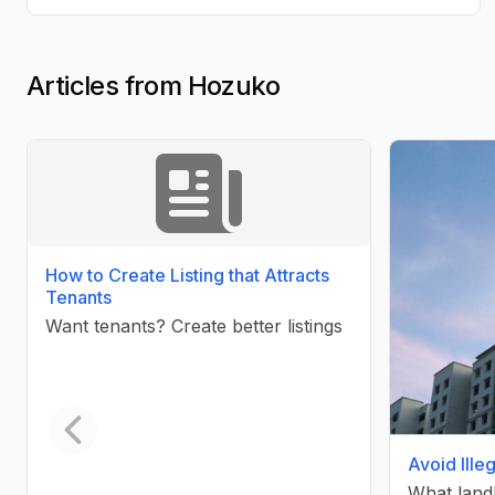
Articles from Hozuko
How to Create Listing that Attracts
Tenants
Want tenants? Create better listings
Avoid Ille
Previous slide
What land