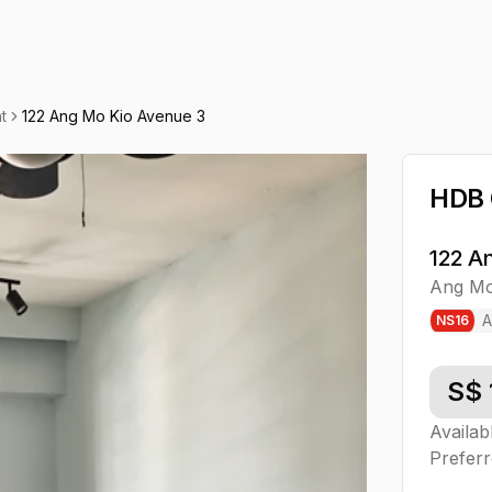
t
122 Ang Mo Kio Avenue 3
HDB
122 A
Ang Mo
A
NS
16
S$
Availab
Preferr