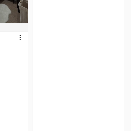
Toggle menu