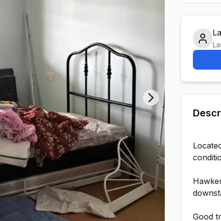
L
La
Next slide
Descr
Located
conditi
Hawker
downsta
Good tr