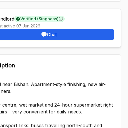
andlord
Verified (Singpass)
Learn more
st active
07 Jun 2026
Chat
iption
 near Bishan. Apartment-style finishing, new air-
oners.
 centre, wet market and 24-hour supermarket right
irs – very convenient for daily needs.
ansport links: buses travelling north-south and