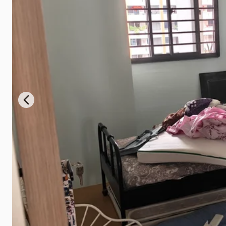
Previous slide