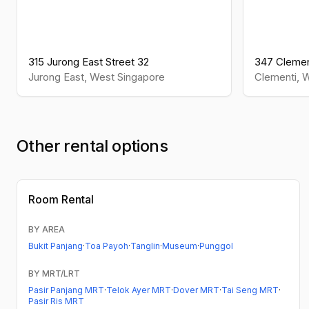
315 Jurong East Street 32
347 Clemen
Jurong East
,
West
Singapore
Clementi
,
W
Other rental options
Room Rental
BY AREA
Bukit Panjang
·
Toa Payoh
·
Tanglin
·
Museum
·
Punggol
BY MRT/LRT
Pasir Panjang MRT
·
Telok Ayer MRT
·
Dover MRT
·
Tai Seng MRT
·
Pasir Ris MRT