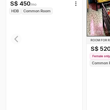
S$
450
/mo
Toggle menu
HDB
Common Room
ROOM FOR 
Previous slide
S$
52
Female
only
Common 