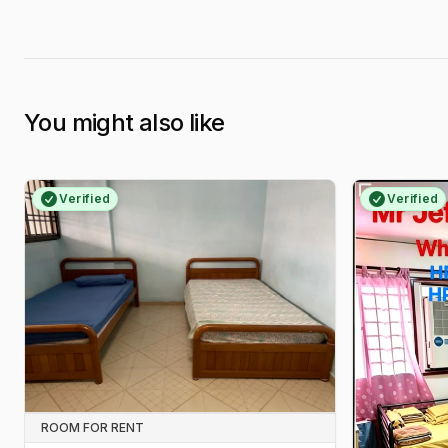
You might also like
Verified
Verified
ROOM FOR RENT