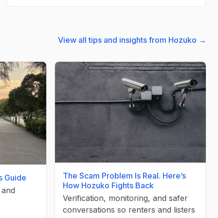
View all tips and insights from Hozuko →
The Scam Problem Is Real. Here’s
’s Guide
How Hozuko Fights Back
, and
Verification, monitoring, and safer
conversations so renters and listers