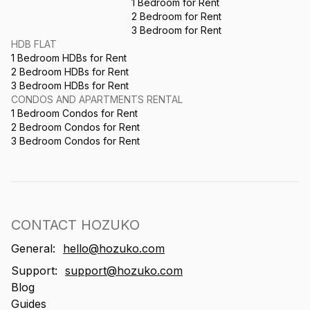
1 Bedroom for Rent
2 Bedroom for Rent
3 Bedroom for Rent
HDB FLAT
1 Bedroom HDBs for Rent
2 Bedroom HDBs for Rent
3 Bedroom HDBs for Rent
CONDOS AND APARTMENTS RENTAL
1 Bedroom Condos for Rent
2 Bedroom Condos for Rent
3 Bedroom Condos for Rent
CONTACT HOZUKO
General:
hello@hozuko.com
Support:
support@hozuko.com
Blog
Guides