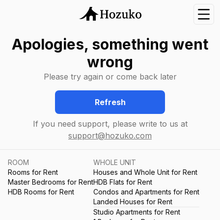
Nav
Apologies, something went
wrong
Please try again or come back later
Refresh
If you need support, please write to us at
support@hozuko.com
ROOM
WHOLE UNIT
Rooms for Rent
Houses and Whole Unit for Rent
Master Bedrooms for Rent
HDB Flats for Rent
HDB Rooms for Rent
Condos and Apartments for Rent
Landed Houses for Rent
Studio Apartments for Rent