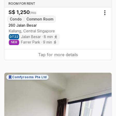
ROOM FOR RENT
S$
1,250
/mo
Togg
Condo
Common Room
260 Jalan Besar
Kallang
,
Central
Singapore
Jalan Besar
·
8
min
DT
22
Farrer Park
·
9
min
NE
8
Tap for more details
Comfyrooms Pte Ltd