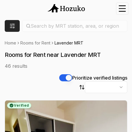
Nav
Search location
Search by MRT station, area, or region
Filters
Home
Rooms for Rent
Lavender MRT
Rooms for Rent near Lavender MRT
46
results
Prioritize verified listings
Sort by
Verified