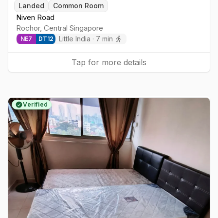
Landed
Common Room
Niven Road
Rochor
,
Central
Singapore
Little India
·
7
min
NE
7
DT
12
Tap for more details
Verified