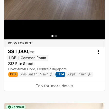
ROOM FOR RENT
S$
1,600
/mo
Togg
HDB
Common Room
232 Bain Street
Downtown Core
,
Central
Singapore
Bras Basah
·
5
min
Bugis
·
7
min
CC
2
DT
14
Tap for more details
Verified