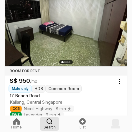
ROOM FOR RENT
S$
950
/mo
Togg
HDB
Common Room
Male
only
17 Beach Road
Kallang
,
Central
Singapore
Nicoll Highway
·
8
min
CC
5
Lavender
·
9
min
EW
11
Home
Search
List
Tap for more details