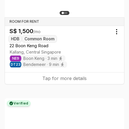
ROOM FOR RENT
S$
1,500
/mo
Togg
HDB
Common Room
22 Boon Keng Road
Kallang
,
Central
Singapore
Boon Keng
·
3
min
NE
9
Bendemeer
·
9
min
DT
23
Tap for more details
Verified