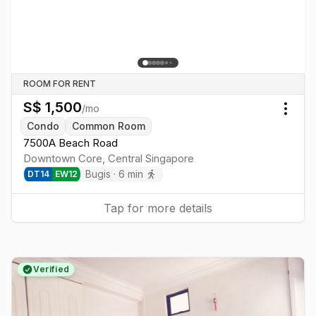
ROOM FOR RENT
S$
1,500
/mo
Togg
Condo
Common Room
7500A Beach Road
Downtown Core
,
Central
Singapore
Bugis
·
6
min
DT
14
EW
12
Tap for more details
Verified