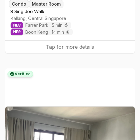
Condo
Master Room
8 Sing Joo Walk
Kallang
,
Central
Singapore
Farrer Park
·
5
min
NE
8
Boon Keng
·
14
min
NE
9
Tap for more details
Verified