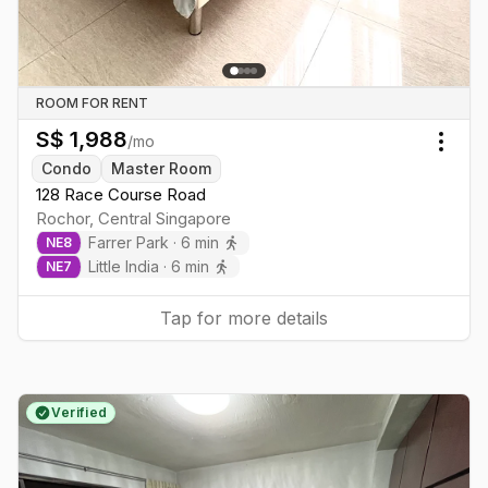
ROOM FOR RENT
S$
1,988
/mo
Togg
Condo
Master Room
128 Race Course Road
Rochor
,
Central
Singapore
Farrer Park
·
6
min
NE
8
Little India
·
6
min
NE
7
Tap for more details
Verified