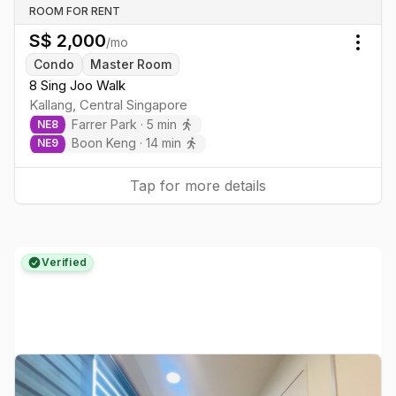
ROOM FOR RENT
S$
2,000
/mo
Togg
Condo
Master Room
8 Sing Joo Walk
Kallang
,
Central
Singapore
Farrer Park
·
5
min
NE
8
Boon Keng
·
14
min
NE
9
Tap for more details
Verified