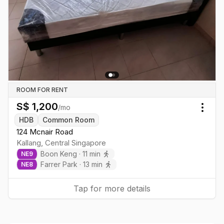
ROOM FOR RENT
S$
1,200
/mo
Togg
HDB
Common Room
124 Mcnair Road
Kallang
,
Central
Singapore
Boon Keng
·
11
min
NE
9
Farrer Park
·
13
min
NE
8
Tap for more details