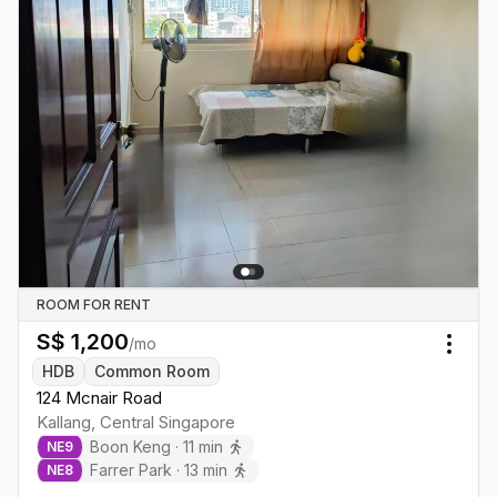
ROOM FOR RENT
S$
1,200
/mo
Togg
HDB
Common Room
124 Mcnair Road
Kallang
,
Central
Singapore
Boon Keng
·
11
min
NE
9
Farrer Park
·
13
min
NE
8