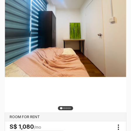
ROOM FOR RENT
S$
1,080
/mo
Togg