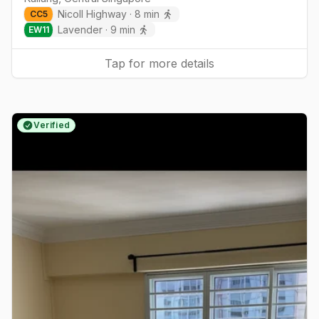
Nicoll Highway
·
8
min
CC
5
Lavender
·
9
min
EW
11
Tap for more details
Verified