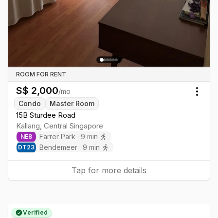
ROOM FOR RENT
S$
2,000
/mo
Togg
Condo
Master Room
15B Sturdee Road
Kallang
,
Central
Singapore
Farrer Park
·
9
min
NE
8
Bendemeer
·
9
min
DT
23
Tap for more details
Verified