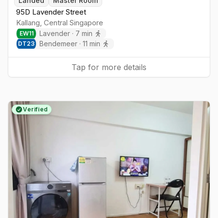
Landed
Master Room
95D Lavender Street
Kallang
,
Central
Singapore
Lavender
·
7
min
EW
11
Bendemeer
·
11
min
DT
23
Tap for more details
Verified