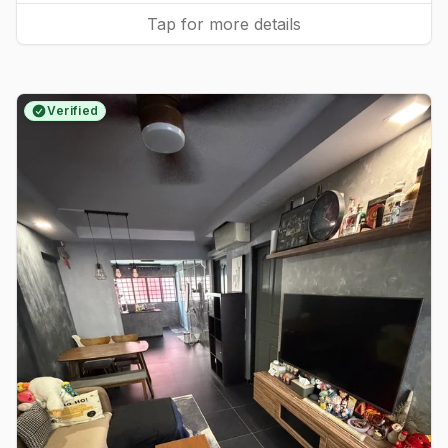
Tap for more details
Verified