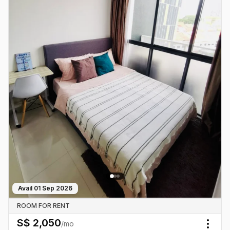
Avail
01 Sep 2026
ROOM FOR RENT
S$
2,050
/mo
Togg