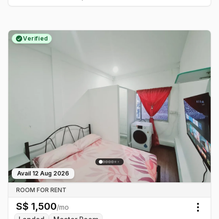
Verified
Avail
12 Aug 2026
ROOM FOR RENT
S$
1,500
/mo
Togg