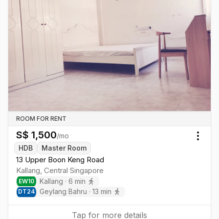
ROOM FOR RENT
S$
1,500
/mo
Togg
HDB
Master Room
13 Upper Boon Keng Road
Kallang
,
Central
Singapore
Kallang
·
6
min
EW
10
Geylang Bahru
·
13
min
DT
24
Tap for more details