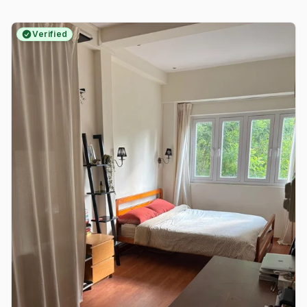
Verified