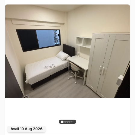
Avail
10 Aug 2026