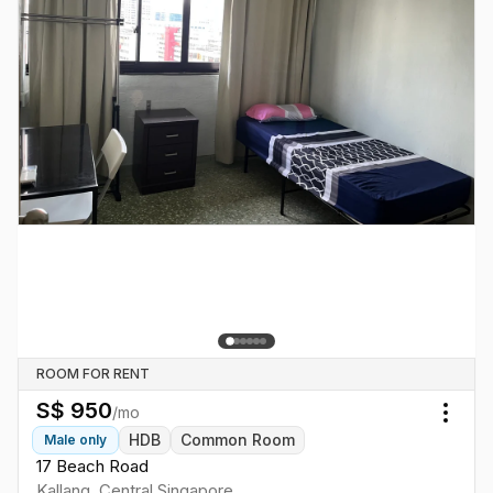
ROOM FOR RENT
S$
950
/mo
Togg
HDB
Common Room
Male
only
17 Beach Road
Kallang
,
Central
Singapore