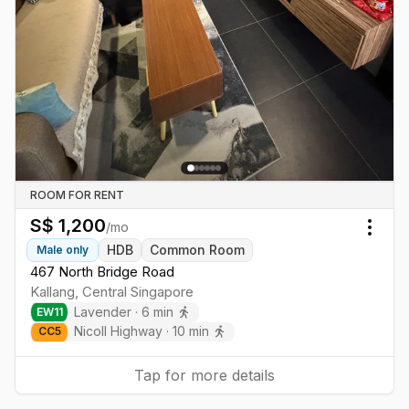
ROOM FOR RENT
S$
1,200
/mo
Togg
HDB
Common Room
Male
only
467 North Bridge Road
Kallang
,
Central
Singapore
Lavender
·
6
min
EW
11
Nicoll Highway
·
10
min
CC
5
Tap for more details