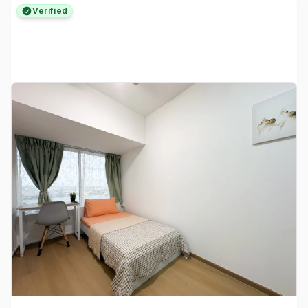
Verified