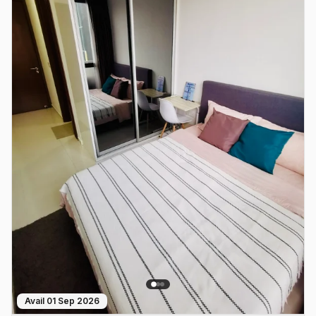
Avail
01 Sep 2026