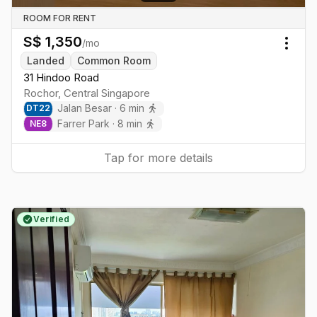
ROOM FOR RENT
S$
1,350
/mo
Togg
Landed
Common Room
31 Hindoo Road
Rochor
,
Central
Singapore
Jalan Besar
·
6
min
DT
22
Farrer Park
·
8
min
NE
8
Tap for more details
Verified