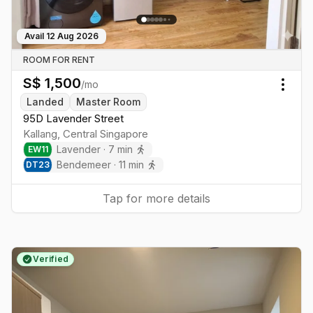
Avail
12 Aug 2026
ROOM FOR RENT
S$
1,500
/mo
Togg
Landed
Master Room
95D Lavender Street
Kallang
,
Central
Singapore
Lavender
·
7
min
EW
11
Bendemeer
·
11
min
DT
23
Tap for more details
Verified