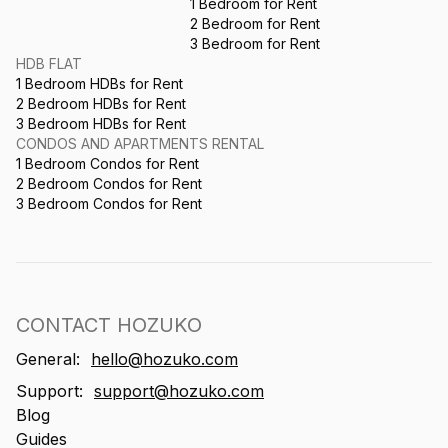
1 Bedroom for Rent
2 Bedroom for Rent
3 Bedroom for Rent
HDB FLAT
1 Bedroom HDBs for Rent
2 Bedroom HDBs for Rent
3 Bedroom HDBs for Rent
CONDOS AND APARTMENTS RENTAL
1 Bedroom Condos for Rent
2 Bedroom Condos for Rent
3 Bedroom Condos for Rent
CONTACT HOZUKO
General:
hello@hozuko.com
Support:
support@hozuko.com
Blog
Guides