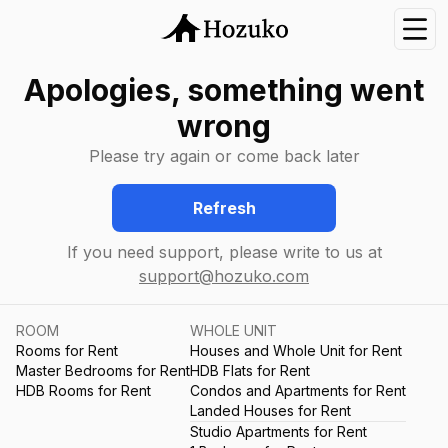
Nav
Apologies, something went
wrong
Please try again or come back later
Refresh
If you need support, please write to us at
support@hozuko.com
ROOM
WHOLE UNIT
Rooms for Rent
Houses and Whole Unit for Rent
Master Bedrooms for Rent
HDB Flats for Rent
HDB Rooms for Rent
Condos and Apartments for Rent
Landed Houses for Rent
Studio Apartments for Rent