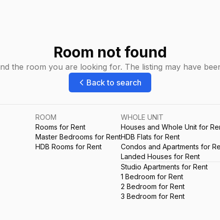
Room not found
ind the room you are looking for. The listing may have be
Back to search
ROOM
WHOLE UNIT
Rooms for Rent
Houses and Whole Unit for Re
Master Bedrooms for Rent
HDB Flats for Rent
HDB Rooms for Rent
Condos and Apartments for Re
Landed Houses for Rent
Studio Apartments for Rent
1 Bedroom for Rent
2 Bedroom for Rent
3 Bedroom for Rent