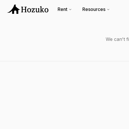
Rent
Resources
We can't f