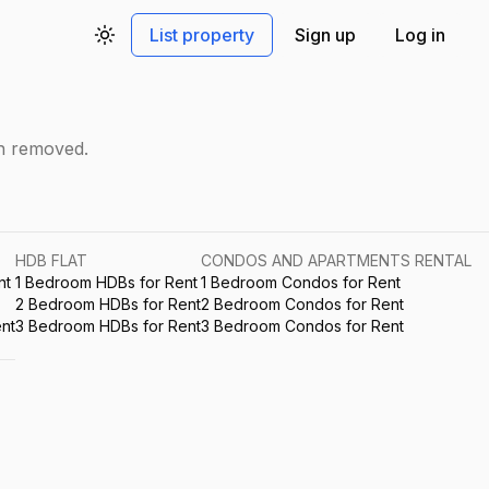
List property
Sign up
Log in
Toggle theme
en removed.
HDB FLAT
CONDOS AND APARTMENTS RENTAL
nt
1 Bedroom HDBs for Rent
1 Bedroom Condos for Rent
2 Bedroom HDBs for Rent
2 Bedroom Condos for Rent
nt
3 Bedroom HDBs for Rent
3 Bedroom Condos for Rent