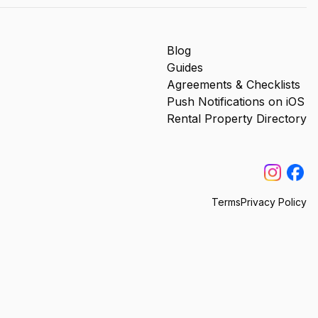
Blog
Guides
Agreements & Checklists
Push Notifications on iOS
Rental Property Directory
Terms
Privacy Policy