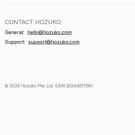
CONTACT HOZUKO
General:
hello@hozuko.com
Support:
support@hozuko.com
©
2026
Hozuko Pte. Ltd. (UEN 202448176R)