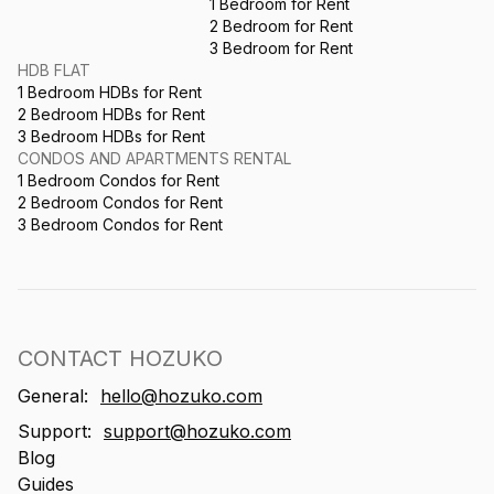
1 Bedroom for Rent
2 Bedroom for Rent
3 Bedroom for Rent
HDB FLAT
1 Bedroom HDBs for Rent
2 Bedroom HDBs for Rent
3 Bedroom HDBs for Rent
CONDOS AND APARTMENTS RENTAL
1 Bedroom Condos for Rent
2 Bedroom Condos for Rent
3 Bedroom Condos for Rent
CONTACT HOZUKO
General:
hello@hozuko.com
Support:
support@hozuko.com
Blog
Guides