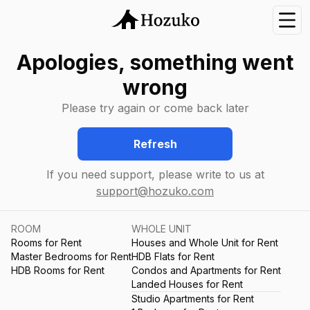
Nav
Apologies, something went
wrong
Please try again or come back later
Refresh
If you need support, please write to us at
support@hozuko.com
ROOM
WHOLE UNIT
Rooms for Rent
Houses and Whole Unit for Rent
Master Bedrooms for Rent
HDB Flats for Rent
HDB Rooms for Rent
Condos and Apartments for Rent
Landed Houses for Rent
Studio Apartments for Rent