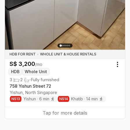
HDB FOR RENT
·
WHOLE UNIT & HOUSE RENTALS
S$
3,200
/mo
Togg
HDB
Whole Unit
3
·
2
·
Fully furnished
758 Yishun Street 72
Yishun
,
North
Singapore
Yishun
·
6
min
Khatib
·
14
min
NS
13
NS
14
Tap for more details