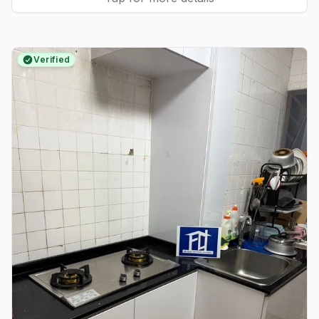
Verified