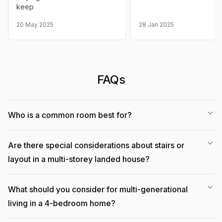
keep
20 May 2025
28 Jan 2025
FAQs
Who is a common room best for?
Are there special considerations about stairs or
layout in a multi-storey landed house?
What should you consider for multi-generational
living in a 4-bedroom home?