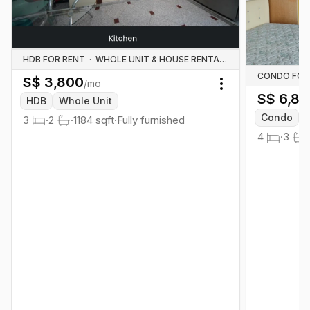
HDB FOR RENT
·
WHOLE UNIT & HOUSE RENTALS
CONDO FOR
S$
3,800
/mo
Toggle menu
S$
6,80
HDB
Whole Unit
Condo
3
·
2
·
1184
sqft
·
Fully furnished
4
·
3
·