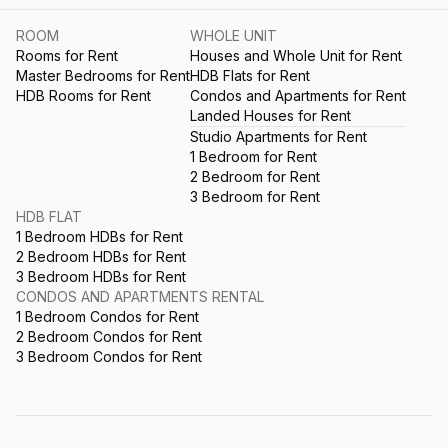
ROOM
WHOLE UNIT
Rooms for Rent
Houses and Whole Unit for Rent
Master Bedrooms for Rent
HDB Flats for Rent
HDB Rooms for Rent
Condos and Apartments for Rent
Landed Houses for Rent
Studio Apartments for Rent
1 Bedroom for Rent
2 Bedroom for Rent
3 Bedroom for Rent
HDB FLAT
1 Bedroom HDBs for Rent
2 Bedroom HDBs for Rent
3 Bedroom HDBs for Rent
CONDOS AND APARTMENTS RENTAL
1 Bedroom Condos for Rent
2 Bedroom Condos for Rent
3 Bedroom Condos for Rent