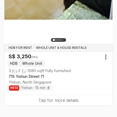
HDB FOR RENT
·
WHOLE UNIT & HOUSE RENTALS
S$
3,250
/mo
Togg
HDB
Whole Unit
3
·
2
·
1080
sqft
·
Fully furnished
715 Yishun Street 71
Yishun
,
North
Singapore
Yishun
·
15
min
NS
13
Tap for more details