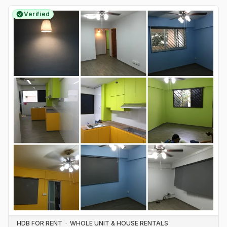
Verified
HDB FOR RENT
·
WHOLE UNIT & HOUSE RENTALS