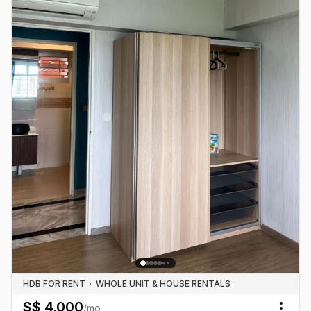
HDB FOR RENT
·
WHOLE UNIT & HOUSE RENTALS
S$
4,000
/mo