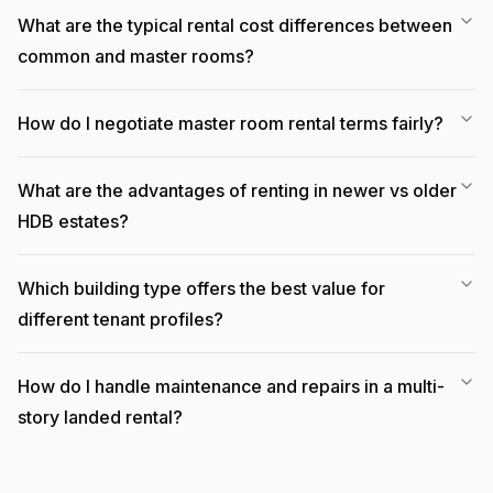
What are the typical rental cost differences between
common and master rooms?
How do I negotiate master room rental terms fairly?
What are the advantages of renting in newer vs older
HDB estates?
Which building type offers the best value for
different tenant profiles?
How do I handle maintenance and repairs in a multi-
story landed rental?