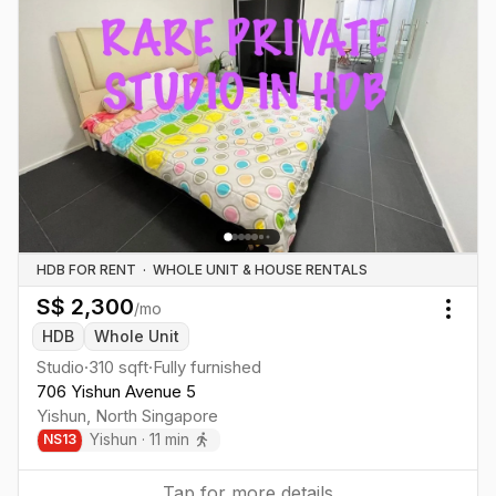
HDB FOR RENT
·
WHOLE UNIT & HOUSE RENTALS
S$
2,300
/mo
Togg
HDB
Whole Unit
Studio
·
310
sqft
·
Fully furnished
706 Yishun Avenue 5
Yishun
,
North
Singapore
Yishun
·
11
min
NS
13
Tap for more details