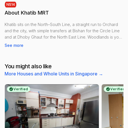
NS
14
About
Khatib MRT
Khatib sits on the North–South Line, a straight run to Orchard
and the city, with simple transfers at Bishan for the Circle Line
and at Dhoby Ghaut for the North East Line. Woodlands is your
northern interchange towards the Thomson–East Coast spine.
See more
Within a short walk, residents use Khatib Central for groceries,
clinics and kopitiams. Lower Seletar Reservoir Park offers
You might also like
waterfront paths, breezes and an easy cycling link toward
More Houses and Whole Units in Singapore
→
Yishun Dam and Rower’s Bay. The Yishun sports cluster—
stadium, hall and swimming complex—adds gyms, courts and
pools.
Verified
Verified
Housing is largely HDB with a few condo clusters near the
reservoir, keeping rents approachable by city-fringe
standards. Suits families, students and outdoorsy types.