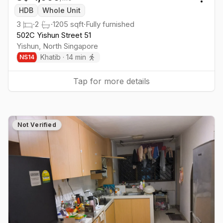
Togg
HDB
Whole Unit
3
·
2
·
1205
sqft
·
Fully furnished
502C Yishun Street 51
Yishun
,
North
Singapore
Khatib
·
14
min
NS
14
Tap for more details
Not Verified