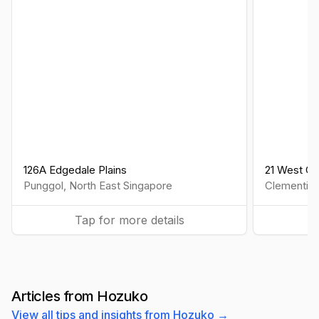
126A Edgedale Plains
21 West Co
Punggol
,
North East
Singapore
Clementi
,
Tap for more details
Articles from Hozuko
View all tips and insights from Hozuko →