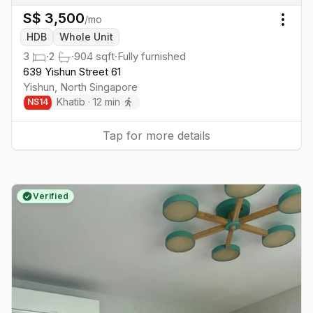
S$
3,500
/mo
Togg
HDB
Whole Unit
3
·
2
·
904
sqft
·
Fully furnished
639 Yishun Street 61
Yishun
,
North
Singapore
Khatib
·
12
min
NS
14
Tap for more details
Verified