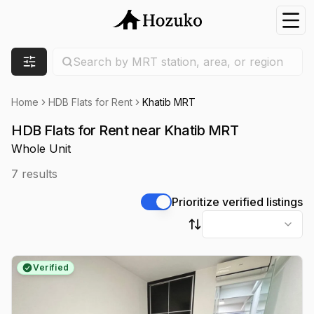
Nav
Search location
Search by MRT station, area, or region
Filters
Home
HDB Flats for Rent
Khatib MRT
HDB Flats for Rent near Khatib MRT
Whole Unit
7
results
Prioritize verified listings
Sort by
Verified