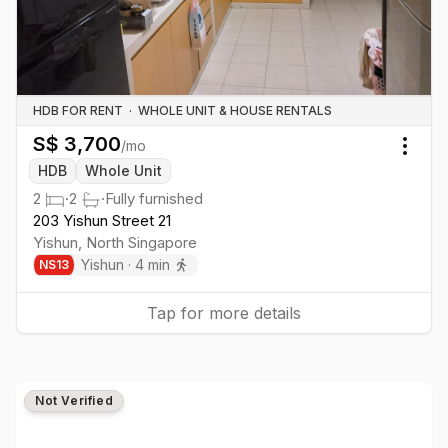
HDB FOR RENT
·
WHOLE UNIT & HOUSE RENTALS
S$
3,700
/mo
Togg
HDB
Whole Unit
2
·
2
·
Fully furnished
203 Yishun Street 21
Yishun
,
North
Singapore
Yishun
·
4
min
NS
13
Tap for more details
Not Verified