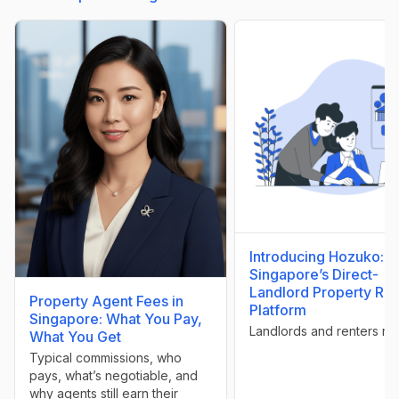
Introducing Hozuko:
Singapore’s Direct-
Landlord Property Ren
Property Agent Fees in
Platform
Singapore: What You Pay,
Landlords and renters rej
What You Get
Typical commissions, who
pays, what’s negotiable, and
why agents still earn their