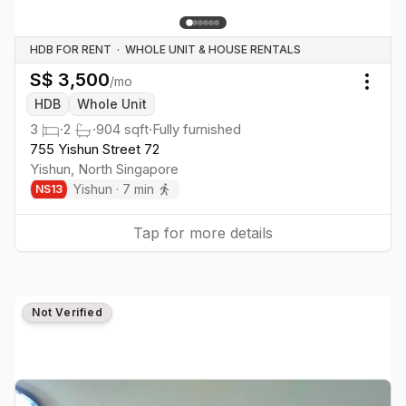
HDB FOR RENT
·
WHOLE UNIT & HOUSE RENTALS
S$
3,500
/mo
Togg
HDB
Whole Unit
3
·
2
·
904
sqft
·
Fully furnished
755 Yishun Street 72
Yishun
,
North
Singapore
Yishun
·
7
min
NS
13
Tap for more details
Not Verified