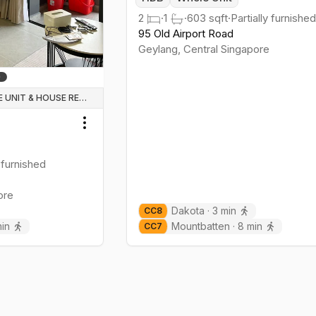
2
·
1
·
603
sqft
·
Partially furnished
95 Old Airport Road
Geylang
,
Central
Singapore
WHOLE UNIT & HOUSE RENTALS
Toggle menu
 furnished
ore
Dakota
·
3
min
CC
8
in
Mountbatten
·
8
min
CC
7