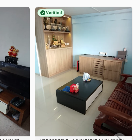
Verified