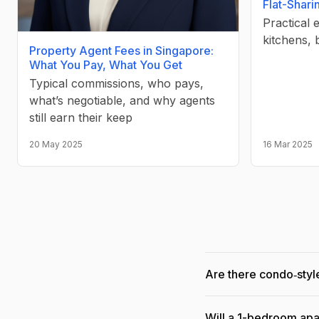
Flat-Shari
Practical 
kitchens, 
Property Agent Fees in Singapore:
What You Pay, What You Get
Typical commissions, who pays,
what’s negotiable, and why agents
still earn their keep
20 May 2025
16 Mar 2025
Are there condo‑style
Will a 1-bedroom apa