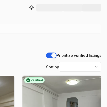
Toggle theme
Prioritize verified listings
Sort by
Verified