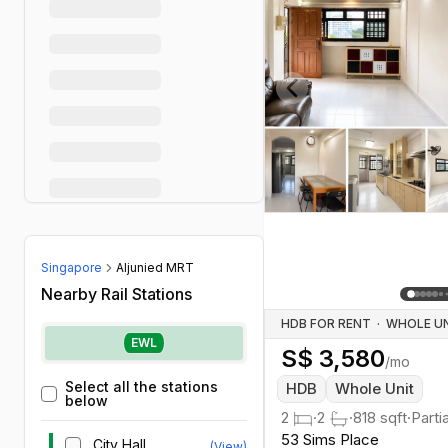
Previous slide
Singapore
Aljunied MRT
Nearby Rail Stations
HDB FOR RENT
·
EWL
S$
3,580
/mo
Select all the stations
HDB
Whole Unit
below
2
·
2
·
818
sqft
·
Parti
53 Sims Place
City Hall
(View)