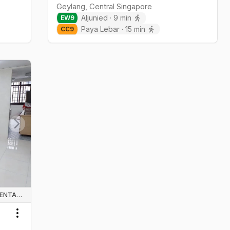
Geylang
,
Central
Singapore
Aljunied
·
9
min
EW
9
Paya Lebar
·
15
min
CC
9
Next slide
WHOLE UNIT & HOUSE RENTALS
Toggle menu