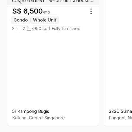
CONDO FOR RENT
·
WHOLE UNIT & HOUSE RENTALS
S$
6,500
Previous slide
/mo
Toggle menu
Condo
Whole Unit
2
·
2
·
950
sqft
·
Fully furnished
51 Kampong Bugis
323C Suma
Kallang
,
Central
Singapore
Punggol
,
No