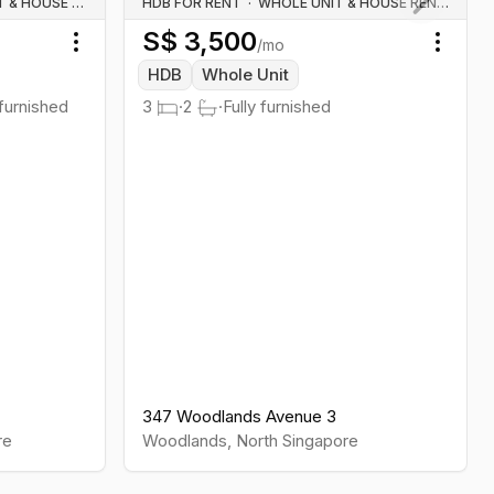
WHOLE UNIT & HOUSE RENTALS
HDB FOR RENT
·
WHOLE UNIT & HOUSE RENTALS
S$
3,500
Next slid
/mo
Toggle menu
Toggl
HDB
Whole Unit
 furnished
3
·
2
·
Fully furnished
347 Woodlands Avenue 3
re
Woodlands
,
North
Singapore