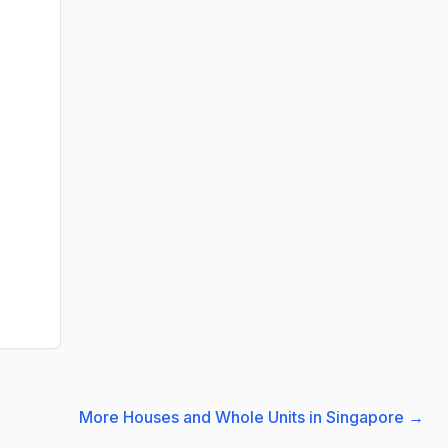
More Houses and Whole Units in Singapore
→