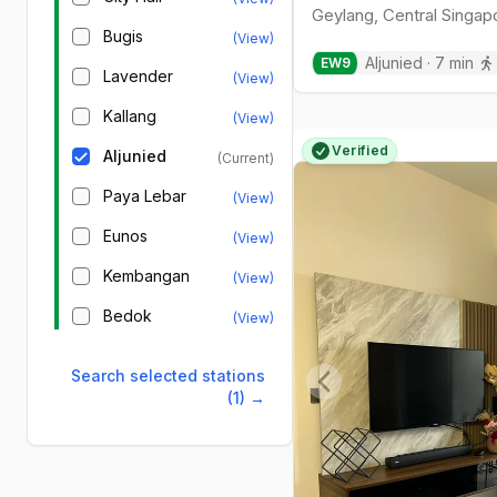
Geylang
,
Central
Singap
Bugis
(View)
Aljunied
·
7
min
EW
9
Lavender
(View)
Kallang
(View)
Verified
Aljunied
(Current)
Paya Lebar
(View)
Eunos
(View)
Kembangan
(View)
Bedok
(View)
Search selected stations
(1)
→
Previous slide