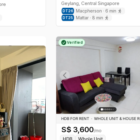
Geylang
,
Central
Singapore
ore
Macpherson
·
6
min
DT
26
Mattar
·
8
min
DT
25
Verified
Previous slide
Next slide
HDB FOR RENT
·
S$
3,600
/mo
HDB
Whole Unit