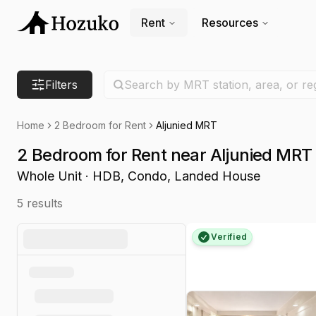
Rent
Resources
Search location
Filters
Search by MRT station, area, or re
Home
2 Bedroom for Rent
Aljunied MRT
2 Bedroom for Rent near Aljunied MRT
Whole Unit · HDB, Condo, Landed House
5
results
Verified