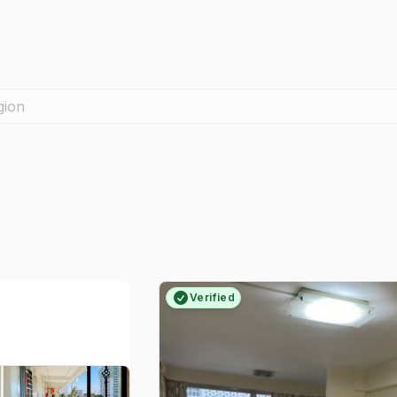
gion
Verified