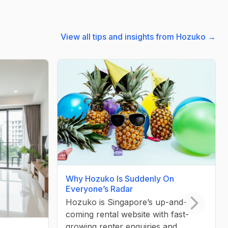
View all tips and insights from Hozuko →
Why Hozuko Is Suddenly On
Everyone’s Radar
Hozuko is Singapore’s up-and-
coming rental website with fast-
Next slid
growing renter enquiries and