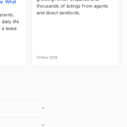
re: What
thousands of listings from agents
and direct landlords.
arents:
daily life
 a lease
23 Nov 2025