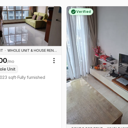
Verified
NT
·
WHOLE UNIT & HOUSE RENTALS
00
/mo
Toggle menu
le Unit
1023
sqft
·
Fully furnished