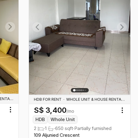
Next slide
Previous slide
Next sl
WHOLE UNIT & HOUSE RENTALS
HDB FOR RENT
·
WHOLE UNIT & HOUSE RENTALS
S$
3,400
/mo
Toggle menu
Toggl
HDB
Whole Unit
2
·
1
·
650
sqft
·
Partially furnished
109 Aljunied Crescent