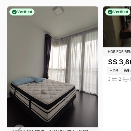
many central addresses, attracting
students, first-jobbers and
Verified
Verified
professionals who want
convenience without premium price
tags.
HDB FOR RE
S$
3,8
HDB
Who
3
·
2
·