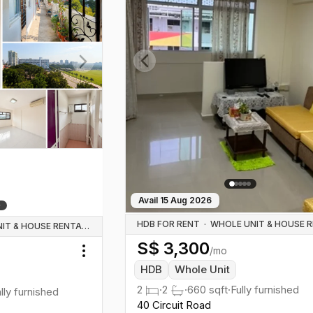
Previous slide
Next slide
Avail
15 Aug 2026
HDB FOR RENT
·
WHOLE UNIT & HOUSE RENTALS
S$
3,300
/mo
Toggle menu
HDB
Whole Unit
2
·
2
·
660
sqft
·
Fully furnished
ally furnished
40 Circuit Road