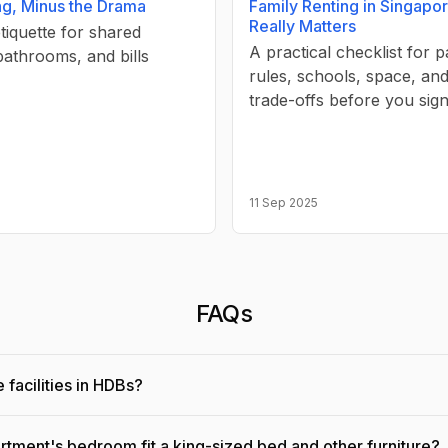
ng, Minus the Drama
Family Renting in Singapo
Really Matters
etiquette for shared
A practical checklist for p
bathrooms, and bills
rules, schools, space, and 
trade-offs before you sign
11 Sep 2025
FAQs
 facilities in HDBs?
rtment's bedroom fit a king-sized bed and other furniture?