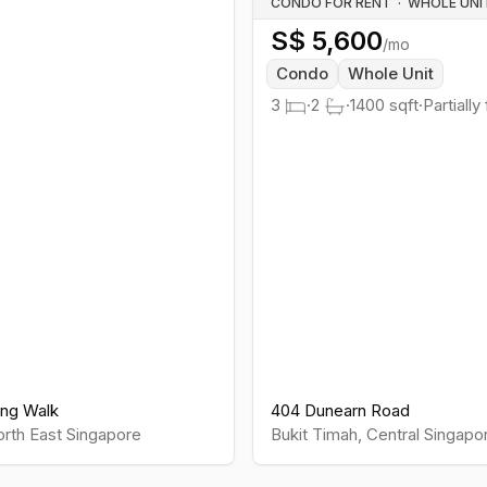
CONDO FOR RENT
·
S$
5,600
/mo
Condo
Whole Unit
3
·
2
·
1400
sqft
·
Partially
ng Walk
404 Dunearn Road
rth East
Singapore
Bukit Timah
,
Central
Singapo