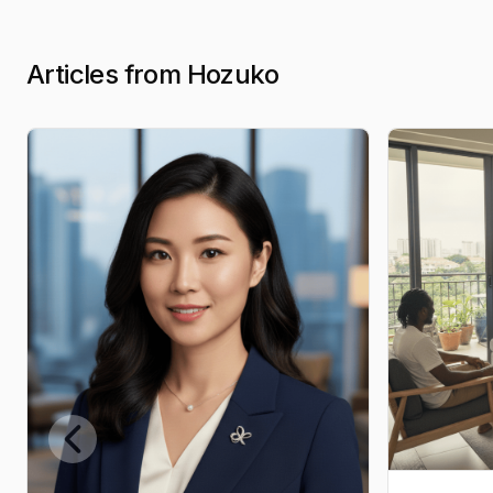
Articles from Hozuko
Previous slide