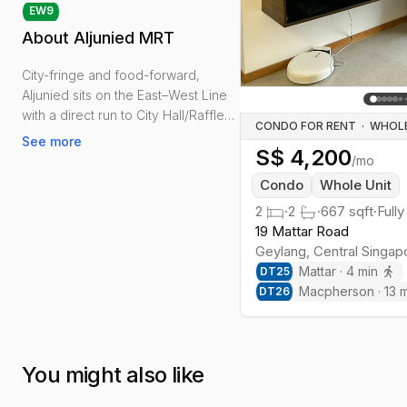
EW
9
About
Aljunied MRT
City-fringe and food-forward,
Aljunied sits on the East–West Line
with a direct run to City Hall/Raffles
CONDO FOR RENT
·
Place and an effortless link east
See more
S$
4,200
towards the airport.
/mo
Condo
Whole Unit
Daily life is practical: Sims Vista
2
·
2
·
667
sqft
·
Fully
Market & Food Centre for groceries
19 Mattar Road
and meals, Geylang East Public
Geylang
,
Central
Singap
Library for quiet work, and the
Mattar
·
4
min
DT
25
Geylang Park Connector for jogs or
Macpherson
·
13
m
DT
26
cycling.
Housing spans newer condos
beside older apartments and
You might also like
shophouse rooms. Rents are
generally more approachable than