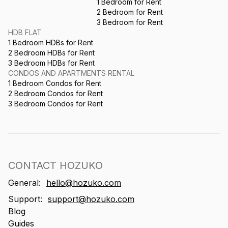
1 Bedroom for Rent
2 Bedroom for Rent
3 Bedroom for Rent
HDB FLAT
1 Bedroom HDBs for Rent
2 Bedroom HDBs for Rent
3 Bedroom HDBs for Rent
CONDOS AND APARTMENTS RENTAL
1 Bedroom Condos for Rent
2 Bedroom Condos for Rent
3 Bedroom Condos for Rent
CONTACT HOZUKO
General:
hello@hozuko.com
Support:
support@hozuko.com
Blog
Guides