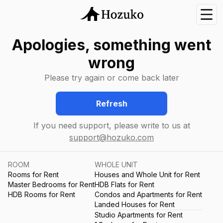
Nav
Apologies, something went
wrong
Please try again or come back later
Refresh
If you need support, please write to us at
support@hozuko.com
ROOM
WHOLE UNIT
Rooms for Rent
Houses and Whole Unit for Rent
Master Bedrooms for Rent
HDB Flats for Rent
HDB Rooms for Rent
Condos and Apartments for Rent
Landed Houses for Rent
Studio Apartments for Rent