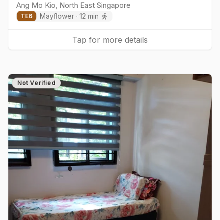
Ang Mo Kio
,
North East
Singapore
Mayflower
·
12
min
TE
6
Tap for more details
Not Verified