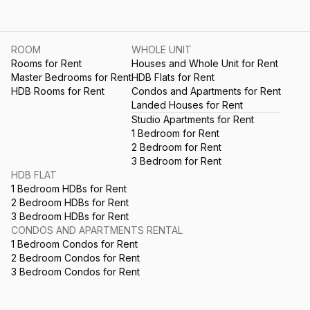
ROOM
WHOLE UNIT
Rooms for Rent
Houses and Whole Unit for Rent
Master Bedrooms for Rent
HDB Flats for Rent
HDB Rooms for Rent
Condos and Apartments for Rent
Landed Houses for Rent
Studio Apartments for Rent
1 Bedroom for Rent
2 Bedroom for Rent
3 Bedroom for Rent
HDB FLAT
1 Bedroom HDBs for Rent
2 Bedroom HDBs for Rent
3 Bedroom HDBs for Rent
CONDOS AND APARTMENTS RENTAL
1 Bedroom Condos for Rent
2 Bedroom Condos for Rent
3 Bedroom Condos for Rent