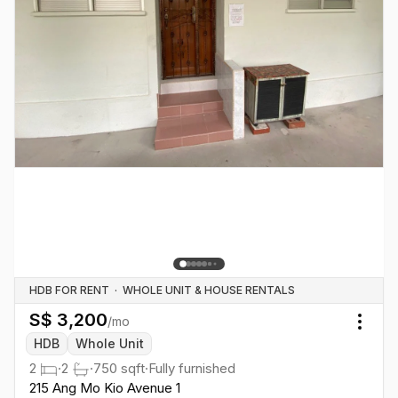
HDB FOR RENT
·
WHOLE UNIT & HOUSE RENTALS
S$
3,200
/mo
Togg
HDB
Whole Unit
2
·
2
·
750
sqft
·
Fully furnished
215 Ang Mo Kio Avenue 1