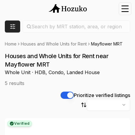
Nav
Search location
Search by MRT station, area, or region
Filters
Home
Houses and Whole Units for Rent
Mayflower MRT
Houses and Whole Units for Rent near
Mayflower MRT
Whole Unit · HDB, Condo, Landed House
5
results
Prioritize verified listings
Sort by
Verified