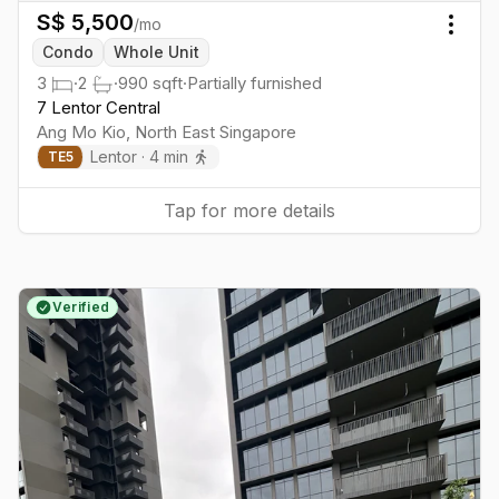
S$
5,500
/mo
Togg
Condo
Whole Unit
3
·
2
·
990
sqft
·
Partially furnished
7 Lentor Central
Ang Mo Kio
,
North East
Singapore
Lentor
·
4
min
TE
5
Tap for more details
Verified