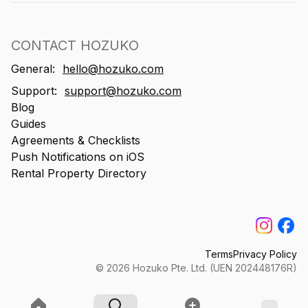
CONTACT HOZUKO
General:
hello@hozuko.com
Support:
support@hozuko.com
Blog
Guides
Agreements & Checklists
Push Notifications on iOS
Rental Property Directory
Terms
Privacy Policy
©
2026
Hozuko Pte. Ltd. (UEN 202448176R)