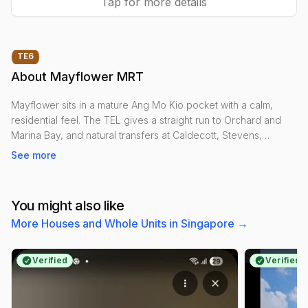
Tap for more details
TE
6
About
Mayflower MRT
Mayflower sits in a mature Ang Mo Kio pocket with a calm,
residential feel. The TEL gives a straight run to Orchard and
Marina Bay, and natural transfers at Caldecott, Stevens,
Orchard, Outram Park and Marina Bay keep most of the island
See more
within easy reach.
Daily life is simple: Mayflower and Kebun Baru hawker centres,
You might also like
the neighbourhood shopping and services along Ang Mo Kio
More Houses and Whole Units in Singapore
→
Avenue 4, Kebun Baru CC, and green escapes at Ang Mo Kio
Town Garden West and the Lower Peirce boardwalk. Schools
like CHIJ St. Nicholas Girls’ and Mayflower Secondary are
Verified
Verified
close by.
Expect mainly HDB blocks with some condos around Ang Mo