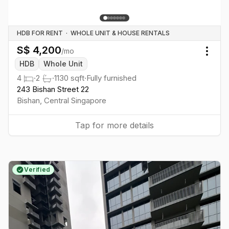
HDB FOR RENT
·
WHOLE UNIT & HOUSE RENTALS
S$
4,200
/mo
Togg
HDB
Whole Unit
4
·
2
·
1130
sqft
·
Fully furnished
243 Bishan Street 22
Bishan
,
Central
Singapore
Tap for more details
Verified