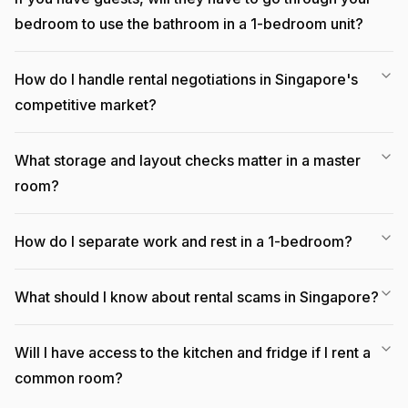
bedroom to use the bathroom in a 1-bedroom unit?
How do I handle rental negotiations in Singapore's
competitive market?
What storage and layout checks matter in a master
room?
How do I separate work and rest in a 1-bedroom?
What should I know about rental scams in Singapore?
Will I have access to the kitchen and fridge if I rent a
common room?