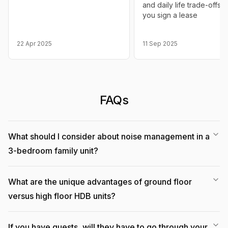
and daily life trade-offs 
you sign a lease
22 Apr 2025
11 Sep 2025
FAQs
What should I consider about noise management in a
3-bedroom family unit?
What are the unique advantages of ground floor
versus high floor HDB units?
If you have guests, will they have to go through your