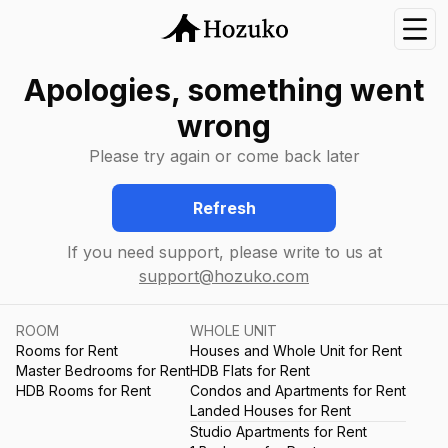
Nav
Apologies, something went
wrong
Please try again or come back later
Refresh
If you need support, please write to us at
support@hozuko.com
ROOM
WHOLE UNIT
Rooms for Rent
Houses and Whole Unit for Rent
Master Bedrooms for Rent
HDB Flats for Rent
HDB Rooms for Rent
Condos and Apartments for Rent
Landed Houses for Rent
Studio Apartments for Rent