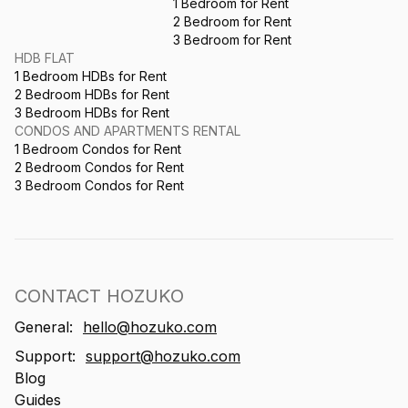
1 Bedroom for Rent
2 Bedroom for Rent
3 Bedroom for Rent
HDB FLAT
1 Bedroom HDBs for Rent
2 Bedroom HDBs for Rent
3 Bedroom HDBs for Rent
CONDOS AND APARTMENTS RENTAL
1 Bedroom Condos for Rent
2 Bedroom Condos for Rent
3 Bedroom Condos for Rent
CONTACT HOZUKO
General:
hello@hozuko.com
Support:
support@hozuko.com
Blog
Guides