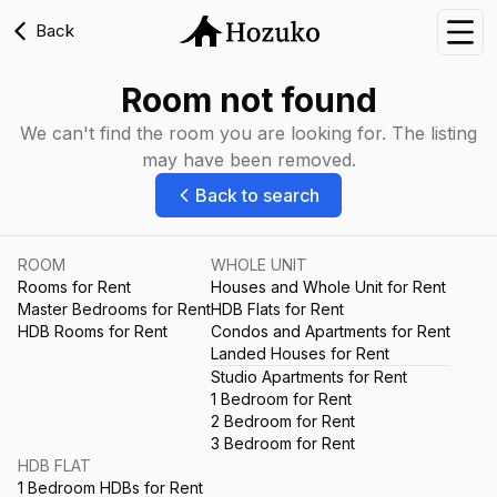
Back
Nav
Room not found
We can't find the room you are looking for. The listing
may have been removed.
Back to search
ROOM
WHOLE UNIT
Rooms for Rent
Houses and Whole Unit for Rent
Master Bedrooms for Rent
HDB Flats for Rent
HDB Rooms for Rent
Condos and Apartments for Rent
Landed Houses for Rent
Studio Apartments for Rent
1 Bedroom for Rent
2 Bedroom for Rent
3 Bedroom for Rent
HDB FLAT
1 Bedroom HDBs for Rent