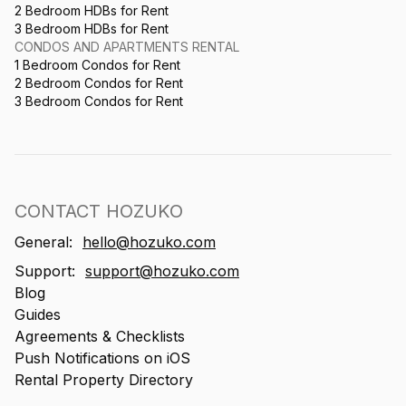
2 Bedroom HDBs for Rent
3 Bedroom HDBs for Rent
CONDOS AND APARTMENTS RENTAL
1 Bedroom Condos for Rent
2 Bedroom Condos for Rent
3 Bedroom Condos for Rent
CONTACT HOZUKO
General:
hello@hozuko.com
Support:
support@hozuko.com
Blog
Guides
Agreements & Checklists
Push Notifications on iOS
Rental Property Directory