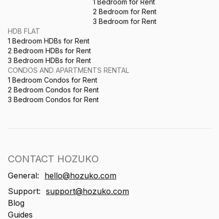
1 Bedroom for Rent
2 Bedroom for Rent
3 Bedroom for Rent
HDB FLAT
1 Bedroom HDBs for Rent
2 Bedroom HDBs for Rent
3 Bedroom HDBs for Rent
CONDOS AND APARTMENTS RENTAL
1 Bedroom Condos for Rent
2 Bedroom Condos for Rent
3 Bedroom Condos for Rent
CONTACT HOZUKO
General:
hello@hozuko.com
Support:
support@hozuko.com
Blog
Guides