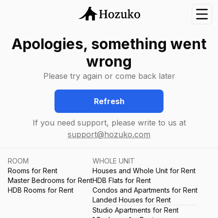
Nav
Apologies, something went
wrong
Please try again or come back later
Refresh
If you need support, please write to us at
support@hozuko.com
ROOM
WHOLE UNIT
Rooms for Rent
Houses and Whole Unit for Rent
Master Bedrooms for Rent
HDB Flats for Rent
HDB Rooms for Rent
Condos and Apartments for Rent
Landed Houses for Rent
Studio Apartments for Rent