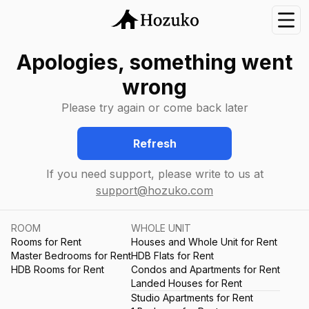
Nav
Apologies, something went
wrong
Please try again or come back later
Refresh
If you need support, please write to us at
support@hozuko.com
ROOM
WHOLE UNIT
Rooms for Rent
Houses and Whole Unit for Rent
Master Bedrooms for Rent
HDB Flats for Rent
HDB Rooms for Rent
Condos and Apartments for Rent
Landed Houses for Rent
Studio Apartments for Rent