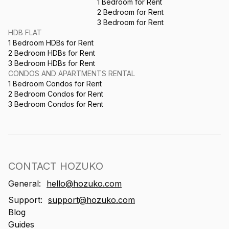
1 Bedroom for Rent
2 Bedroom for Rent
3 Bedroom for Rent
HDB FLAT
1 Bedroom HDBs for Rent
2 Bedroom HDBs for Rent
3 Bedroom HDBs for Rent
CONDOS AND APARTMENTS RENTAL
1 Bedroom Condos for Rent
2 Bedroom Condos for Rent
3 Bedroom Condos for Rent
CONTACT HOZUKO
General:
hello@hozuko.com
Support:
support@hozuko.com
Blog
Guides