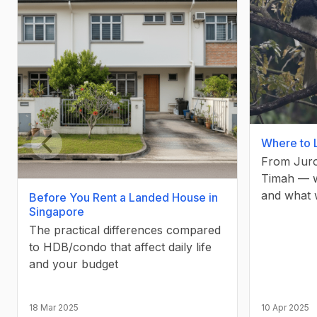
Where to 
From Juro
Previous slide
Timah — wh
and what 
Before You Rent a Landed House in
Singapore
The practical differences compared
to HDB/condo that affect daily life
and your budget
18 Mar 2025
10 Apr 2025