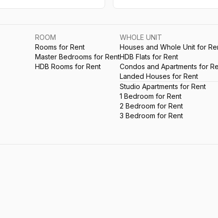
ROOM
WHOLE UNIT
Rooms for Rent
Houses and Whole Unit for Re
Master Bedrooms for Rent
HDB Flats for Rent
HDB Rooms for Rent
Condos and Apartments for Re
Landed Houses for Rent
Studio Apartments for Rent
1 Bedroom for Rent
2 Bedroom for Rent
3 Bedroom for Rent