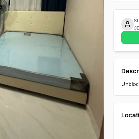
S
C
Descr
Unblock
Locat