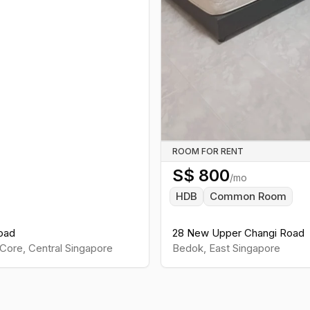
ROOM FOR RENT
S$
800
/mo
HDB
Common Room
oad
28 New Upper Changi Road
Core
,
Central
Singapore
Bedok
,
East
Singapore