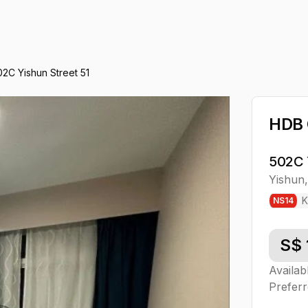
02C Yishun Street 51
HDB
502C 
Yishun
K
NS
14
S$
Availab
Preferr