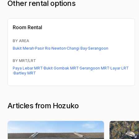
Other rental options
Room Rental
BY AREA
Bukit Merah
·
Pasir Ris
·
Newton
·
Changi Bay
·
Serangoon
BY MRT/LRT
Paya Lebar MRT
·
Bukit Gombak MRT
·
Serangoon MRT
·
Layar LRT
·
Bartley MRT
Articles from Hozuko