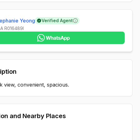
tephanie Yeong
Verified Agent
Learn more
EA
R016489I
iption
 view, convenient, spacious.
ion and Nearby Places