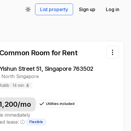
List property
Sign up
Log in
Toggle theme
 Common Room
for Rent
Toggle 
Yishun Street 51, Singapore 763502
,
North
Singapore
hatib
·
14
min
1,200
/mo
Utilities included
le immediately
ed lease:
Flexible
Minimum lease information