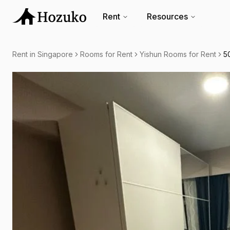
Rent
Resources
Rent in Singapore
Rooms for Rent
Yishun Rooms for Rent
5