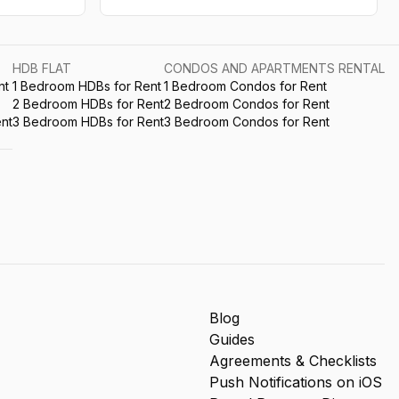
HDB FLAT
CONDOS AND APARTMENTS RENTAL
nt
1 Bedroom HDBs for Rent
1 Bedroom Condos for Rent
2 Bedroom HDBs for Rent
2 Bedroom Condos for Rent
nt
3 Bedroom HDBs for Rent
3 Bedroom Condos for Rent
Blog
Guides
Agreements & Checklists
Push Notifications on iOS