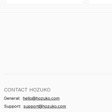
CONTACT HOZUKO
General:
hello@hozuko.com
Support:
support@hozuko.com