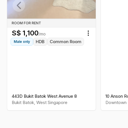
Previous slide
ROOM FOR RENT
S$
1,100
/mo
Toggle menu
HDB
Common Room
Male
only
443D Bukit Batok West Avenue 8
10 Anson R
Bukit Batok
,
West
Singapore
Downtown 