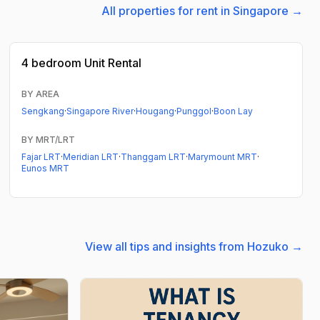
All properties for rent in Singapore →
4 bedroom
Unit Rental
BY AREA
Sengkang
·
Singapore River
·
Hougang
·
Punggol
·
Boon Lay
BY MRT/LRT
Fajar LRT
·
Meridian LRT
·
Thanggam LRT
·
Marymount MRT
·
Eunos MRT
View all tips and insights from Hozuko →