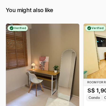
You might also like
Verified
Verified
ROOM FOR 
S$
1,9
Condo