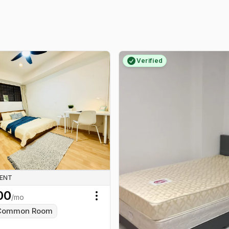
Verified
RENT
00
/mo
Toggle menu
Common Room