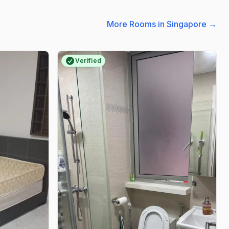
More Rooms in Singapore
→
Verified