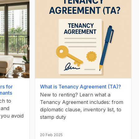
rs for
What is Tenancy Agreement (TA)?
enants
New to renting? Learn what a
ch to
Tenancy Agreement includes: from
, and
diplomatic clause, inventory list, to
 you avoid
stamp duty
20 Feb 2025