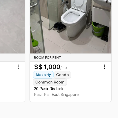
ROOM FOR RENT
S$
1,000
/mo
Toggle menu
Toggl
Condo
Male
only
Common Room
20 Pasir Ris Link
Pasir Ris
,
East
Singapore