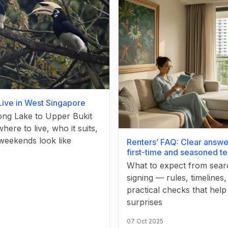
Live in West Singapore
ng Lake to Upper Bukit
ere to live, who it suits,
weekends look like
Renters’ FAQ: Clear answe
first-time and seasoned t
What to expect from sear
signing — rules, timelines
practical checks that help
surprises
07 Oct 2025