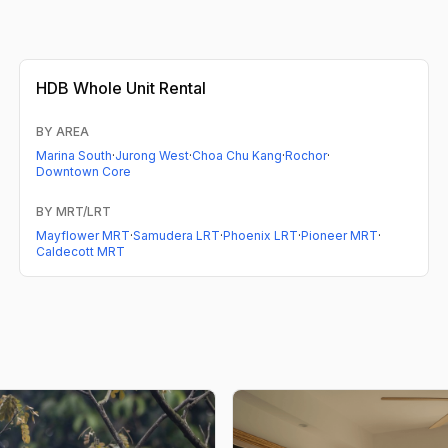
HDB
Whole Unit Rental
BY AREA
Marina South
·
Jurong West
·
Choa Chu Kang
·
Rochor
·
Downtown Core
BY MRT/LRT
Mayflower MRT
·
Samudera LRT
·
Phoenix LRT
·
Pioneer MRT
·
Caldecott MRT