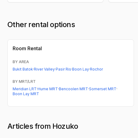
Other rental options
Room Rental
BY AREA
Bukit Batok
·
River Valley
·
Pasir Ris
·
Boon Lay
·
Rochor
BY MRT/LRT
Meridian LRT
·
Hume MRT
·
Bencoolen MRT
·
Somerset MRT
·
Boon Lay MRT
Articles from Hozuko