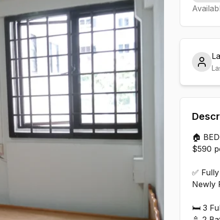
Availab
L
La
Descr
🏠 BE
$590 pe
✅ Fully
Newly 
🛏️ 3 F
🚿 2 Ba