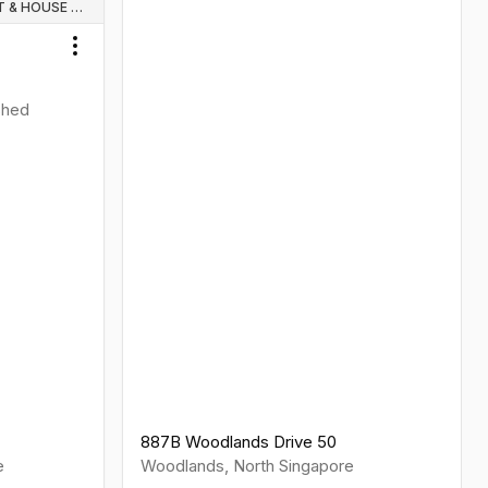
WHOLE UNIT & HOUSE RENTALS
Toggle menu
ished
887B Woodlands Drive 50
e
Woodlands
,
North
Singapore