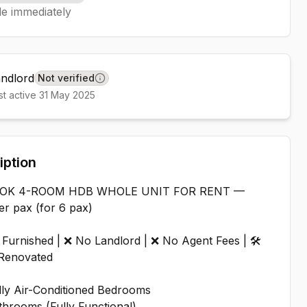
le immediately
andlord
Not verified
Learn more
st active
31 May 2025
iption
DOK 4-ROOM HDB WHOLE UNIT FOR RENT —
r pax (for 6 pax)
 Furnished | ❌ No Landlord | ❌ No Agent Fees | 🛠️
Renovated
ully Air-Conditioned Bedrooms
throoms (Fully Functional)