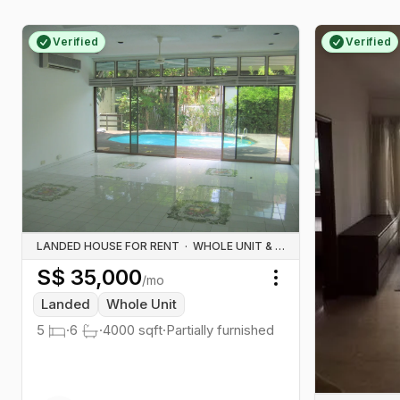
Verified
Verified
LANDED HOUSE FOR RENT
·
WHOLE UNIT & HOUSE RENTALS
S$
35,000
/mo
Toggle menu
Landed
Whole Unit
5
·
6
·
4000
sqft
·
Partially furnished