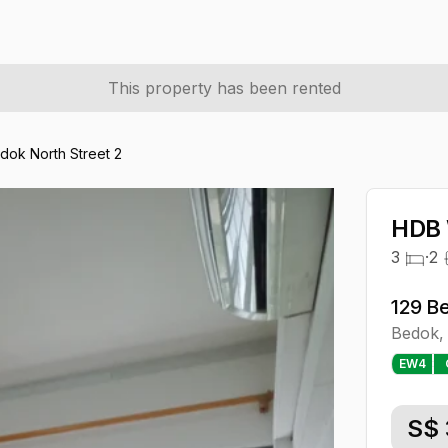
This property has been rented
dok North Street 2
HDB 
3
·
2
129 B
Bedok
,
EW
4
S$