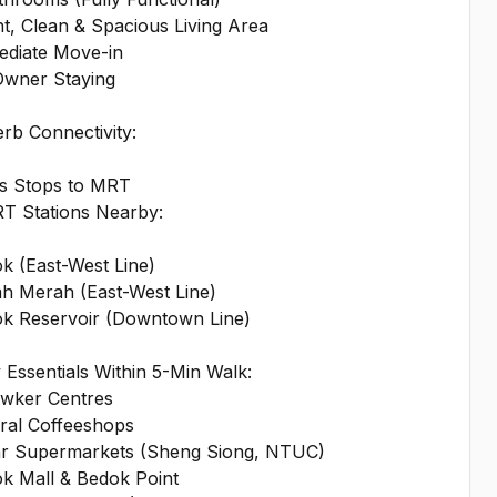
ht, Clean & Spacious Living Area
ediate Move-in
Owner Staying
rb Connectivity:
us Stops to MRT
RT Stations Nearby:
k (East-West Line)
ah Merah (East-West Line)
ok Reservoir (Downtown Line)
y Essentials Within 5-Min Walk:
awker Centres
ral Coffeeshops
hr Supermarkets (Sheng Siong, NTUC)
ok Mall & Bedok Point