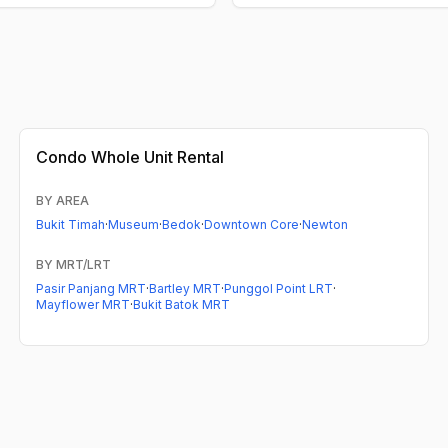
Condo
Whole Unit Rental
BY AREA
Bukit Timah
·
Museum
·
Bedok
·
Downtown Core
·
Newton
BY MRT/LRT
Pasir Panjang MRT
·
Bartley MRT
·
Punggol Point LRT
·
Mayflower MRT
·
Bukit Batok MRT