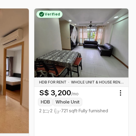
Verified
HDB FOR RENT
·
WHOLE UNIT & HOUSE RENTALS
S$
3,200
/mo
Toggl
HDB
Whole Unit
2
·
2
·
721
sqft
·
Fully furnished