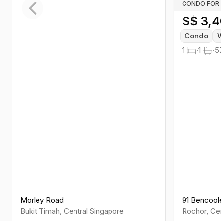
CONDO FOR
S$
3,4
Previous slide
Condo
W
1
·
1
·
5
Morley Road
91 Bencool
Bukit Timah
,
Central
Singapore
Rochor
,
Cen