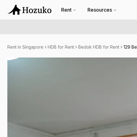
Rent
Resources
Rent in Singapore
HDB for Rent
Bedok HDB for Rent
129 Be