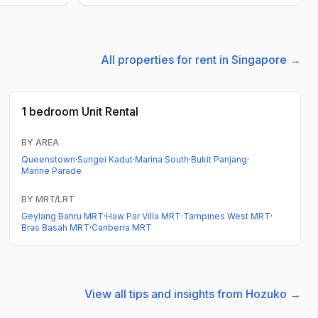
All properties for rent in Singapore →
1 bedroom
Unit Rental
BY AREA
Queenstown
·
Sungei Kadut
·
Marina South
·
Bukit Panjang
·
Marine Parade
BY MRT/LRT
Geylang Bahru MRT
·
Haw Par Villa MRT
·
Tampines West MRT
·
Bras Basah MRT
·
Canberra MRT
View all tips and insights from Hozuko →