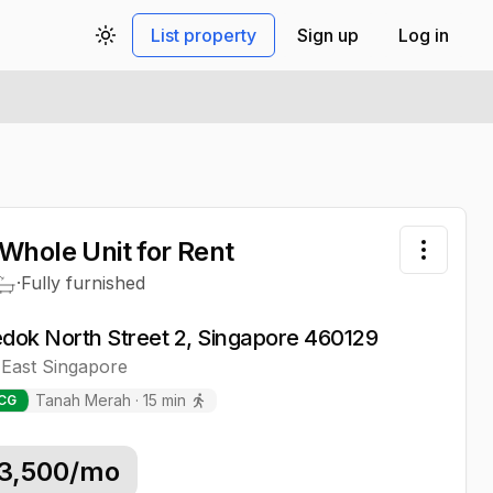
List property
Sign up
Log in
Toggle theme
Whole Unit
for Rent
Toggle 
·
Fully furnished
edok North Street 2, Singapore 460129
East
Singapore
Tanah Merah
·
15
min
CG
3,500
/mo