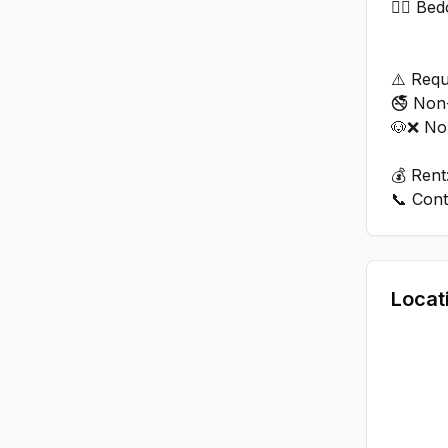
🏊‍♂️ B
⚠️ Requ
🚭 Non
🐶❌ No
💰 Rent
Locat