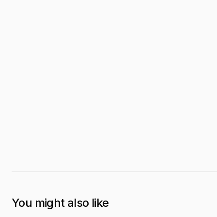
You might also like