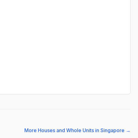
More Houses and Whole Units in Singapore
→