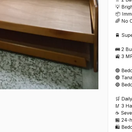
💡 Brig
📦 Imm
🌈 No 
🚆 Supe
🚌 2 B
🚉 3 M
🟢 Bedo
🟢 Tan
🔵 Bed
🛒 Dail
🥢 3 H
☕ Seve
🏪 24-
🛍️ Bed