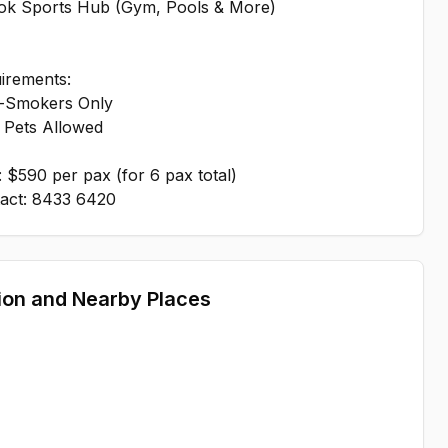
edok Sports Hub (Gym, Pools & More)
irements:
-Smokers Only
 Pets Allowed
: $590 per pax (for 6 pax total)
ion and Nearby Places