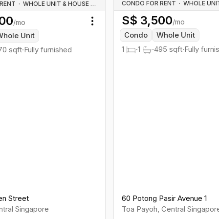
CONDO FOR RENT
·
 RENT
·
WHOLE UNIT & HOUSE RENTALS
S$
3,500
00
/mo
/mo
Toggle menu
Condo
Whole Unit
hole Unit
1
·
1
·
495
sqft
·
Fully furn
70
sqft
·
Fully furnished
en Street
60 Potong Pasir Avenue 1
tral
Singapore
Toa Payoh
,
Central
Singapor