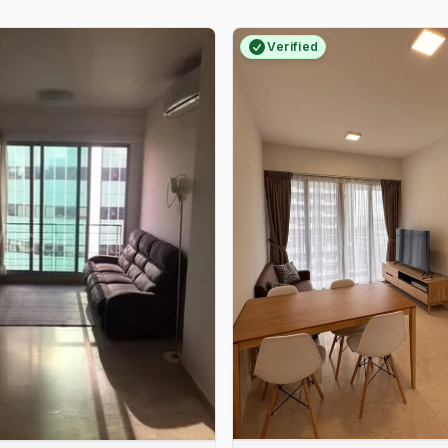
Verified