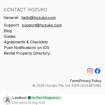
CONTACT HOZUKO
General:
hello@hozuko.com
Support:
support@hozuko.com
Blog
Guides
Agreements & Checklists
Push Notifications on iOS
Rental Property Directory
Terms
Privacy Policy
©
2026
Hozuko Pte. Ltd. (UEN 202448176R)
Landlord
Verified (Singpass)
Learn more
Last active
20 Aug 2025