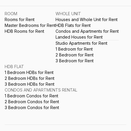
ROOM
WHOLE UNIT
Rooms for Rent
Houses and Whole Unit for Rent
Master Bedrooms for Rent
HDB Flats for Rent
HDB Rooms for Rent
Condos and Apartments for Rent
Landed Houses for Rent
Studio Apartments for Rent
1 Bedroom for Rent
2 Bedroom for Rent
3 Bedroom for Rent
HDB FLAT
1 Bedroom HDBs for Rent
2 Bedroom HDBs for Rent
3 Bedroom HDBs for Rent
CONDOS AND APARTMENTS RENTAL
1 Bedroom Condos for Rent
2 Bedroom Condos for Rent
3 Bedroom Condos for Rent