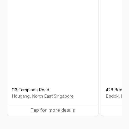
113 Tampines Road
428 Bedok 
Hougang
,
North East
Singapore
Bedok
,
Eas
Tap for more details
Ta