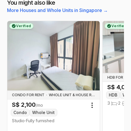
You might also like
More Houses and Whole Units in Singapore
→
Verified
Verified
HDB FOR RE
S$
4,00
HDB
Who
CONDO FOR RENT
·
WHOLE UNIT & HOUSE RENTALS
3
·
2
·
S$
2,100
/mo
Toggle menu
Condo
Whole Unit
Studio
·
Fully furnished