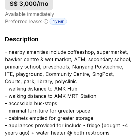
S$
3,000
/mo
Available immediately
Preferred lease:
1 year
Minimum lease information
Description
- nearby amenities include coffeeshop, supermarket,
hawker centre & wet market, ATM, secondary school,
primary school, preschools, Nanyang Polytechnic,
ITE, playground, Community Centre, SingPost,
Courts, park, library, polyclinic
- walking distance to AMK Hub
- walking distance to AMK MRT Station
- accessible bus-stops
- minimal furniture for greater space
- cabinets emptied for greater storage
- appliances provided for include - fridge (bought ~4
years ago) + water heater @ both restrooms