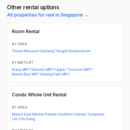
Other rental options
All properties for rent in Singapore →
Room Rental
BY AREA
Yishun
·
Museum
·
Geylang
·
Tengah
·
Queenstown
BY MRT/LRT
Kranji MRT
·
Stevens MRT
·
Upper Thomson MRT
·
Marina Bay MRT
·
Katong Park MRT
Condo
Whole Unit Rental
BY AREA
Marina East
·
Marine Parade
·
Southern Islands
·
Tampines
·
Lim Chu Kang