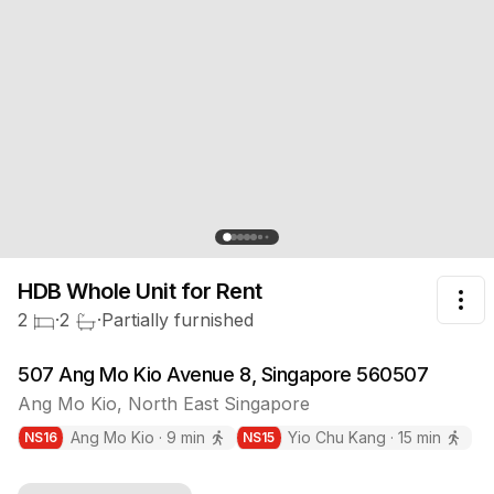
HDB Whole Unit
for Rent
Tog
2
·
2
·
Partially furnished
507 Ang Mo Kio Avenue 8, Singapore 560507
Ang Mo Kio
,
North East
Singapore
Ang Mo Kio
·
9
min
Yio Chu Kang
·
15
min
NS
16
NS
15