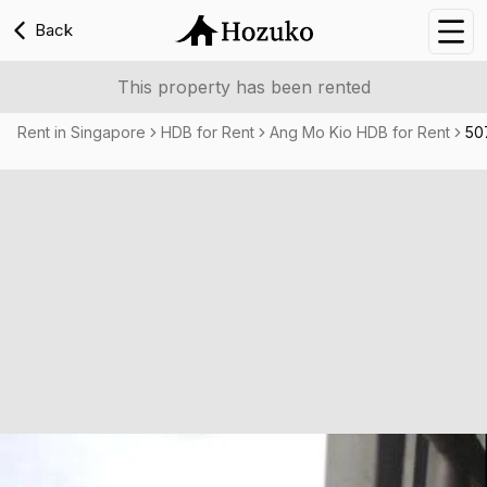
Back
Nav
This property has been rented
Rent in Singapore
HDB for Rent
Ang Mo Kio HDB for Rent
50