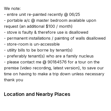
We note:
- entire unit re-painted recently @ 06/25
- portable a/c @ master bedroom available upon
request (an additional $100 / month)
- stove is faulty & therefore use is disallowed
- permanent installations / painting of walls disallowed
- store-room is un-accessible
- utility bills to be borne by tenant(s)
- preferably tenant(s) who are a family nucleus
- please contact me @ 90184576 for a tour on the
premise (video recording, latest version), to save our
time on having to make a trip down unless necessary
thank you
Location and Nearby Places