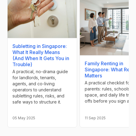
Subletting in Singapore:
What It Really Means
(And When It Gets You in
Family Renting in
Trouble)
Singapore: What Reall
A practical, no-drama guide
Matters
for landlords, tenants,
A practical checklist for
agents, and co-living
parents: rules, schools,
operators to understand
space, and daily life trad
subletting rules, risks, and
offs before you sign a le
safe ways to structure it.
05 May 2025
11 Sep 2025