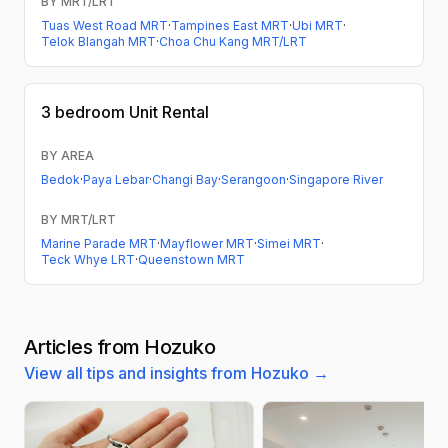
BY MRT/LRT
Tuas West Road MRT
·
Tampines East MRT
·
Ubi MRT
·
Telok Blangah MRT
·
Choa Chu Kang MRT/LRT
3 bedroom
Unit Rental
BY AREA
Bedok
·
Paya Lebar
·
Changi Bay
·
Serangoon
·
Singapore River
BY MRT/LRT
Marine Parade MRT
·
Mayflower MRT
·
Simei MRT
·
Teck Whye LRT
·
Queenstown MRT
Articles from Hozuko
View all tips and insights from Hozuko →