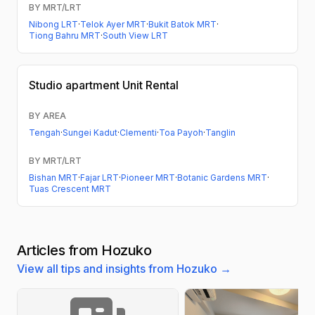
BY MRT/LRT
Nibong LRT
·
Telok Ayer MRT
·
Bukit Batok MRT
·
Tiong Bahru MRT
·
South View LRT
Studio apartment
Unit Rental
BY AREA
Tengah
·
Sungei Kadut
·
Clementi
·
Toa Payoh
·
Tanglin
BY MRT/LRT
Bishan MRT
·
Fajar LRT
·
Pioneer MRT
·
Botanic Gardens MRT
·
Tuas Crescent MRT
Articles from Hozuko
View all tips and insights from Hozuko →