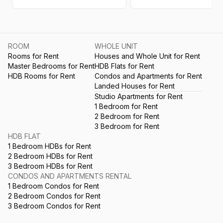
ROOM
WHOLE UNIT
Rooms for Rent
Houses and Whole Unit for Rent
Master Bedrooms for Rent
HDB Flats for Rent
HDB Rooms for Rent
Condos and Apartments for Rent
Landed Houses for Rent
Studio Apartments for Rent
1 Bedroom for Rent
2 Bedroom for Rent
3 Bedroom for Rent
HDB FLAT
1 Bedroom HDBs for Rent
2 Bedroom HDBs for Rent
3 Bedroom HDBs for Rent
CONDOS AND APARTMENTS RENTAL
1 Bedroom Condos for Rent
2 Bedroom Condos for Rent
3 Bedroom Condos for Rent