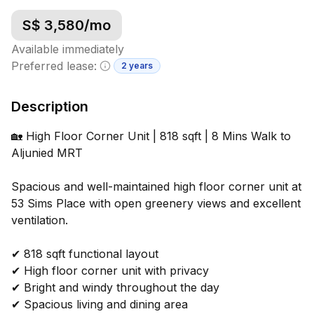
S$
3,580
/mo
Available immediately
Preferred lease:
2 years
Minimum lease information
Description
🏡 High Floor Corner Unit | 818 sqft | 8 Mins Walk to
Aljunied MRT
Spacious and well-maintained high floor corner unit at
53 Sims Place with open greenery views and excellent
ventilation.
✔ 818 sqft functional layout
✔ High floor corner unit with privacy
✔ Bright and windy throughout the day
✔ Spacious living and dining area