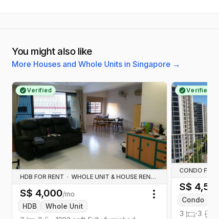
You might also like
More Houses and Whole Units in Singapore
→
Verified
Verified
CONDO FOR 
HDB FOR RENT
·
WHOLE UNIT & HOUSE RENTALS
S$
4,50
S$
4,000
/mo
Toggle menu
Condo
W
HDB
Whole Unit
3
·
3
·