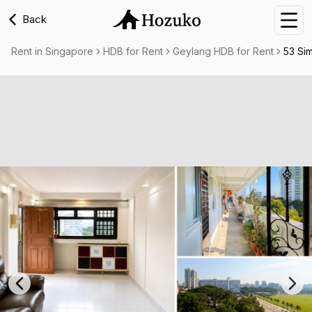
Back
Nav
Rent in Singapore
HDB for Rent
Geylang HDB for Rent
53 Si
Previous slide
Nex