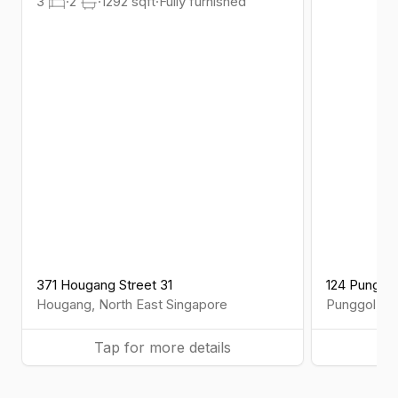
3
·
2
·
1292
sqft
·
Fully furnished
371 Hougang Street 31
124 Punggo
Hougang
,
North East
Singapore
Punggol
,
No
Tap for more details
Ta