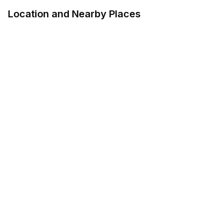
Location and Nearby Places