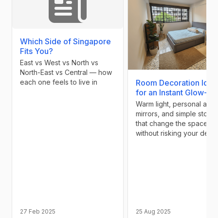
Which Side of Singapore
Fits You?
East vs West vs North vs
North-East vs Central — how
each one feels to live in
Room Decoration Idea
for an Instant Glow-Up
Warm light, personal art,
mirrors, and simple stora
that change the space
without risking your depos
27 Feb 2025
25 Aug 2025