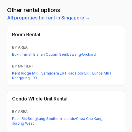
Other rental options
All properties for rent in Singapore →
Room Rental
BY AREA
Bukit Timah
·
Bishan
·
Outram
·
Sembawang
·
Orchard
BY MRT/LRT
Kent Ridge MRT
·
Samudera LRT
·
Kadaloor LRT
·
Eunos MRT
·
Ranggung LRT
Condo
Whole Unit Rental
BY AREA
Pasir Ris
·
Sengkang
·
Southern Islands
·
Choa Chu Kang
·
Jurong West