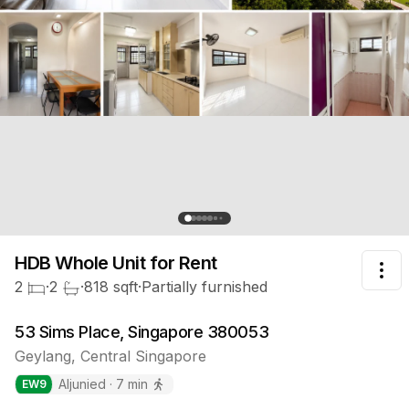
HDB Whole Unit
for Rent
Tog
2
·
2
·
818
sqft
·
Partially furnished
53 Sims Place, Singapore 380053
Geylang
,
Central
Singapore
Aljunied
·
7
min
EW
9