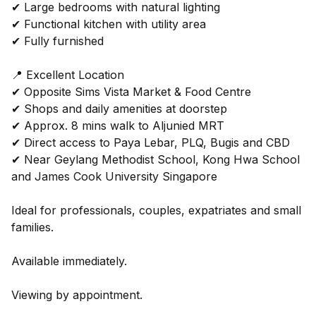
✔ Large bedrooms with natural lighting
✔ Functional kitchen with utility area
✔ Fully furnished
📍 Excellent Location
✔ Opposite Sims Vista Market & Food Centre
✔ Shops and daily amenities at doorstep
✔ Approx. 8 mins walk to Aljunied MRT
✔ Direct access to Paya Lebar, PLQ, Bugis and CBD
✔ Near Geylang Methodist School, Kong Hwa School
and James Cook University Singapore
Ideal for professionals, couples, expatriates and small
families.
Available immediately.
Viewing by appointment.