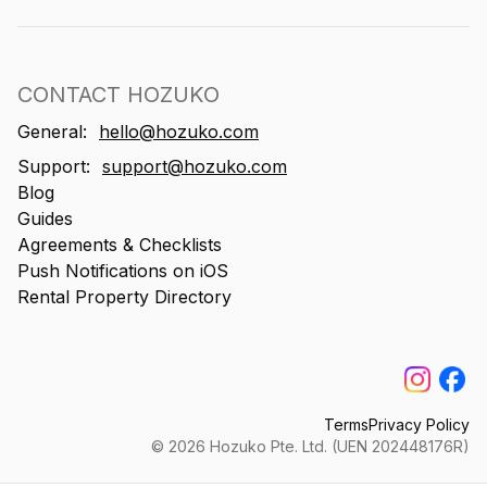
CONTACT HOZUKO
General:
hello@hozuko.com
Support:
support@hozuko.com
Blog
Guides
Agreements & Checklists
Push Notifications on iOS
Rental Property Directory
Terms
Privacy Policy
©
2026
Hozuko Pte. Ltd. (UEN 202448176R)