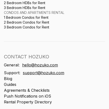
2 Bedroom HDBs for Rent
3 Bedroom HDBs for Rent
CONDOS AND APARTMENTS RENTAL
1 Bedroom Condos for Rent
2 Bedroom Condos for Rent
3 Bedroom Condos for Rent
CONTACT HOZUKO
General:
hello@hozuko.com
Support:
support@hozuko.com
Blog
Guides
Agreements & Checklists
Push Notifications on iOS
Rental Property Directory