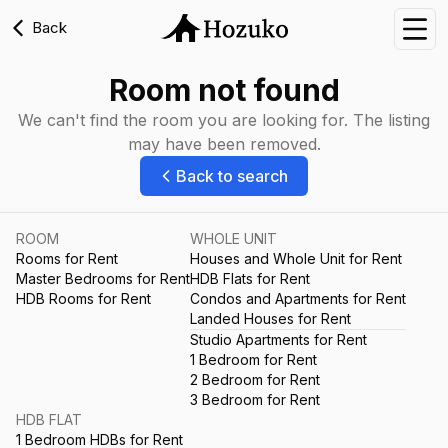
Back
Nav
Room not found
We can't find the room you are looking for. The listing
may have been removed.
Back to search
ROOM
WHOLE UNIT
Rooms for Rent
Houses and Whole Unit for Rent
Master Bedrooms for Rent
HDB Flats for Rent
HDB Rooms for Rent
Condos and Apartments for Rent
Landed Houses for Rent
Studio Apartments for Rent
1 Bedroom for Rent
2 Bedroom for Rent
3 Bedroom for Rent
HDB FLAT
1 Bedroom HDBs for Rent