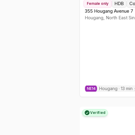
HDB
C
Female
only
355 Hougang Avenue 7
Hougang
,
North East
Sin
Hougang
·
13
min
NE
14
Verified