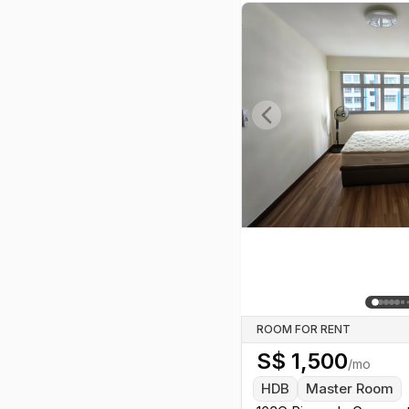
Previous slide
ROOM FOR RENT
S$
1,500
/mo
HDB
Master Room