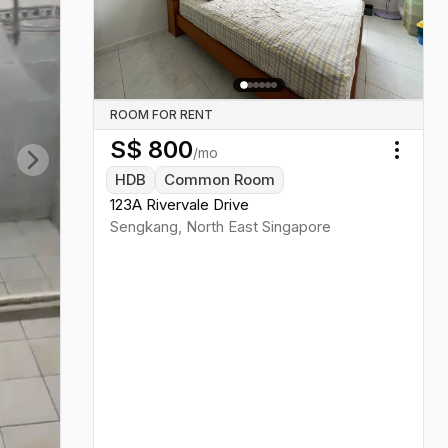
Previous slide
Next sl
ROOM FOR RENT
S$
800
/mo
Toggl
HDB
Common Room
Next slide
123A Rivervale Drive
Sengkang
,
North East
Singapore