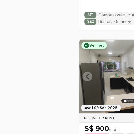
Housing is mostly HDB with family-
Compassvale
·
5
m
SE
1
friendly condos like The Rivervale
Rumbia
·
5
min
SE
2
and Park Green nearby—typically
more approachable than city-fringe
pricing.
Verified
Previous slide
Avail
09 Sep 2026
ROOM FOR RENT
S$
900
/mo