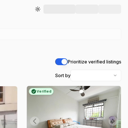
Toggle theme
Prioritize verified listings
Sort by
Verified