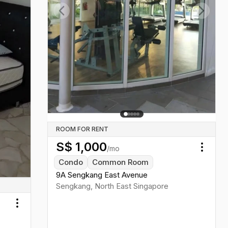
Previous slide
Next sl
ROOM FOR RENT
S$
1,000
/mo
Toggl
Condo
Common Room
9A Sengkang East Avenue
Sengkang
,
North East
Singapore
Toggle menu