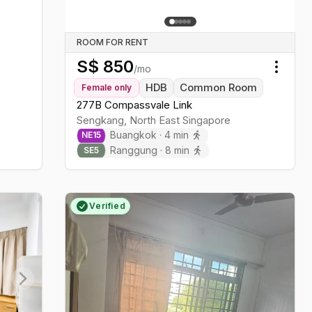
ROOM FOR RENT
S$
850
/mo
Toggl
HDB
Common Room
Female
only
277B Compassvale Link
Sengkang
,
North East
Singapore
Buangkok
·
4
min
NE
15
Ranggung
·
8
min
SE
5
Verified
Next slide