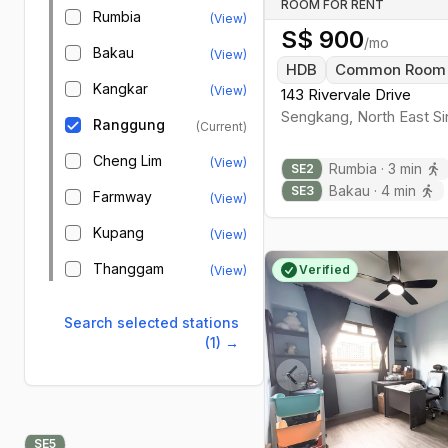
ROOM FOR RENT
Rumbia
(View)
S$
900
/mo
Bakau
(View)
HDB
Common Room
Kangkar
(View)
143 Rivervale Drive
Sengkang
,
North East
Si
Ranggung
(Current)
Cheng Lim
(View)
Rumbia
·
3
min
SE
2
Bakau
·
4
min
SE
3
Farmway
(View)
Kupang
(View)
Thanggam
Verified
(View)
Search selected stations
(1)
→
Previous slide
SE
5