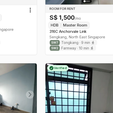
ROOM FOR RENT
Toggle menu
S$
1,500
/mo
HDB
Master Room
ngapore
316C Anchorvale Link
Sengkang
,
North East
Singapore
Tongkang
·
9
min
SW
7
Farmway
·
10
min
SW
2
Verified
Next slide