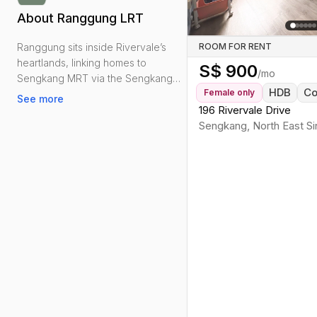
About
Ranggung LRT
Ranggung sits inside Rivervale’s
ROOM FOR RENT
heartlands, linking homes to
S$
900
/mo
Sengkang MRT via the Sengkang
HDB
C
Female
only
LRT East Loop. From here, it’s a
See more
straightforward transfer to the North
196 Rivervale Drive
East Line and buses on Punggol
Sengkang
,
North East
Si
Road for the CBD and Orchard.
Day-to-day needs are close:
Rivervale Plaza and Rivervale Mall
for groceries and clinics, plus bite-
sized food courts and coffeeshops
scattered around Rivervale Drive
and Walk. Green relief is handy via
the Serangoon and Sungei
Serangoon Park Connectors—good
for jogs to Punggol Park or the
waterfront.