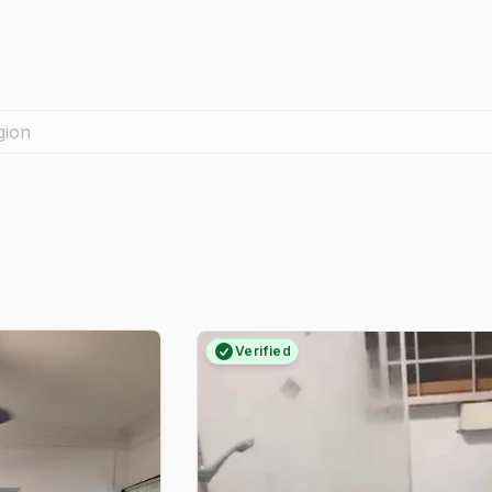
gion
Verified