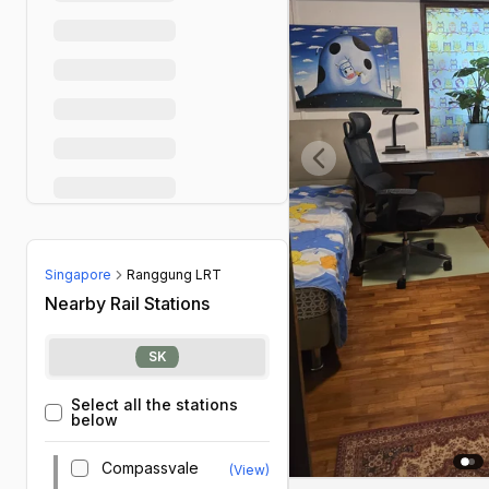
Previous slide
Singapore
Ranggung LRT
Nearby Rail Stations
SK
Select all the stations
below
Compassvale
(View)