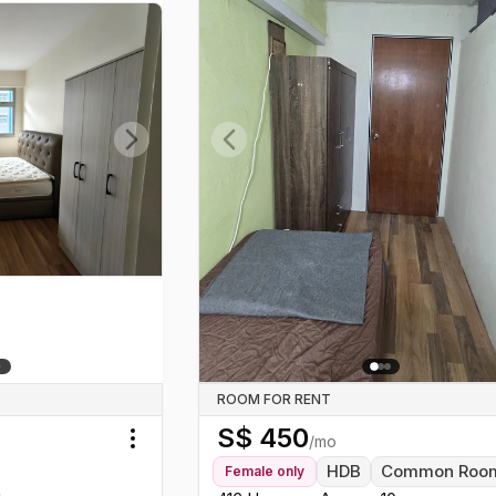
Next slide
Previous slide
ROOM FOR RENT
S$
450
/mo
Toggle menu
HDB
Common Roo
Female
only