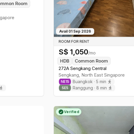
ommon Room
gapore
Avail
01 Sep 2026
ROOM FOR RENT
S$
1,050
/mo
HDB
Common Room
272A Sengkang Central
Sengkang
,
North East
Singapore
Buangkok
·
5
min
NE
15
Ranggung
·
8
min
SE
5
Verified