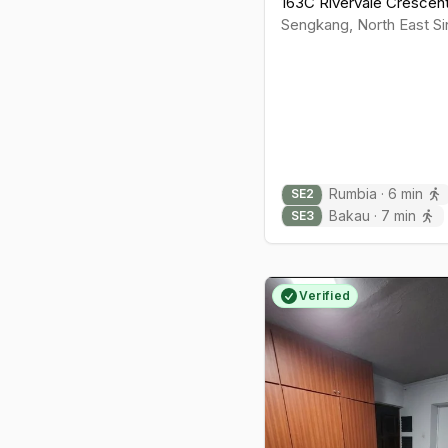
163C Rivervale Crescen
Sengkang
,
North East
Si
Rumbia
·
6
min
SE
2
Bakau
·
7
min
SE
3
Verified