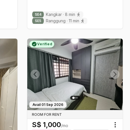
Kangkar
·
8
min
SE
4
Ranggung
·
11
min
SE
5
Verified
Previous slide
Next sl
Avail
01 Sep 2026
ROOM FOR RENT
S$
1,000
/mo
Toggl