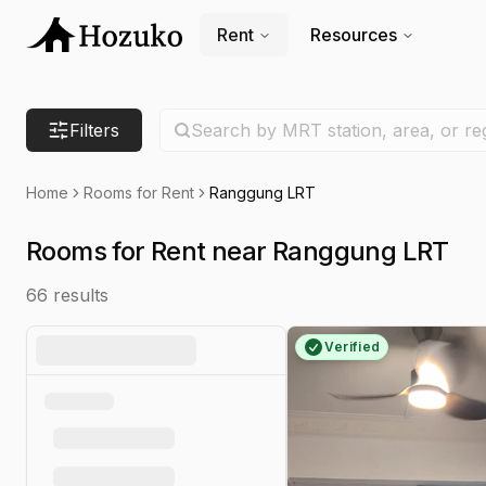
Rent
Resources
Search location
Filters
Search by MRT station, area, or re
Home
Rooms for Rent
Ranggung LRT
Rooms for Rent near Ranggung LRT
66
results
Verified