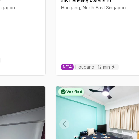
t
416 Hougang Avenue 10
ngapore
Hougang
,
North East
Singapore
Hougang
·
12
min
NE
14
Verified
Previous slide