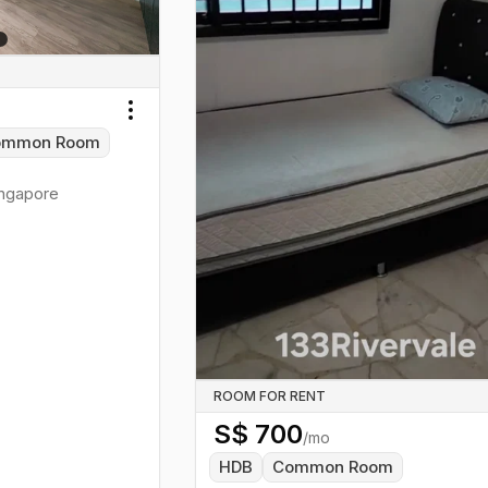
Toggle menu
ommon Room
ngapore
ROOM FOR RENT
S$
700
/mo
HDB
Common Room