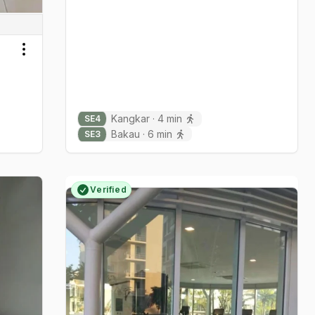
Toggle menu
Kangkar
·
4
min
SE
4
Bakau
·
6
min
SE
3
Verified