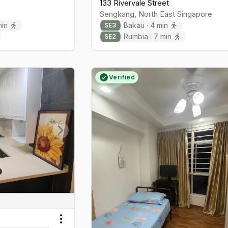
133 Rivervale Street
Sengkang
,
North East
Singapore
in
Bakau
·
4
min
SE
3
Rumbia
·
7
min
SE
2
Verified
Next slide
Toggle menu