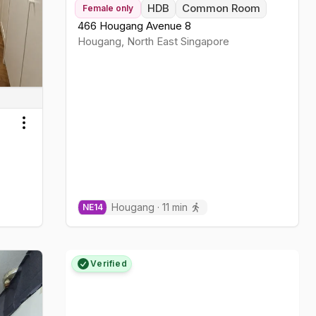
HDB
Common Room
Female
only
466 Hougang Avenue 8
Hougang
,
North East
Singapore
Toggle menu
Hougang
·
11
min
NE
14
Verified