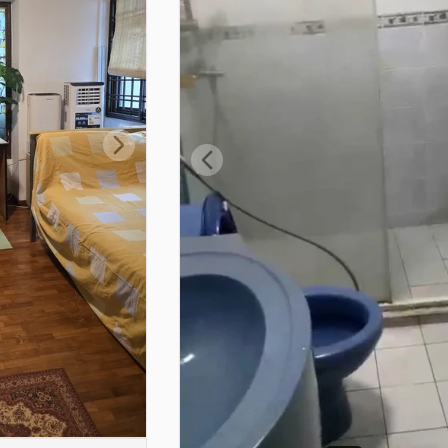
Next slide
Previous slide