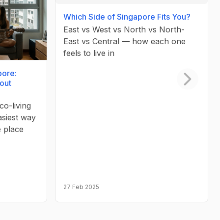
Which Side of Singapore Fits You?
East vs West vs North vs North-
East vs Central — how each one
feels to live in
pore:
out
Next slid
co-living
asiest way
e place
27 Feb 2025