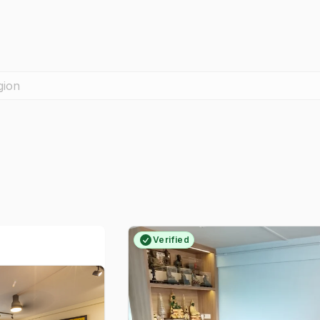
gion
Verified