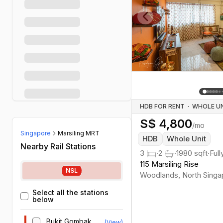
Previous slide
HDB FOR RENT
·
S$
4,800
/mo
Singapore
Marsiling MRT
HDB
Whole Unit
Nearby Rail Stations
3
·
2
·
1980
sqft
·
Full
115 Marsiling Rise
NSL
Woodlands
,
North
Singa
Select all the stations
below
Bukit Gombak
(View)