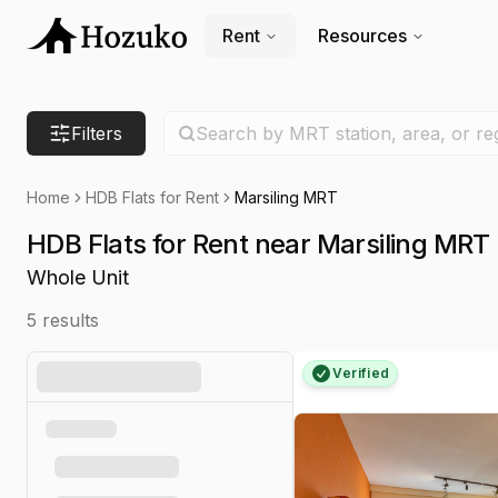
Rent
Resources
Search location
Filters
Search by MRT station, area, or re
Home
HDB Flats for Rent
Marsiling MRT
HDB Flats for Rent near Marsiling MRT
Whole Unit
5
results
Verified