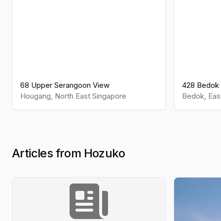
68 Upper Serangoon View
428 Bedok 
Hougang
,
North East
Singapore
Bedok
,
Eas
Articles from Hozuko