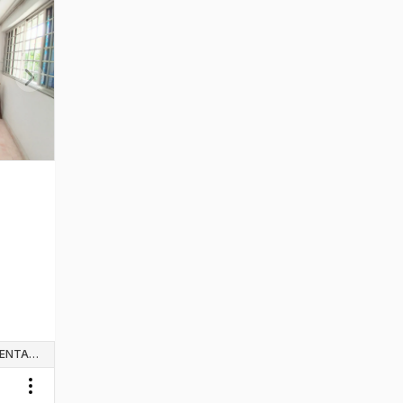
Next slide
WHOLE UNIT & HOUSE RENTALS
Toggle menu