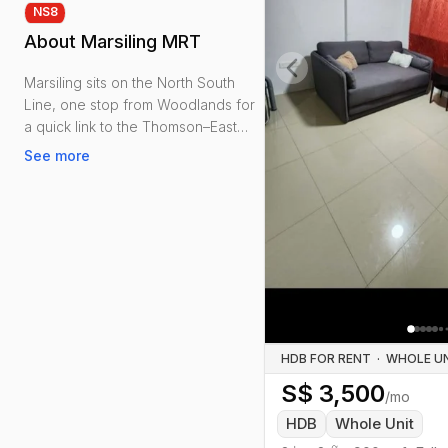
NS
8
About
Marsiling MRT
Marsiling sits on the North South
Previous slide
Line, one stop from Woodlands for
a quick link to the Thomson–East
Coast Line and a straight run to the
See more
city.
Renters get practical convenience:
Marsiling Mall and the hawker
centre, neighbourhood
supermarkets, clinics and everyday
shops. Woodlands Sports Centre
(stadium, hall and pools) is a short
stroll, and Marsiling Park adds water
HDB FOR RENT
·
views and shaded paths.
S$
3,500
/mo
Mostly mature HDBs with
HDB
Whole Unit
approachable rents and larger