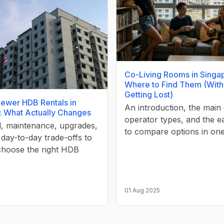
Co-Living Rooms in Singa
Where to Find Them (With
Getting Lost)
Newer HDB Rentals in
An introduction, the main 
: What Actually Changes
operator types, and the e
l, maintenance, upgrades,
to compare options in on
 day-to-day trade-offs to
choose the right HDB
01 Aug 2025