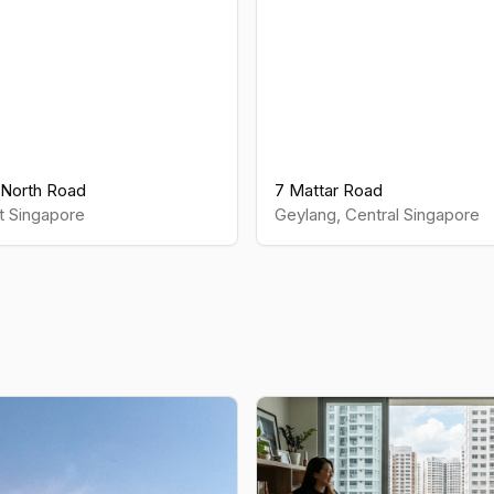
North Road
7 Mattar Road
t
Singapore
Geylang
,
Central
Singapore