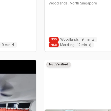
Woodlands
,
North
Singapore
Woodlands
·
9
min
NS
9
·
9
min
Marsiling
·
12
min
NS
8
Not Verified