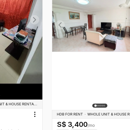
Next slide
Previous slide
WHOLE UNIT & HOUSE RENTALS
HDB FOR RENT
·
Toggle menu
S$
3,400
/mo