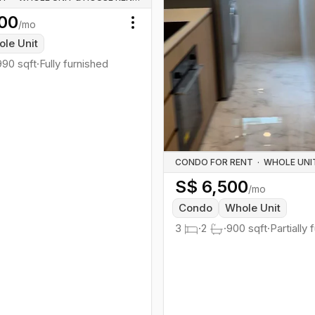
00
/mo
Toggle menu
le Unit
990
sqft
·
Fully furnished
CONDO FOR RENT
·
S$
6,500
/mo
Condo
Whole Unit
3
·
2
·
900
sqft
·
Partially 