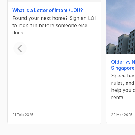
What is a Letter of Intent (LOI)?
Found your next home? Sign an LOI
to lock it in before someone else
does.
Previous slide
Older vs 
Singapore
Space fee
rules, and
help you 
rental
21 Feb 2025
22 Mar 2025