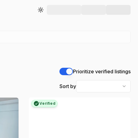
Toggle theme
Prioritize verified listings
Sort by
Verified