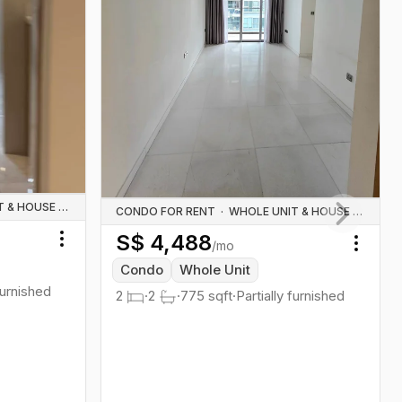
WHOLE UNIT & HOUSE RENTALS
CONDO FOR RENT
·
WHOLE UNIT & HOUSE RENTALS
S$
4,488
Next slid
/mo
Toggle menu
Toggl
Condo
Whole Unit
furnished
2
·
2
·
775
sqft
·
Partially furnished