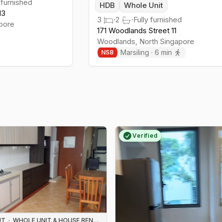
 furnished
HDB
Whole Unit
13
3
·
2
·
Fully furnished
pore
171 Woodlands Street 11
Woodlands
,
North
Singapore
Marsiling
·
6
min
NS
8
Verified
NT
·
WHOLE UNIT & HOUSE RENTALS