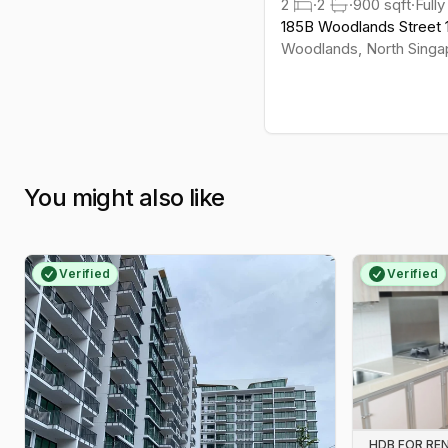
2
·
2
·
900
sqft
·
Fully
layouts than many city-fringe blocks.
185B Woodlands Street 
Suits families and value-seekers
Woodlands
,
North
Singa
who want greenery and no-
nonsense connectivity.
You might also like
Verified
Verified
HDB FOR RE