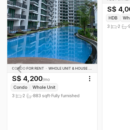
S$
4,0
HDB
Who
3
·
2
·
CONDO FOR RENT
·
WHOLE UNIT & HOUSE RENTALS
S$
4,200
Previous slide
/mo
Toggle menu
Condo
Whole Unit
3
·
2
·
883
sqft
·
Fully furnished