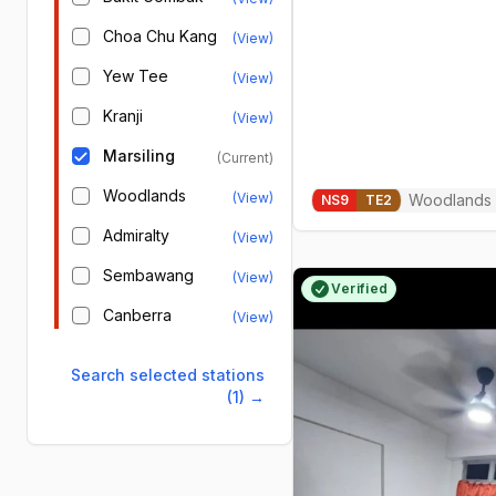
Choa Chu Kang
(View)
Yew Tee
(View)
Kranji
(View)
Marsiling
(Current)
Woodlands
(View)
Woodlands
NS
9
TE
2
Admiralty
(View)
Sembawang
(View)
Verified
Canberra
(View)
Search selected stations
(1)
→