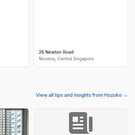
26 Newton Road
Novena
,
Central
Singapore
View all tips and insights from Hozuko →