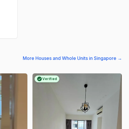
More Houses and Whole Units in Singapore
→
Verified