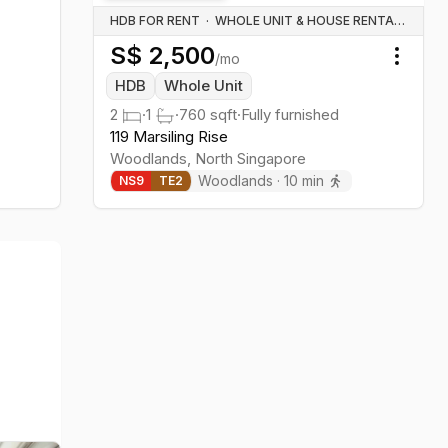
HDB FOR RENT
·
WHOLE UNIT & HOUSE RENTALS
S$
2,500
/mo
Toggl
HDB
Whole Unit
2
·
1
·
760
sqft
·
Fully furnished
119 Marsiling Rise
Woodlands
,
North
Singapore
Woodlands
·
10
min
NS
9
TE
2