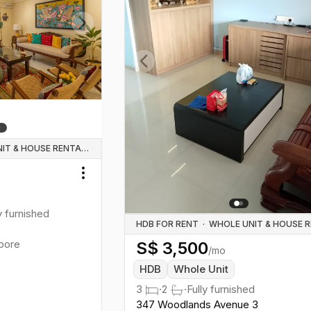
Next slide
Previous slide
WHOLE UNIT & HOUSE RENTALS
Toggle menu
y furnished
HDB FOR RENT
·
pore
S$
3,500
/mo
HDB
Whole Unit
3
·
2
·
Fully furnished
347 Woodlands Avenue 3