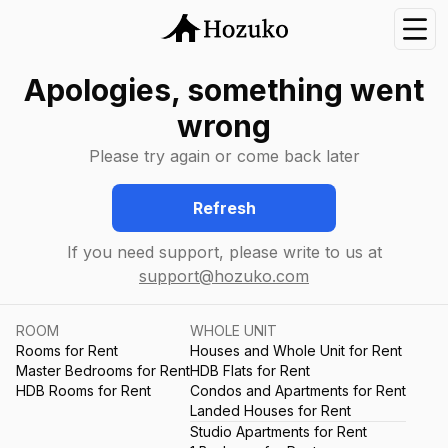
Nav
Apologies, something went
wrong
Please try again or come back later
Refresh
If you need support, please write to us at
support@hozuko.com
ROOM
WHOLE UNIT
Rooms for Rent
Houses and Whole Unit for Rent
Master Bedrooms for Rent
HDB Flats for Rent
HDB Rooms for Rent
Condos and Apartments for Rent
Landed Houses for Rent
Studio Apartments for Rent