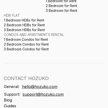
1 Bedroom for Rent
2 Bedroom for Rent
3 Bedroom for Rent
HDB FLAT
1 Bedroom HDBs for Rent
2 Bedroom HDBs for Rent
3 Bedroom HDBs for Rent
CONDOS AND APARTMENTS RENTAL
1 Bedroom Condos for Rent
2 Bedroom Condos for Rent
3 Bedroom Condos for Rent
CONTACT HOZUKO
General:
hello@hozuko.com
Support:
support@hozuko.com
Blog
Guides