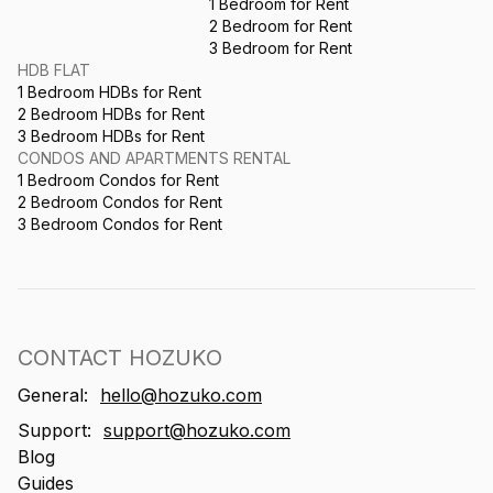
1 Bedroom for Rent
2 Bedroom for Rent
3 Bedroom for Rent
HDB FLAT
1 Bedroom HDBs for Rent
2 Bedroom HDBs for Rent
3 Bedroom HDBs for Rent
CONDOS AND APARTMENTS RENTAL
1 Bedroom Condos for Rent
2 Bedroom Condos for Rent
3 Bedroom Condos for Rent
CONTACT HOZUKO
General:
hello@hozuko.com
Support:
support@hozuko.com
Blog
Guides