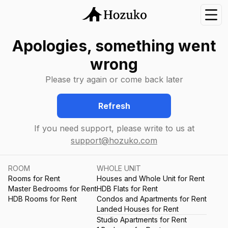
Nav
Apologies, something went
wrong
Please try again or come back later
Refresh
If you need support, please write to us at
support@hozuko.com
ROOM
WHOLE UNIT
Rooms for Rent
Houses and Whole Unit for Rent
Master Bedrooms for Rent
HDB Flats for Rent
HDB Rooms for Rent
Condos and Apartments for Rent
Landed Houses for Rent
Studio Apartments for Rent