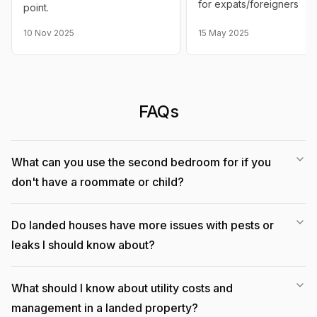
for expats/foreigners
point.
10 Nov 2025
15 May 2025
FAQs
What can you use the second bedroom for if you
don't have a roommate or child?
Do landed houses have more issues with pests or
leaks I should know about?
What should I know about utility costs and
management in a landed property?