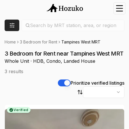
Nav
Search location
Search by MRT station, area, or region
Filters
Home
3 Bedroom for Rent
Tampines West MRT
3 Bedroom for Rent near Tampines West MRT
Whole Unit · HDB, Condo, Landed House
3
results
Prioritize verified listings
Sort by
Verified