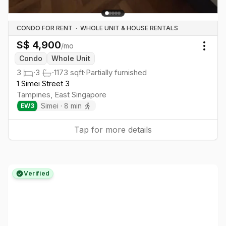
CONDO FOR RENT
·
WHOLE UNIT & HOUSE RENTALS
S$
4,900
/mo
Togg
Condo
Whole Unit
3
·
3
·
1173
sqft
·
Partially furnished
1 Simei Street 3
Tampines
,
East
Singapore
Simei
·
8
min
EW
3
Tap for more details
Verified