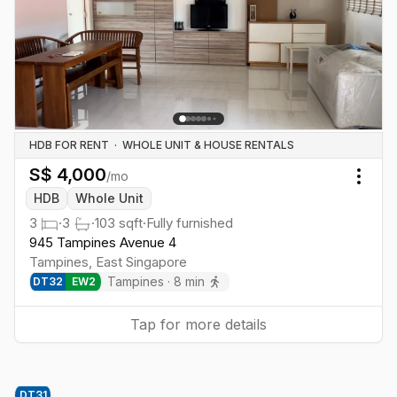
HDB FOR RENT
·
WHOLE UNIT & HOUSE RENTALS
S$
4,000
/mo
Togg
HDB
Whole Unit
3
·
3
·
103
sqft
·
Fully furnished
945 Tampines Avenue 4
Tampines
,
East
Singapore
Tampines
·
8
min
DT
32
EW
2
Tap for more details
DT
31