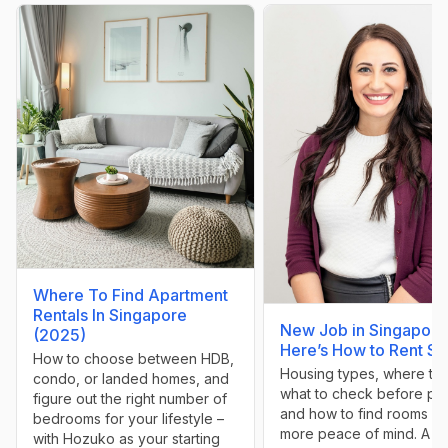
Where To Find Apartment
Rentals In Singapore
New Job in Singapore
(2025)
Here’s How to Rent Sm
How to choose between HDB,
Housing types, where to l
condo, or landed homes, and
what to check before pa
figure out the right number of
and how to find rooms wi
bedrooms for your lifestyle –
more peace of mind. A g
with Hozuko as your starting