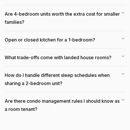
Are 4-bedroom units worth the extra cost for smaller
families?
Open or closed kitchen for a 1-bedroom?
What trade-offs come with landed house rooms?
How do I handle different sleep schedules when
sharing a 2-bedroom unit?
Are there condo management rules I should know as
a room tenant?