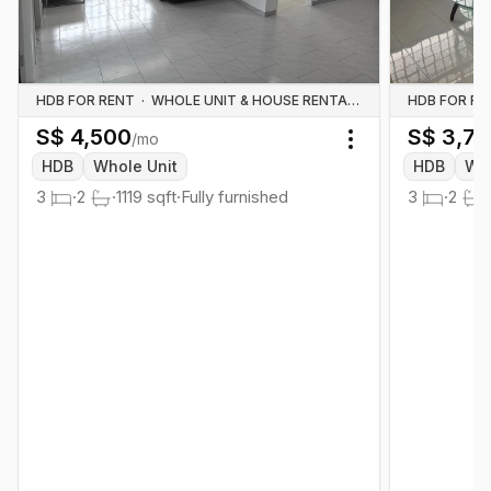
HDB FOR RENT
·
WHOLE UNIT & HOUSE RENTALS
HDB FOR RE
S$
4,500
S$
3,7
/mo
Toggle menu
HDB
Whole Unit
HDB
Who
3
·
2
·
1119
sqft
·
Fully furnished
3
·
2
·