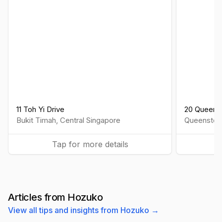
11 Toh Yi Drive
20 Queens
Bukit Timah
,
Central
Singapore
Queensto
Tap for more details
Articles from Hozuko
View all tips and insights from Hozuko →