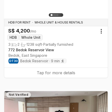
HDB FOR RENT
·
WHOLE UNIT & HOUSE RENTALS
S$
4,200
/mo
Togg
HDB
Whole Unit
3
·
2
·
1238
sqft
·
Partially furnished
772 Bedok Reservoir View
Bedok
,
East
Singapore
Bedok Reservoir
·
9
min
DT
30
Tap for more details
Not Verified