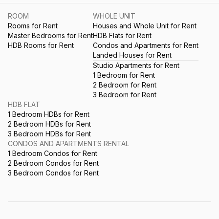
ROOM
WHOLE UNIT
Rooms for Rent
Houses and Whole Unit for Rent
Master Bedrooms for Rent
HDB Flats for Rent
HDB Rooms for Rent
Condos and Apartments for Rent
Landed Houses for Rent
Studio Apartments for Rent
1 Bedroom for Rent
2 Bedroom for Rent
3 Bedroom for Rent
HDB FLAT
1 Bedroom HDBs for Rent
2 Bedroom HDBs for Rent
3 Bedroom HDBs for Rent
CONDOS AND APARTMENTS RENTAL
1 Bedroom Condos for Rent
2 Bedroom Condos for Rent
3 Bedroom Condos for Rent