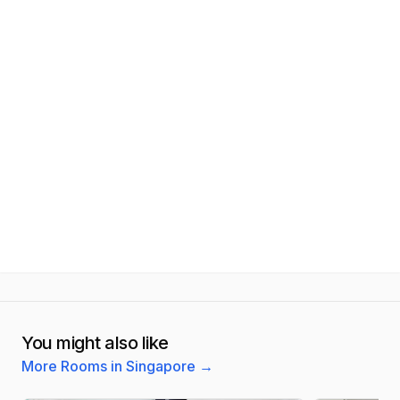
You might also like
More Rooms in Singapore
→