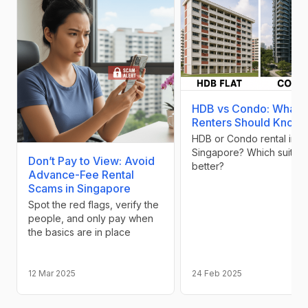
HDB vs Condo: What
Renters Should Know
HDB or Condo rental in
Singapore? Which suits y
Don’t Pay to View: Avoid
better?
Advance-Fee Rental
Scams in Singapore
Spot the red flags, verify the
people, and only pay when
the basics are in place
12 Mar 2025
24 Feb 2025