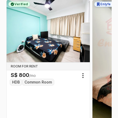
Verified
Enlyfe Pte
ROOM FOR RENT
S$
800
/mo
Toggle menu
HDB
Common Room