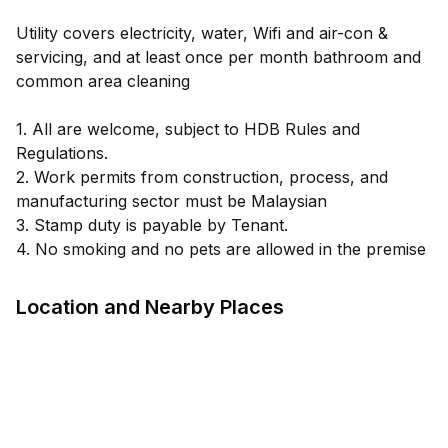
Utility covers electricity, water, Wifi and air-con &
servicing, and at least once per month bathroom and
common area cleaning
1. All are welcome, subject to HDB Rules and
Regulations.
2. Work permits from construction, process, and
manufacturing sector must be Malaysian
3. Stamp duty is payable by Tenant.
4. No smoking and no pets are allowed in the premise
Location and Nearby Places