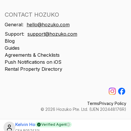
CONTACT HOZUKO
General:
hello@hozuko.com
Support:
support@hozuko.com
Blog
Guides
Agreements & Checklists
Push Notifications on iOS
Rental Property Directory
Terms
Privacy Policy
©
2026
Hozuko Pte. Ltd. (UEN 202448176R)
Kelvin Ho
Verified Agent
Learn more
CEA
R057432I