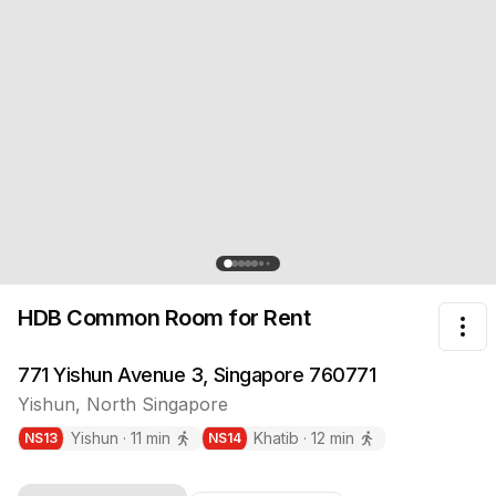
HDB Common Room
for Rent
Tog
771 Yishun Avenue 3, Singapore 760771
Yishun
,
North
Singapore
Yishun
·
11
min
Khatib
·
12
min
NS
13
NS
14