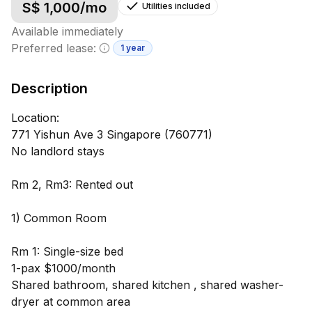
S$
1,000
/mo
Utilities included
Available immediately
Preferred lease:
1 year
Minimum lease information
Description
Location:
771 Yishun Ave 3 Singapore (760771)
No landlord stays
Rm 2, Rm3: Rented out
1) Common Room
Rm 1: Single-size bed
1-pax $1000/month
Shared bathroom, shared kitchen , shared washer-
dryer at common area