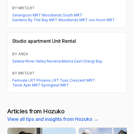
BY MRT/LRT
Serangoon MRT
·
Woodlands South MRT
·
Gardens By The Bay MRT
·
Woodlands MRT
·
Joo Koon MRT
Studio apartment
Unit Rental
BY AREA
Seletar
·
River Valley
·
Novena
·
Marina East
·
Changi Bay
BY MRT/LRT
Fernvale LRT
·
Phoenix LRT
·
Tuas Crescent MRT
·
Telok Ayer MRT
·
Springleaf MRT
Articles from Hozuko
View all tips and insights from Hozuko →