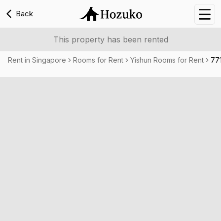
Back
Nav
This property has been rented
Rent in Singapore
Rooms for Rent
Yishun Rooms for Rent
77