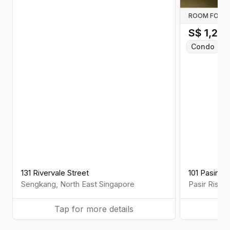
ROOM FOR R
S$
1,25
Condo
C
131 Rivervale Street
101 Pasir R
Sengkang
,
North East
Singapore
Pasir Ris
,
E
Tap for more details
Ta