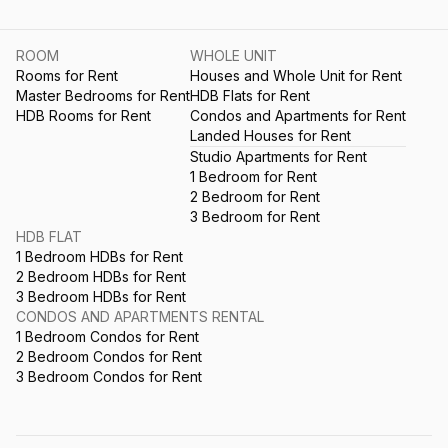
ROOM
WHOLE UNIT
Rooms for Rent
Houses and Whole Unit for Rent
Master Bedrooms for Rent
HDB Flats for Rent
HDB Rooms for Rent
Condos and Apartments for Rent
Landed Houses for Rent
Studio Apartments for Rent
1 Bedroom for Rent
2 Bedroom for Rent
3 Bedroom for Rent
HDB FLAT
1 Bedroom HDBs for Rent
2 Bedroom HDBs for Rent
3 Bedroom HDBs for Rent
CONDOS AND APARTMENTS RENTAL
1 Bedroom Condos for Rent
2 Bedroom Condos for Rent
3 Bedroom Condos for Rent