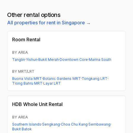
Other rental options
All properties for rent in Singapore →
Room Rental
BY AREA
Tanglin
·
Yishun
·
Bukit Merah
·
Downtown Core
·
Marina South
BY MRT/LRT
Buona Vista MRT
·
Botanic Gardens MRT
·
Tongkang LRT
·
Tiong Bahru MRT
·
Layar LRT
HDB
Whole Unit Rental
BY AREA
Southern Islands
·
Sengkang
·
Choa Chu Kang
·
Sembawang
·
Bukit Batok