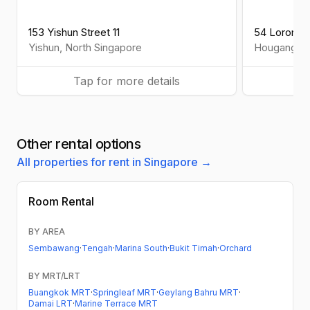
153 Yishun Street 11
54 Lorong 7
Yishun
,
North
Singapore
Hougang
,
N
Tap for more details
Ta
Other rental options
All properties for rent in Singapore →
Room Rental
BY AREA
Sembawang
·
Tengah
·
Marina South
·
Bukit Timah
·
Orchard
BY MRT/LRT
Buangkok MRT
·
Springleaf MRT
·
Geylang Bahru MRT
·
Damai LRT
·
Marine Terrace MRT