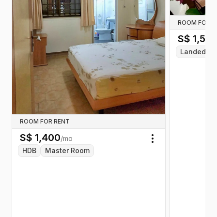
ROOM FOR R
S$
1,55
Landed
ROOM FOR RENT
S$
1,400
/mo
Toggle menu
HDB
Master Room