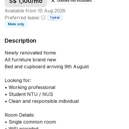
S$
1,100
/mo
Utilities not included
Available from
10 Aug 2026
Preferred lease:
1 year
Minimum lease information
Male
only
Description
Newly renovated home
All furniture brand new
Bed and cupboard arriving 9th August
Looking for:
• Working professional
• Student NTU / NUS
• Clean and responsible individual
Room Details:
• Single common room
• WiFi provided