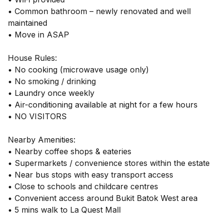
• Common bathroom – newly renovated and well
maintained
• Move in ASAP
House Rules:
• No cooking (microwave usage only)
• No smoking / drinking
• Laundry once weekly
• Air-conditioning available at night for a few hours
• NO VISITORS
Nearby Amenities:
• Nearby coffee shops & eateries
• Supermarkets / convenience stores within the estate
• Near bus stops with easy transport access
• Close to schools and childcare centres
• Convenient access around Bukit Batok West area
• 5 mins walk to La Quest Mall