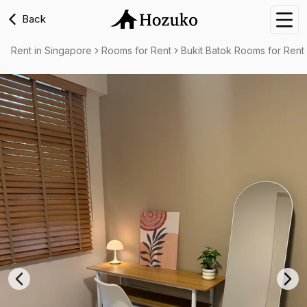
Back
Nav
Rent in Singapore
Rooms for Rent
Bukit Batok Rooms for Rent
Previous slide
Nex