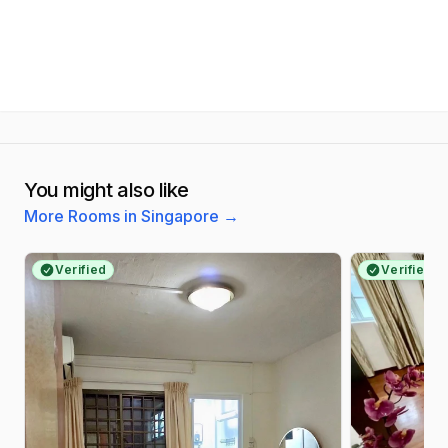
You might also like
More Rooms in Singapore
→
Verified
Verified