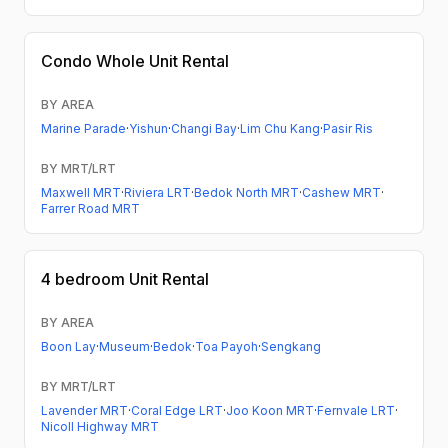
Condo
Whole Unit Rental
BY AREA
Marine Parade
·
Yishun
·
Changi Bay
·
Lim Chu Kang
·
Pasir Ris
BY MRT/LRT
Maxwell MRT
·
Riviera LRT
·
Bedok North MRT
·
Cashew MRT
·
Farrer Road MRT
4 bedroom
Unit Rental
BY AREA
Boon Lay
·
Museum
·
Bedok
·
Toa Payoh
·
Sengkang
BY MRT/LRT
Lavender MRT
·
Coral Edge LRT
·
Joo Koon MRT
·
Fernvale LRT
·
Nicoll Highway MRT