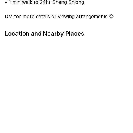
• 1 min walk to 24hr Sheng Shiong
DM for more details or viewing arrangements 😊
Location and Nearby Places