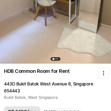
HDB Common Room
for Rent
Tog
443D Bukit Batok West Avenue 8, Singapore
654443
Bukit Batok
,
West
Singapore