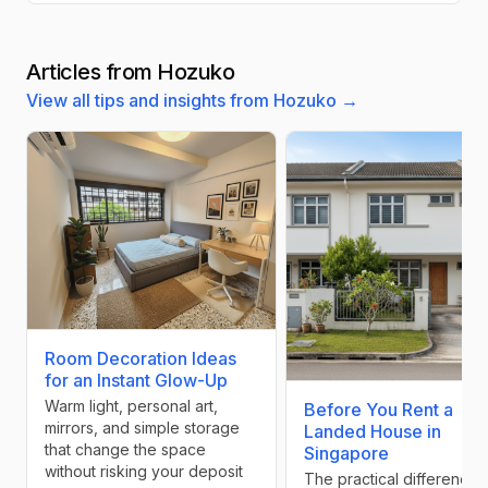
Articles from Hozuko
View all tips and insights from Hozuko →
Room Decoration Ideas
for an Instant Glow-Up
Warm light, personal art,
Before You Rent a
mirrors, and simple storage
Landed House in
that change the space
Singapore
without risking your deposit
The practical differences