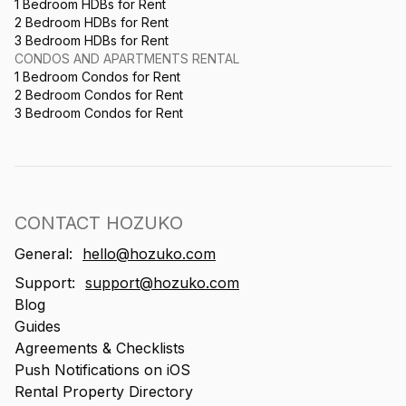
1 Bedroom HDBs for Rent
2 Bedroom HDBs for Rent
3 Bedroom HDBs for Rent
CONDOS AND APARTMENTS RENTAL
1 Bedroom Condos for Rent
2 Bedroom Condos for Rent
3 Bedroom Condos for Rent
CONTACT HOZUKO
General:
hello@hozuko.com
Support:
support@hozuko.com
Blog
Guides
Agreements & Checklists
Push Notifications on iOS
Rental Property Directory