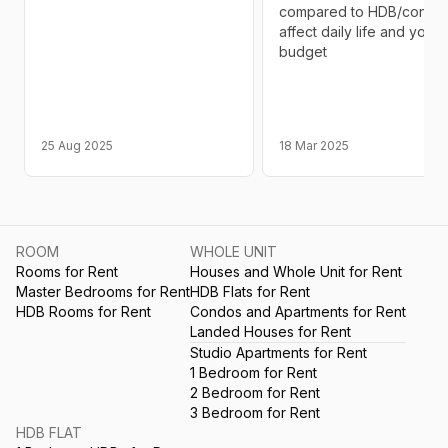
compared to HDB/condo 
affect daily life and your
budget
25 Aug 2025
18 Mar 2025
ROOM
WHOLE UNIT
Rooms for Rent
Houses and Whole Unit for Rent
Master Bedrooms for Rent
HDB Flats for Rent
HDB Rooms for Rent
Condos and Apartments for Rent
Landed Houses for Rent
Studio Apartments for Rent
1 Bedroom for Rent
2 Bedroom for Rent
3 Bedroom for Rent
HDB FLAT