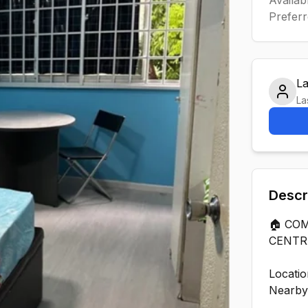
Preferr
L
La
Descr
🏠 CO
CENTR
Locatio
Nearby