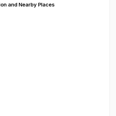
ion and Nearby Places