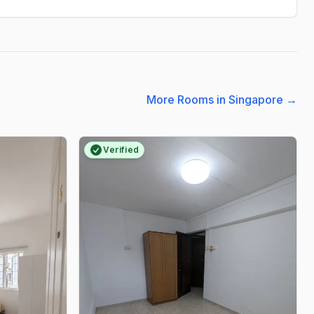
More Rooms in Singapore
→
Verified