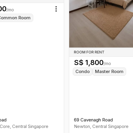
00
/mo
Toggle menu
Common Room
ROOM FOR RENT
S$
1,800
/mo
Condo
Master Room
oad
69 Cavenagh Road
Core
,
Central
Singapore
Newton
,
Central
Singapore