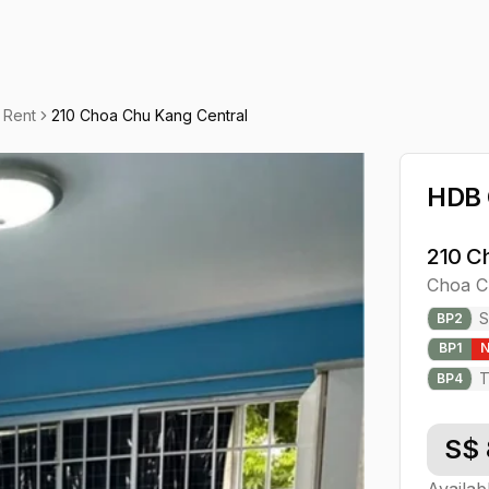
 Rent
210 Choa Chu Kang Central
HDB
210 C
Choa C
S
BP
2
BP
1
T
BP
4
S$
Availab