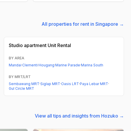
All properties for rent in Singapore →
Studio apartment
Unit Rental
BY AREA
Mandai
·
Clementi
·
Hougang
·
Marine Parade
·
Marina South
BY MRT/LRT
Sembawang MRT
·
Siglap MRT
·
Oasis LRT
·
Paya Lebar MRT
·
Gul Circle MRT
View all tips and insights from Hozuko →