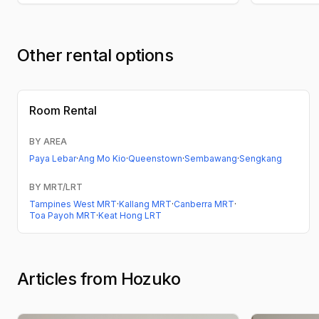
Other rental options
Room Rental
BY AREA
Paya Lebar
·
Ang Mo Kio
·
Queenstown
·
Sembawang
·
Sengkang
BY MRT/LRT
Tampines West MRT
·
Kallang MRT
·
Canberra MRT
·
Toa Payoh MRT
·
Keat Hong LRT
Articles from Hozuko