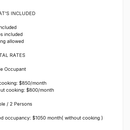
AT’S INCLUDED
included
ies included
ing allowed
NTAL RATES
gle Occupant
 cooking: $850/month
out cooking: $800/month
le / 2 Persons
ed occupancy: $1050 month( without cooking )