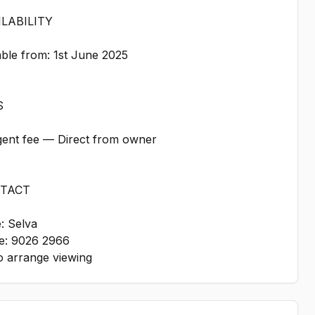
ILABILITY
able from: 1st June 2025
S
gent fee — Direct from owner
NTACT
: Selva
e: 9026 2966