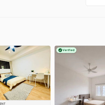
Verified
RENT