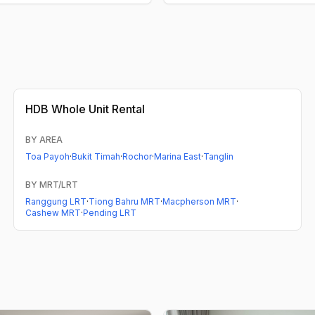
HDB
Whole Unit Rental
BY AREA
Toa Payoh
·
Bukit Timah
·
Rochor
·
Marina East
·
Tanglin
BY MRT/LRT
Ranggung LRT
·
Tiong Bahru MRT
·
Macpherson MRT
·
Cashew MRT
·
Pending LRT