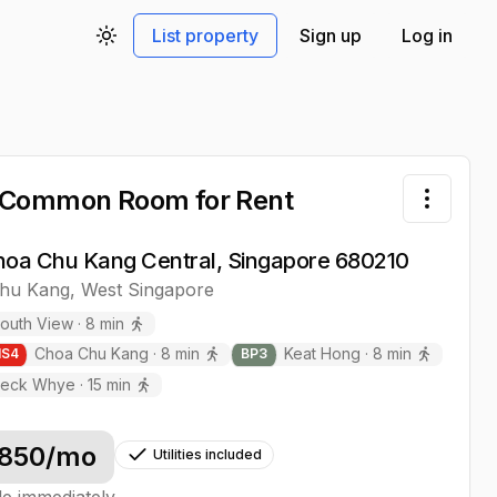
List property
Sign up
Log in
Toggle theme
 Common Room
for Rent
Toggle 
hoa Chu Kang Central, Singapore 680210
hu Kang
,
West
Singapore
outh View
·
8
min
Choa Chu Kang
·
8
min
Keat Hong
·
8
min
NS
4
BP
3
eck Whye
·
15
min
850
/mo
Utilities included
le immediately