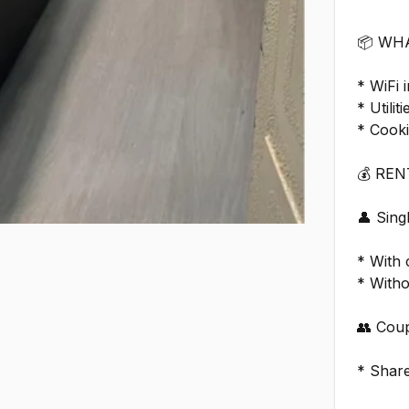
📦 WH
* WiFi 
* Utilit
* Cook
💰 RE
👤 Sin
* With
* With
👥 Coup
* Shar