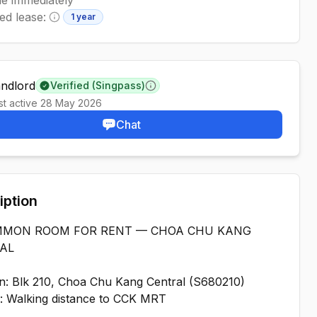
ed lease:
1 year
Minimum lease information
andlord
Verified (Singpass)
Learn more
st active
28 May 2026
Chat
iption
MMON ROOM FOR RENT — CHOA CHU KANG
AL
n: Blk 210, Choa Chu Kang Central (S680210)
: Walking distance to CCK MRT