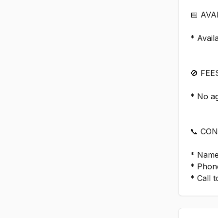
📅 AVA
* Avail
🚫 FEE
* No a
📞 CO
* Name
* Phon