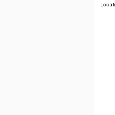
Locat