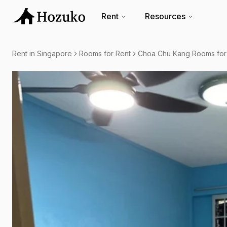
Rent
Resources
Rent in Singapore
Rooms for Rent
Choa Chu Kang Rooms for