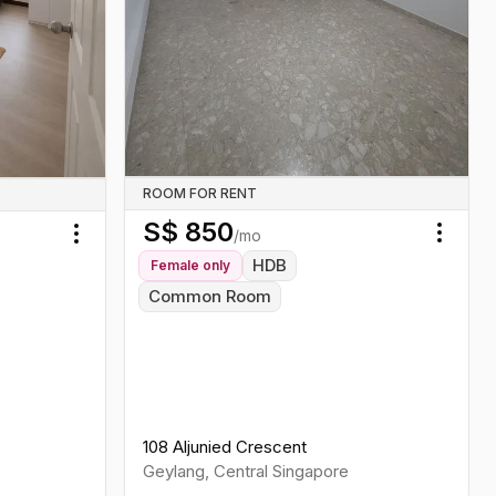
ROOM FOR RENT
S$
850
/mo
Toggl
Toggle menu
HDB
Female
only
Common Room
108 Aljunied Crescent
Geylang
,
Central
Singapore