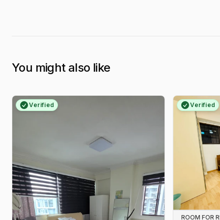
You might also like
Verified
Verified
ROOM FOR 