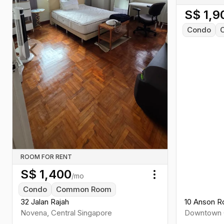
S$
1,9
Condo
Previous slide
ROOM FOR RENT
S$
1,400
/mo
Toggle menu
Condo
Common Room
32 Jalan Rajah
10 Anson R
Novena
,
Central
Singapore
Downtown 