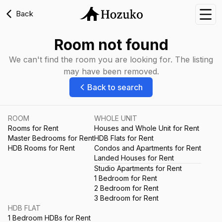
Back
Nav
Room not found
We can't find the room you are looking for. The listing
may have been removed.
Back to search
ROOM
WHOLE UNIT
Rooms for Rent
Houses and Whole Unit for Rent
Master Bedrooms for Rent
HDB Flats for Rent
HDB Rooms for Rent
Condos and Apartments for Rent
Landed Houses for Rent
Studio Apartments for Rent
1 Bedroom for Rent
2 Bedroom for Rent
3 Bedroom for Rent
HDB FLAT
1 Bedroom HDBs for Rent