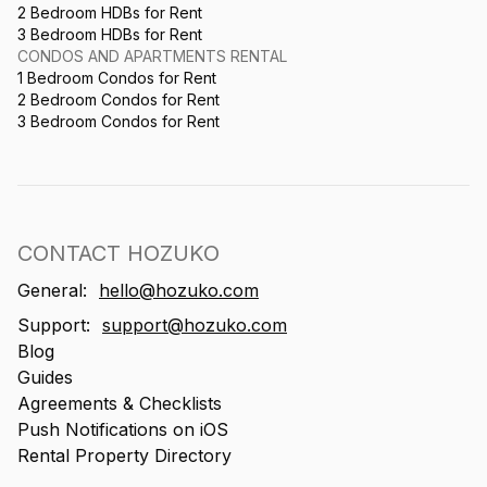
2 Bedroom HDBs for Rent
3 Bedroom HDBs for Rent
CONDOS AND APARTMENTS RENTAL
1 Bedroom Condos for Rent
2 Bedroom Condos for Rent
3 Bedroom Condos for Rent
CONTACT HOZUKO
General:
hello@hozuko.com
Support:
support@hozuko.com
Blog
Guides
Agreements & Checklists
Push Notifications on iOS
Rental Property Directory