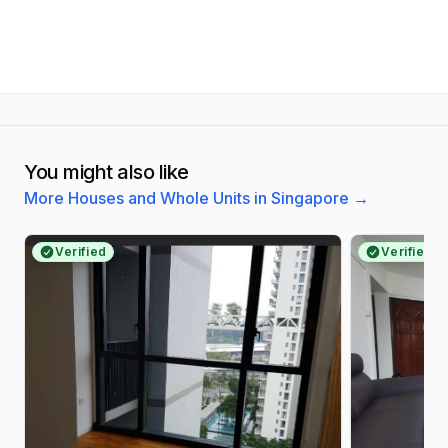
You might also like
More Houses and Whole Units in Singapore
→
Verified
Verified