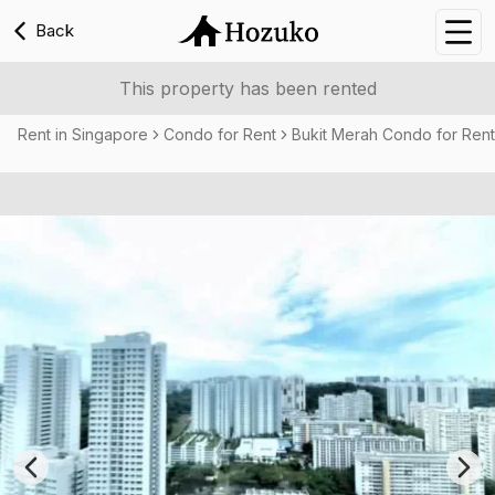
Back
Nav
This property has been rented
Rent in Singapore
Condo for Rent
Bukit Merah Condo for Rent