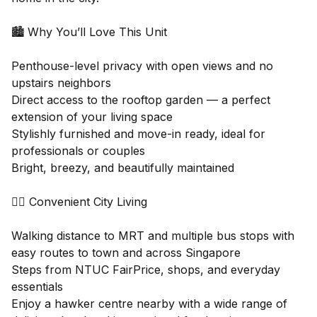
🏙 Why You’ll Love This Unit
Penthouse-level privacy with open views and no
upstairs neighbors
Direct access to the rooftop garden — a perfect
extension of your living space
Stylishly furnished and move-in ready, ideal for
professionals or couples
Bright, breezy, and beautifully maintained
🚶‍♀️ Convenient City Living
Walking distance to MRT and multiple bus stops with
easy routes to town and across Singapore
Steps from NTUC FairPrice, shops, and everyday
essentials
Enjoy a hawker centre nearby with a wide range of