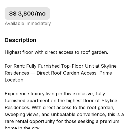
S$
3,800
/mo
Available immediately
Description
Highest floor with direct access to roof garden.
For Rent: Fully Furnished Top-Floor Unit at Skyline
Residences — Direct Roof Garden Access, Prime
Location
Experience luxury living in this exclusive, fully
furnished apartment on the highest floor of Skyline
Residences. With direct access to the roof garden,
sweeping views, and unbeatable convenience, this is a
rare rental opportunity for those seeking a premium
home in the city.