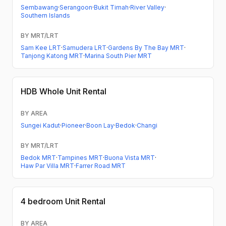
Sembawang
·
Serangoon
·
Bukit Timah
·
River Valley
·
Southern Islands
BY MRT/LRT
Sam Kee LRT
·
Samudera LRT
·
Gardens By The Bay MRT
·
Tanjong Katong MRT
·
Marina South Pier MRT
HDB
Whole Unit Rental
BY AREA
Sungei Kadut
·
Pioneer
·
Boon Lay
·
Bedok
·
Changi
BY MRT/LRT
Bedok MRT
·
Tampines MRT
·
Buona Vista MRT
·
Haw Par Villa MRT
·
Farrer Road MRT
4 bedroom
Unit Rental
BY AREA