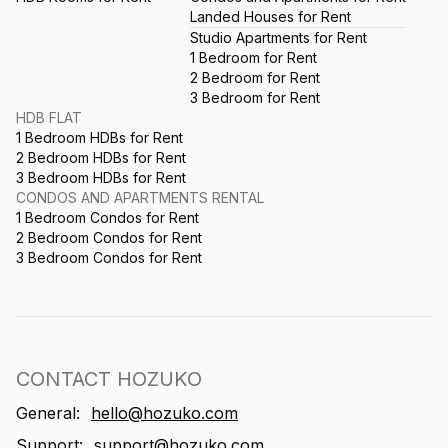
Landed Houses for Rent
Studio Apartments for Rent
1 Bedroom for Rent
2 Bedroom for Rent
3 Bedroom for Rent
HDB FLAT
1 Bedroom HDBs for Rent
2 Bedroom HDBs for Rent
3 Bedroom HDBs for Rent
CONDOS AND APARTMENTS RENTAL
1 Bedroom Condos for Rent
2 Bedroom Condos for Rent
3 Bedroom Condos for Rent
CONTACT HOZUKO
General:
hello@hozuko.com
Support:
support@hozuko.com