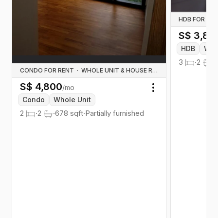
HDB FOR RE
S$
3,80
HDB
Who
3
·
2
·
CONDO FOR RENT
·
WHOLE UNIT & HOUSE RENTALS
S$
4,800
/mo
Toggle menu
Condo
Whole Unit
2
·
2
·
678
sqft
·
Partially furnished