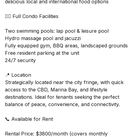
delicious local and international food options
🏊‍♂️ Full Condo Facilities
Two swimming pools: lap pool & leisure pool
Hydro massage pool and jacuzzi
Fully equipped gym, BBQ areas, landscaped grounds
Free resident parking at the unit
24/7 security
📍 Location
Strategically located near the city fringe, with quick
access to the CBD, Marina Bay, and lifestyle
destinations. Ideal for tenants seeking the perfect
balance of peace, convenience, and connectivity.
📞 Available for Rent
Rental Price: $3800/month (covers monthly