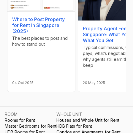
Where to Post Property
for Rent in Singapore
Property Agent Fees i
(2025)
Singapore: What You 
The best places to post and
What You Get
how to stand out
Typical commissions, wh
pays, what’s negotiable, 
why agents still earn their
keep
04 Oct 2025
20 May 2025
ROOM
WHOLE UNIT
Rooms for Rent
Houses and Whole Unit for Rent
Master Bedrooms for Rent
HDB Flats for Rent
HDB Rooms for Rent
Condos and Apartments for Rent