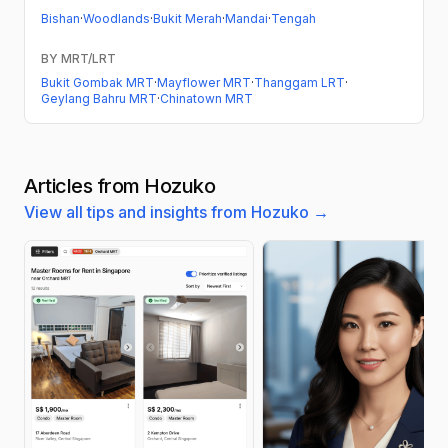
Bishan
·
Woodlands
·
Bukit Merah
·
Mandai
·
Tengah
BY MRT/LRT
Bukit Gombak MRT
·
Mayflower MRT
·
Thanggam LRT
·
Geylang Bahru MRT
·
Chinatown MRT
Articles from Hozuko
View all tips and insights from Hozuko →