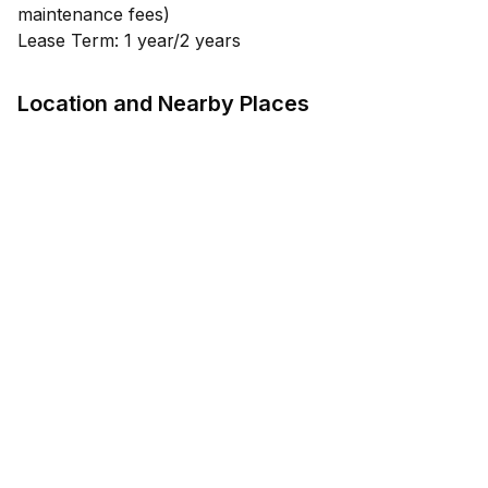
maintenance fees)
Lease Term: 1 year/2 years
Location and Nearby Places