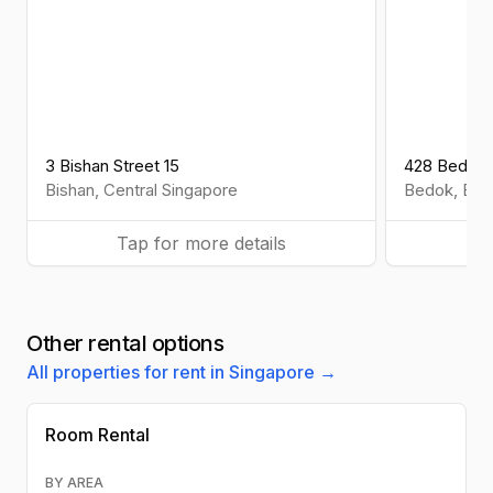
3 Bishan Street 15
428 Bedok 
Bishan
,
Central
Singapore
Bedok
,
Eas
Tap for more details
Ta
Other rental options
All properties for rent in Singapore →
Room Rental
BY AREA