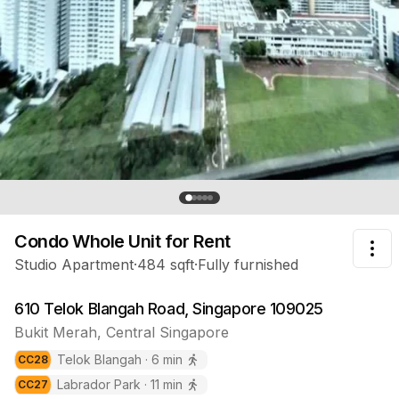
Previous slide
Nex
Condo Whole Unit
for Rent
Tog
Studio Apartment
·
484
sqft
·
Fully furnished
610 Telok Blangah Road, Singapore 109025
Bukit Merah
,
Central
Singapore
Telok Blangah
·
6
min
CC
28
Labrador Park
·
11
min
CC
27