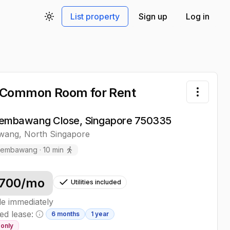
List property
Sign up
Log in
Toggle theme
 Common Room
for Rent
Toggle 
embawang Close, Singapore 750335
wang
,
North
Singapore
Sembawang
·
10
min
700
/mo
Utilities included
le immediately
ed lease:
6 months
1 year
Minimum lease information
only