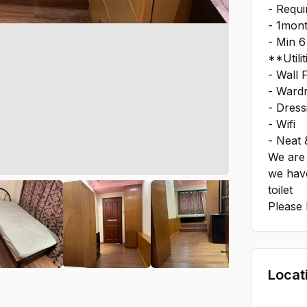
- Requ
- 1mont
- Min 6
**Utilit
- Wall 
- Ward
- Dress
- Wifi
- Neat 
We are 
we hav
toilet
Please 
Locat