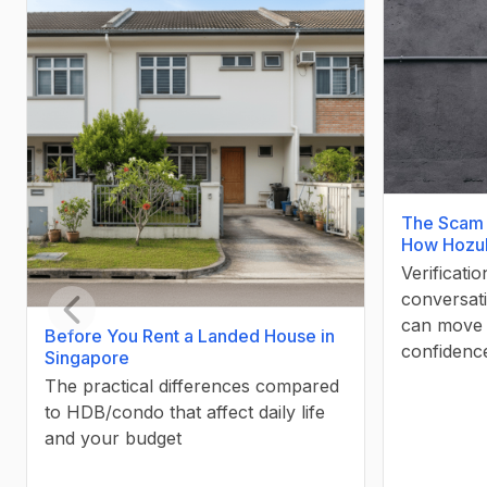
The Scam 
How Hozuk
Verificati
conversati
can move 
Before You Rent a Landed House in
Previous slide
confidenc
Singapore
The practical differences compared
to HDB/condo that affect daily life
and your budget