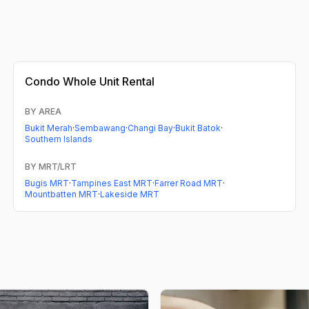
Condo
Whole Unit Rental
BY AREA
Bukit Merah
·
Sembawang
·
Changi Bay
·
Bukit Batok
·
Southern Islands
BY MRT/LRT
Bugis MRT
·
Tampines East MRT
·
Farrer Road MRT
·
Mountbatten MRT
·
Lakeside MRT