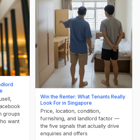
ndlord
re
Win the Renter: What Tenants Really
sell,
Look For in Singapore
Facebook
Price, location, condition,
m groups
furnishing, and landlord factor —
who want
the five signals that actually drive
enquiries and offers