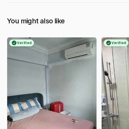
You might also like
Verified
Verified