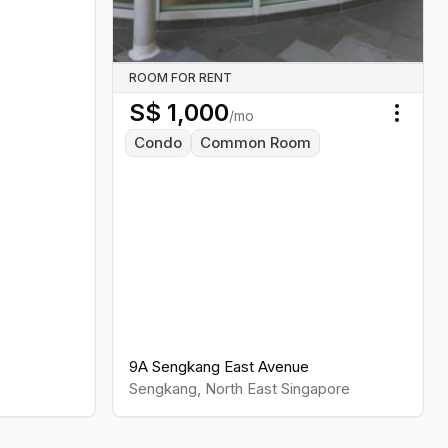
ROOM FOR RENT
S$
1,000
/mo
Toggl
Condo
Common Room
9A Sengkang East Avenue
Sengkang
,
North East
Singapore