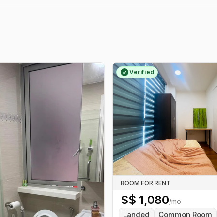
Verified
ROOM FOR RENT
S$
1,080
/mo
Landed
Common Room