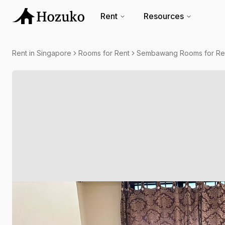
Rent
Resources
Rent in Singapore
Rooms for Rent
Sembawang Rooms for Re