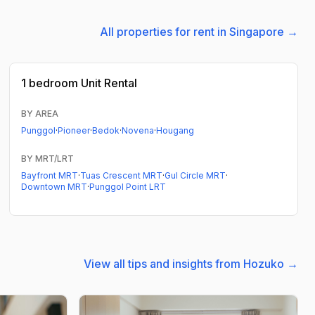
All properties for rent in Singapore →
1 bedroom
Unit Rental
BY AREA
Punggol
·
Pioneer
·
Bedok
·
Novena
·
Hougang
BY MRT/LRT
Bayfront MRT
·
Tuas Crescent MRT
·
Gul Circle MRT
·
Downtown MRT
·
Punggol Point LRT
View all tips and insights from Hozuko →