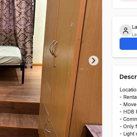
L
La
Next slide
Descr
Locati
- Renta
- Move-
- HDB R
- Comm
- Only 
- Light