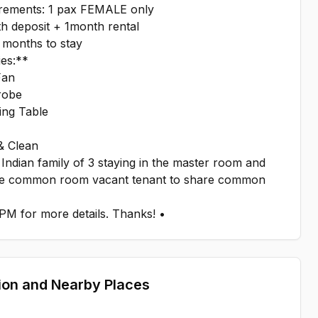
irements: 1 pax FEMALE only
h deposit + 1month rental
 months to stay
ies:**
Fan
robe
ing Table
& Clean
Indian family of 3 staying in the master room and
e common room vacant tenant to share common
PM for more details. Thanks! •
ion and Nearby Places