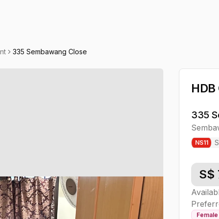
nt
335 Sembawang Close
HDB
335 S
Semba
NS
11
S$
Availab
Preferr
Female