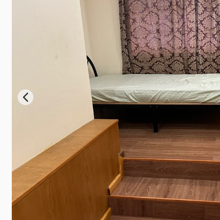
Previous slide