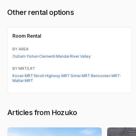
Other rental options
Room Rental
BY AREA
Outram
·
Yishun
·
Clementi
·
Mandai
·
River Valley
BY MRT/LRT
Kovan MRT
·
Nicoll Highway MRT
·
Simei MRT
·
Bencoolen MRT
·
Mattar MRT
Articles from Hozuko