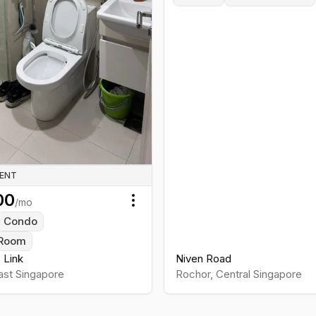
RENT
00
/mo
Toggle menu
Condo
Room
s Link
Niven Road
ast
Singapore
Rochor
,
Central
Singapore