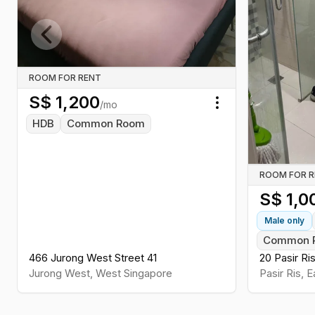
Previous slide
ROOM FOR RENT
S$
1,200
/mo
Toggle menu
HDB
Common Room
ROOM FOR 
S$
1,0
Male
only
Common 
466 Jurong West Street 41
20 Pasir Ri
Jurong West
,
West
Singapore
Pasir Ris
,
E