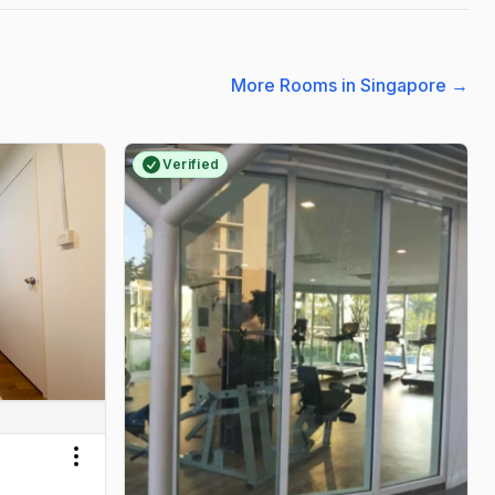
More Rooms in Singapore
→
Verified
Toggle menu