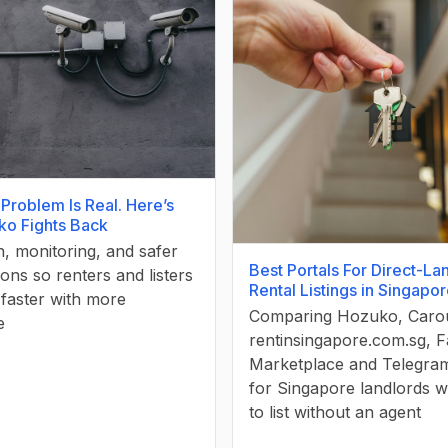
Problem Is Real. Here’s
o Fights Back
on, monitoring, and safer
Best Portals For Direct-La
ons so renters and listers
Rental Listings in Singapo
faster with more
Comparing Hozuko, Carou
e
rentinsingapore.com.sg, 
Marketplace and Telegra
for Singapore landlords 
to list without an agent