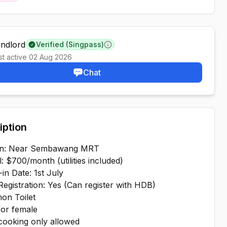
andlord
Verified (Singpass)
Learn more
st active
02 Aug 2026
Chat
iption
on: Near Sembawang MRT
l: $700/month (utilities included)
in Date: 1st July
egistration: Yes (Can register with HDB)
on Toilet
for female
 cooking only allowed