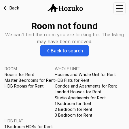
Back
Nav
Room not found
We can't find the room you are looking for. The listing
may have been removed.
Back to search
ROOM
WHOLE UNIT
Rooms for Rent
Houses and Whole Unit for Rent
Master Bedrooms for Rent
HDB Flats for Rent
HDB Rooms for Rent
Condos and Apartments for Rent
Landed Houses for Rent
Studio Apartments for Rent
1 Bedroom for Rent
2 Bedroom for Rent
3 Bedroom for Rent
HDB FLAT
1 Bedroom HDBs for Rent