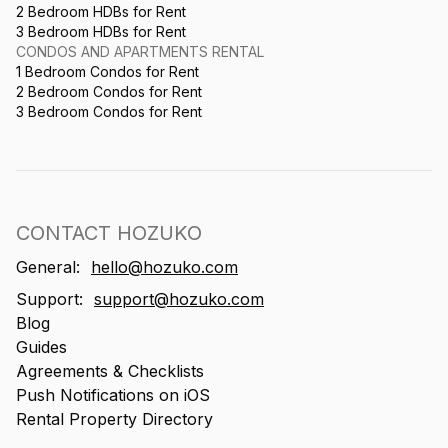
2 Bedroom HDBs for Rent
3 Bedroom HDBs for Rent
CONDOS AND APARTMENTS RENTAL
1 Bedroom Condos for Rent
2 Bedroom Condos for Rent
3 Bedroom Condos for Rent
CONTACT HOZUKO
General:
hello@hozuko.com
Support:
support@hozuko.com
Blog
Guides
Agreements & Checklists
Push Notifications on iOS
Rental Property Directory