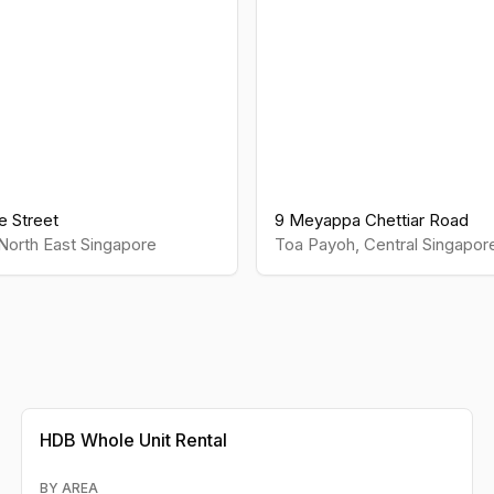
le Street
9 Meyappa Chettiar Road
North East
Singapore
Toa Payoh
,
Central
Singapor
HDB
Whole Unit Rental
BY AREA