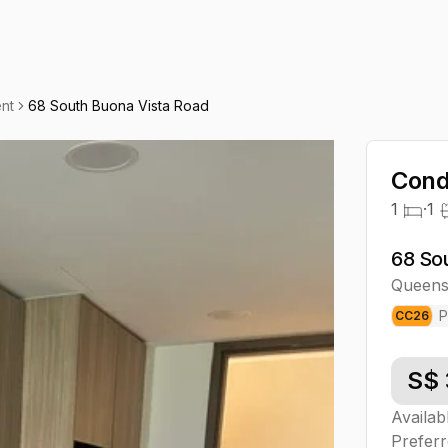
nt
68 South Buona Vista Road
Cond
1
·
1
68 So
Queen
P
CC
26
S$
Availab
Preferr