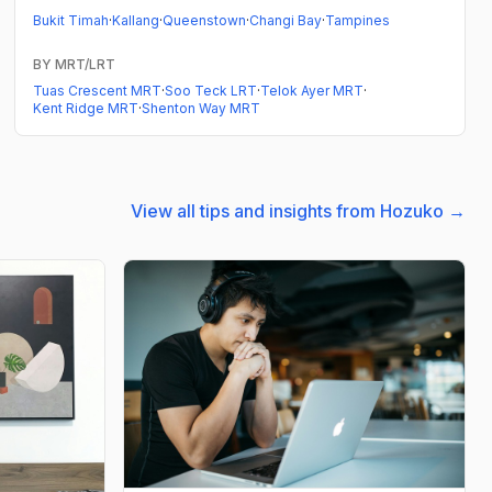
Bukit Timah
·
Kallang
·
Queenstown
·
Changi Bay
·
Tampines
BY MRT/LRT
Tuas Crescent MRT
·
Soo Teck LRT
·
Telok Ayer MRT
·
Kent Ridge MRT
·
Shenton Way MRT
View all tips and insights from Hozuko →