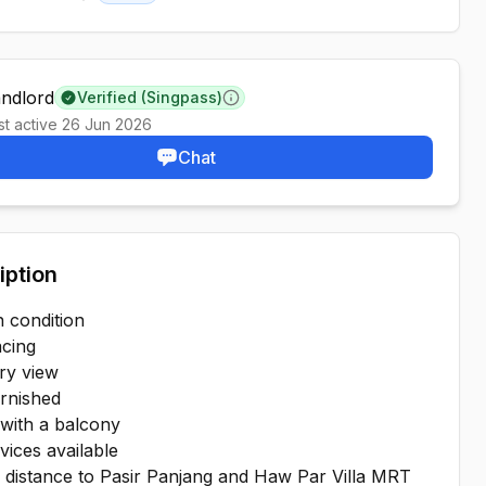
Minimum lease information
andlord
Verified (Singpass)
Learn more
st active
26 Jun 2026
Chat
iption
 condition
acing
ry view
urnished
with a balcony
vices available
g distance to Pasir Panjang and Haw Par Villa MRT