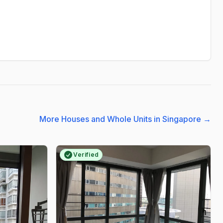
More Houses and Whole Units in Singapore
→
Verified