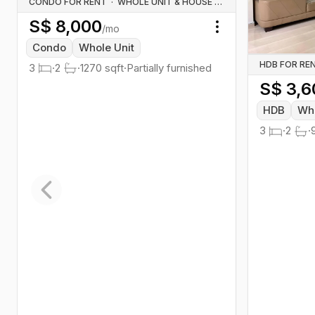
CONDO FOR RENT
·
WHOLE UNIT & HOUSE RENTALS
S$
8,000
/mo
Toggle menu
Condo
Whole Unit
HDB FOR RE
3
·
2
·
1270
sqft
·
Partially furnished
S$
3,6
HDB
Who
3
·
2
·
Previous slide