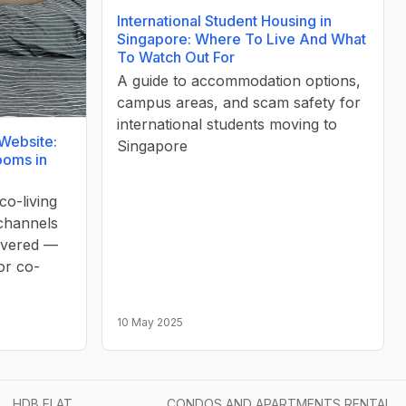
International Student Housing in
Singapore: Where To Live And What
To Watch Out For
A guide to accommodation options,
campus areas, and scam safety for
international students moving to
 Website:
Singapore
ooms in
co-living
 channels
covered —
or co-
10 May 2025
HDB FLAT
CONDOS AND APARTMENTS RENTAL