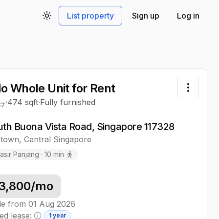
List property
Sign up
Log in
Toggle theme
o Whole Unit
for Rent
Toggle 
·
474
sqft
·
Fully furnished
uth Buona Vista Road, Singapore 117328
stown
,
Central
Singapore
asir Panjang
·
10
min
3,800
/mo
le from
01 Aug 2026
ed lease:
1 year