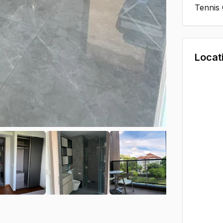
Tennis
Locat