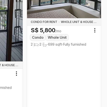
CONDO FOR RENT
·
WHOLE UNIT & HOUSE RENTALS
S$
5,800
/mo
Toggl
Condo
Whole Unit
2
·
2
·
699
sqft
·
Fully furnished
WHOLE UNIT & HOUSE RENTALS
Toggle menu
urnished