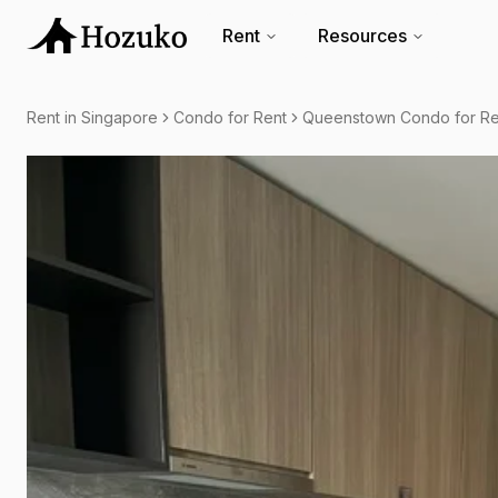
Rent
Resources
Rent in Singapore
Condo for Rent
Queenstown Condo for Re