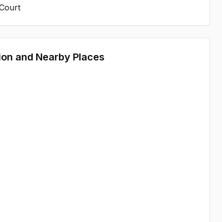
 Court
ion and Nearby Places