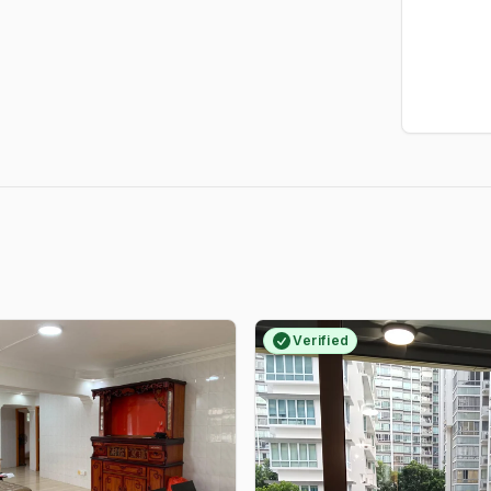
Verified