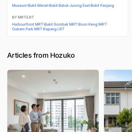
Museum
·
Bukit Merah
·
Bukit Batok
·
Jurong East
·
Bukit Panjang
BY MRT/LRT
Harbourfront MRT
·
Bukit Gombak MRT
·
Boon Keng MRT
·
Outram Park MRT
·
Kupang LRT
Articles from Hozuko