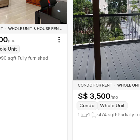
NT
·
WHOLE UNIT & HOUSE RENTALS
00
/mo
Toggle menu
le Unit
990
sqft
·
Fully furnished
CONDO FOR RENT
·
S$
3,500
/mo
Condo
Whole Unit
1
·
1
·
474
sqft
·
Partially f