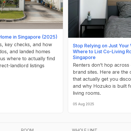
 Home in Singapore (2025)
ps, key checks, and how
Stop Relying on Just Your
Where to List Co-Living R
os, and landed homes
Singapore
lus where to actually find
Renters don’t hop across 
irect-landlord listings
brand sites. Here are the
that actually get you dis
and why Hozuko is built f
living rooms.
05 Aug 2025
ROOM
WHOLE UNIT