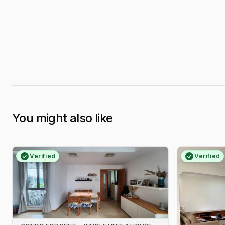
You might also like
Verified
Verified