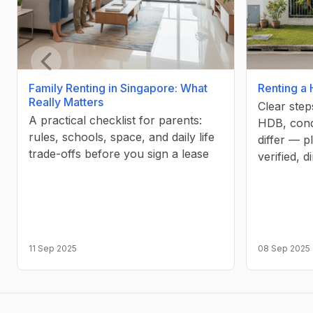
Previous slide
Family Renting in Singapore: What
Renting a
Really Matters
Clear ste
A practical checklist for parents:
HDB, cond
rules, schools, space, and daily life
differ — p
trade-offs before you sign a lease
verified, d
11 Sep 2025
08 Sep 2025