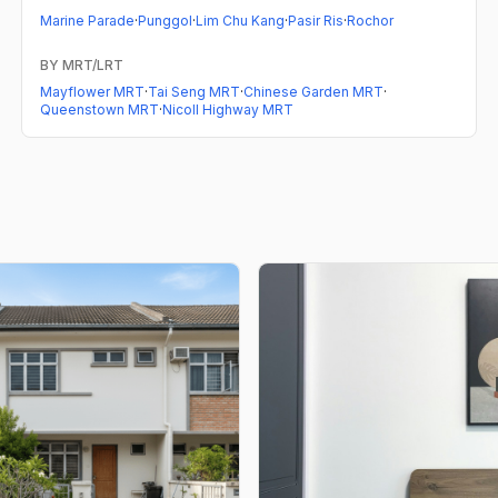
Marine Parade
·
Punggol
·
Lim Chu Kang
·
Pasir Ris
·
Rochor
BY MRT/LRT
Mayflower MRT
·
Tai Seng MRT
·
Chinese Garden MRT
·
Queenstown MRT
·
Nicoll Highway MRT