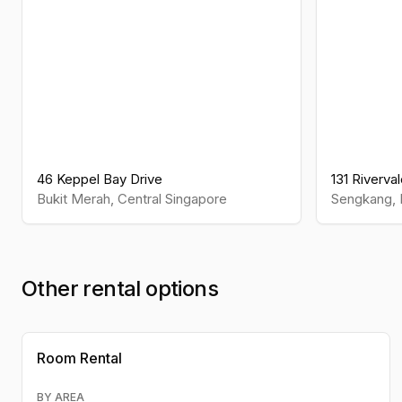
46 Keppel Bay Drive
131 Riverva
Bukit Merah
,
Central
Singapore
Sengkang
,
Other rental options
Room Rental
BY AREA