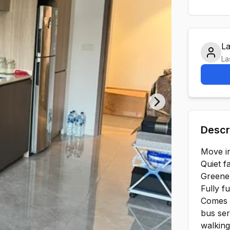
L
La
Next slide
Descr
Move in
Quiet f
Greene
Fully f
Comes 
bus ser
️walkin