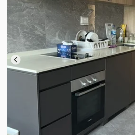
Previous slide