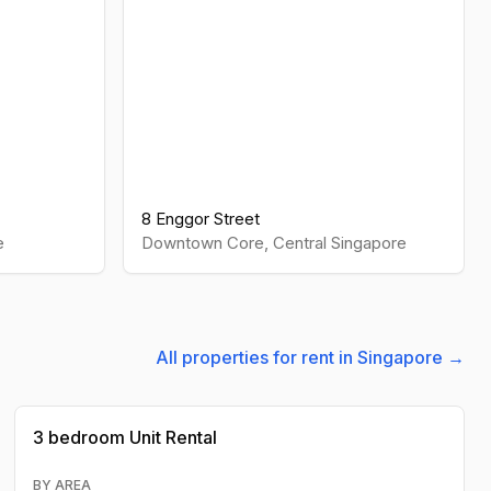
8 Enggor Street
e
Downtown Core
,
Central
Singapore
All properties for rent in Singapore →
3 bedroom
Unit Rental
BY AREA