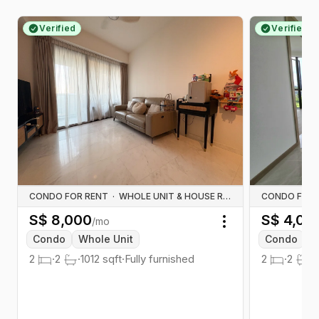
Verified
Verified
CONDO FOR RENT
·
WHOLE UNIT & HOUSE RENTALS
CONDO FOR 
S$
8,000
S$
4,00
/mo
Toggle menu
Condo
Whole Unit
Condo
W
2
·
2
·
1012
sqft
·
Fully furnished
2
·
2
·