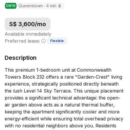
Queenstown
·
4
min
EW
19
S$
3,600
/mo
Available immediately
Preferred lease:
Flexible
Minimum lease information
Description
This premium 1-bedroom unit at Commonwealth
Towers Block 232 offers a rare "Garden-Crest" living
experience, strategically positioned directly beneath
the lush Level 14 Sky Terrace. This unique placement
provides a significant technical advantage: the open-
air garden above acts as a natural thermal buffer,
keeping the apartment significantly cooler and more
energy-efficient while ensuring total overhead privacy
with no residential neighbors above you. Residents