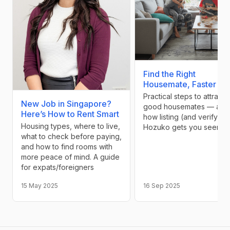
Find the Right
Housemate, Faster
Practical steps to attract
New Job in Singapore?
good housemates — and
Here’s How to Rent Smart
how listing (and verifying
Housing types, where to live,
Hozuko gets you seen
what to check before paying,
and how to find rooms with
more peace of mind. A guide
for expats/foreigners
15 May 2025
16 Sep 2025