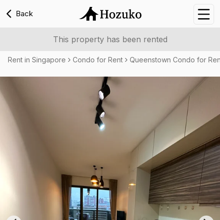
Back
Nav
This property has been rented
Rent in Singapore
Condo for Rent
Queenstown Condo for Ren