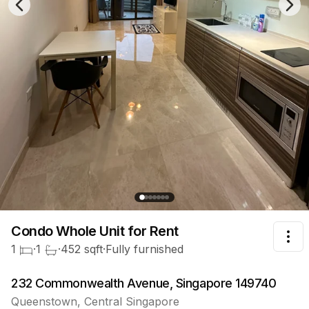
Previous slide
Nex
Condo Whole Unit
for Rent
Tog
1
·
1
·
452
sqft
·
Fully furnished
232 Commonwealth Avenue, Singapore 149740
Queenstown
,
Central
Singapore