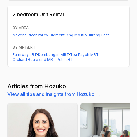
2 bedroom
Unit Rental
BY AREA
Novena
·
River Valley
·
Clementi
·
Ang Mo Kio
·
Jurong East
BY MRT/LRT
Farmway LRT
·
Kembangan MRT
·
Toa Payoh MRT
·
Orchard Boulevard MRT
·
Petir LRT
Articles from Hozuko
View all tips and insights from Hozuko →