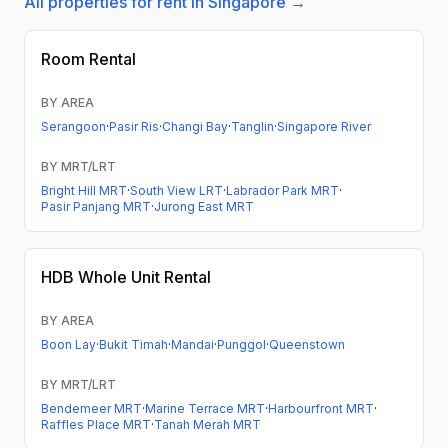
All properties for rent in Singapore →
Room Rental
BY AREA
Serangoon
·
Pasir Ris
·
Changi Bay
·
Tanglin
·
Singapore River
BY MRT/LRT
Bright Hill MRT
·
South View LRT
·
Labrador Park MRT
·
Pasir Panjang MRT
·
Jurong East MRT
HDB
Whole Unit Rental
BY AREA
Boon Lay
·
Bukit Timah
·
Mandai
·
Punggol
·
Queenstown
BY MRT/LRT
Bendemeer MRT
·
Marine Terrace MRT
·
Harbourfront MRT
·
Raffles Place MRT
·
Tanah Merah MRT