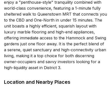
enjoy a "penthouse-style" tranquility combined with
world-class convenience, featuring a 1-minute fully
sheltered walk to Queenstown MRT that connects you
to the CBD and One-North in under 15 minutes. The
unit boasts a highly efficient, squarish layout with
luxury marble flooring and high-end appliances,
offering immediate access to the Hammock and Swing
gardens just one floor away. It is the perfect blend of
a serene, quiet sanctuary and high-connectivity urban
living, making it a top choice for both discerning
owner-occupiers and savvy investors looking for a
high-liquidity asset in District 3.
Location and Nearby Places