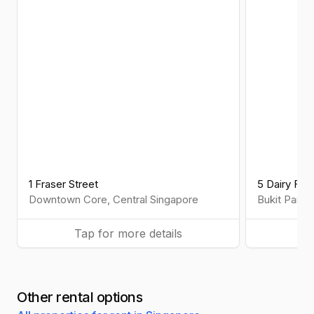
1 Fraser Street
5 Dairy Far
Downtown Core
,
Central
Singapore
Bukit Panja
Tap for more details
Ta
Other rental options