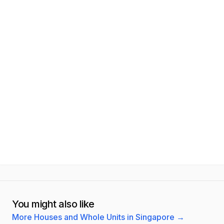
You might also like
More Houses and Whole Units in Singapore
→