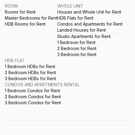
ROOM
WHOLE UNIT
Rooms for Rent
Houses and Whole Unit for Rent
Master Bedrooms for Rent
HDB Flats for Rent
HDB Rooms for Rent
Condos and Apartments for Rent
Landed Houses for Rent
Studio Apartments for Rent
1 Bedroom for Rent
2 Bedroom for Rent
3 Bedroom for Rent
HDB FLAT
1 Bedroom HDBs for Rent
2 Bedroom HDBs for Rent
3 Bedroom HDBs for Rent
CONDOS AND APARTMENTS RENTAL
1 Bedroom Condos for Rent
2 Bedroom Condos for Rent
3 Bedroom Condos for Rent