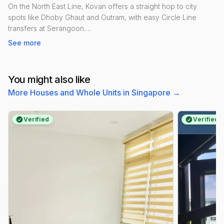
On the North East Line, Kovan offers a straight hop to city
spots like Dhoby Ghaut and Outram, with easy Circle Line
transfers at Serangoon.
See more
Daily life is simple: Heartland Mall for groceries and quick bites,
Kovan Market & Food Centre for hawker staples, and futsal at
Kovan Sports Centre. Park connectors lead towards Punggol
You might also like
Park for runs and cycling.
More Houses and Whole Units in Singapore
→
Housing is a practical mix—mature HDB blocks around
Hougang Street 21 and condos like Kovan Melody and Kovan
Verified
Verified
Residences. The vibe is lively but neighbourly, popular with
couples, young families and professionals.