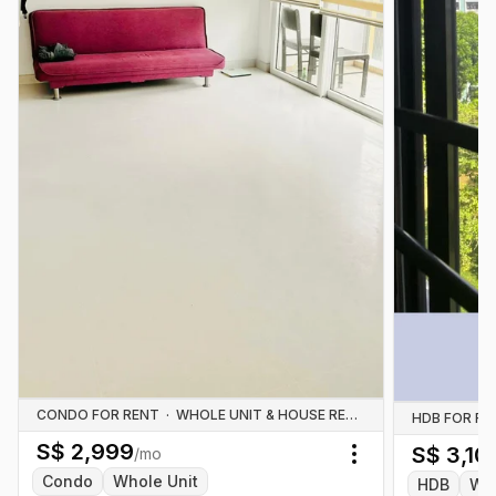
CONDO FOR RENT
·
WHOLE UNIT & HOUSE RENTALS
HDB FOR RE
S$
2,999
S$
3,10
/mo
Toggle menu
Condo
Whole Unit
HDB
Who