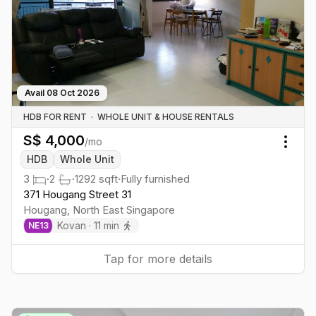
Avail
08 Oct 2026
HDB FOR RENT
·
WHOLE UNIT & HOUSE RENTALS
S$
4,000
/mo
Togg
HDB
Whole Unit
3
·
2
·
1292
sqft
·
Fully furnished
371 Hougang Street 31
Hougang
,
North East
Singapore
Kovan
·
11
min
NE
13
Tap for more details