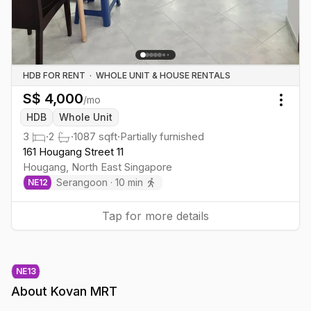
HDB FOR RENT
·
WHOLE UNIT & HOUSE RENTALS
S$
4,000
/mo
Togg
HDB
Whole Unit
3
·
2
·
1087
sqft
·
Partially furnished
161 Hougang Street 11
Hougang
,
North East
Singapore
Serangoon
·
10
min
NE
12
Tap for more details
NE
13
About
Kovan MRT