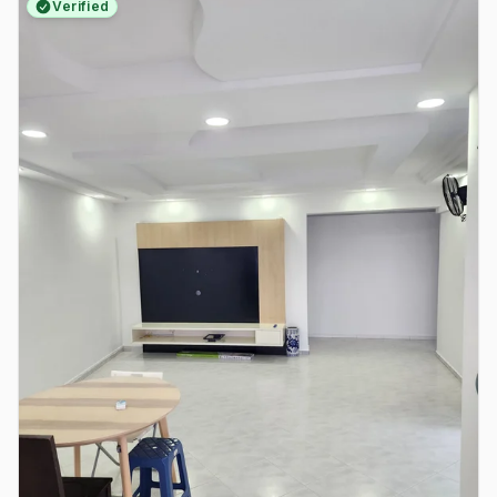
Verified