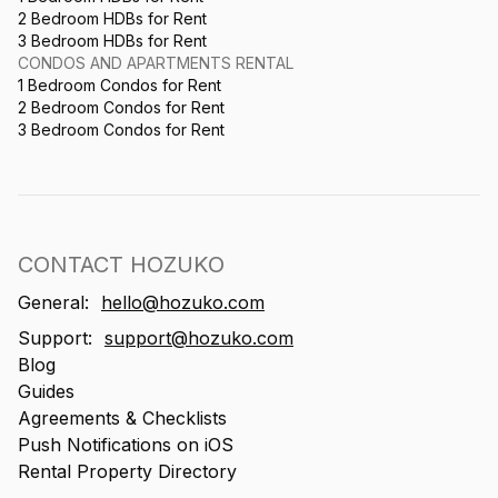
2 Bedroom HDBs for Rent
3 Bedroom HDBs for Rent
CONDOS AND APARTMENTS RENTAL
1 Bedroom Condos for Rent
2 Bedroom Condos for Rent
3 Bedroom Condos for Rent
CONTACT HOZUKO
General:
hello@hozuko.com
Support:
support@hozuko.com
Blog
Guides
Agreements & Checklists
Push Notifications on iOS
Rental Property Directory