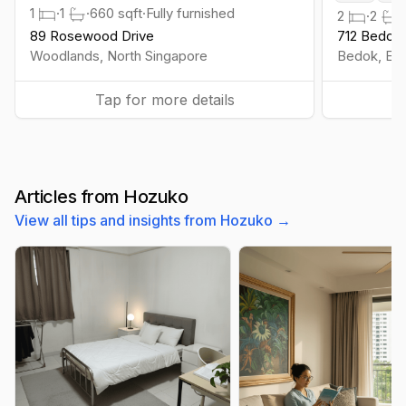
1
·
1
·
660
sqft
·
Fully furnished
2
·
2
·
89 Rosewood Drive
712 Bedok 
Woodlands
,
North
Singapore
Bedok
,
Eas
Tap for more details
Articles from Hozuko
View all tips and insights from Hozuko →