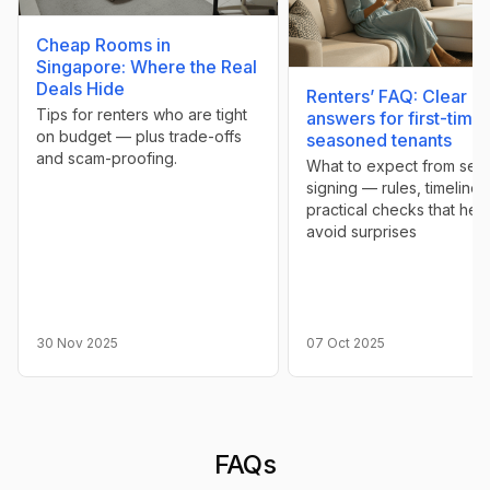
Cheap Rooms in
Singapore: Where the Real
Deals Hide
Renters’ FAQ: Clear
Tips for renters who are tight
answers for first-time
on budget — plus trade-offs
seasoned tenants
and scam-proofing.
What to expect from sear
signing — rules, timelines
practical checks that hel
avoid surprises
30 Nov 2025
07 Oct 2025
FAQs