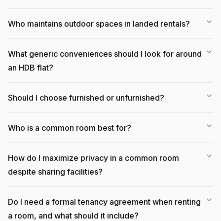
Who maintains outdoor spaces in landed rentals?
What generic conveniences should I look for around
an HDB flat?
Should I choose furnished or unfurnished?
Who is a common room best for?
How do I maximize privacy in a common room
despite sharing facilities?
Do I need a formal tenancy agreement when renting
a room, and what should it include?