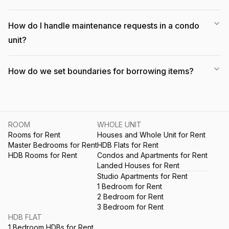
How do I handle maintenance requests in a condo
unit?
How do we set boundaries for borrowing items?
ROOM
WHOLE UNIT
Rooms for Rent
Houses and Whole Unit for Rent
Master Bedrooms for Rent
HDB Flats for Rent
HDB Rooms for Rent
Condos and Apartments for Rent
Landed Houses for Rent
Studio Apartments for Rent
1 Bedroom for Rent
2 Bedroom for Rent
3 Bedroom for Rent
HDB FLAT
1 Bedroom HDBs for Rent