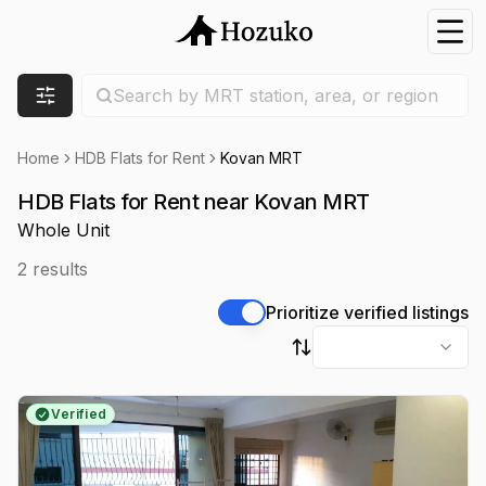
Nav
Search location
Search by MRT station, area, or region
Filters
Home
HDB Flats for Rent
Kovan MRT
HDB Flats for Rent near Kovan MRT
Whole Unit
2
results
Prioritize verified listings
Sort by
Verified