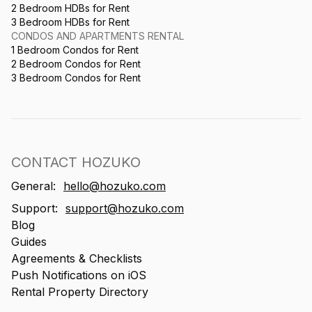
2 Bedroom HDBs for Rent
3 Bedroom HDBs for Rent
CONDOS AND APARTMENTS RENTAL
1 Bedroom Condos for Rent
2 Bedroom Condos for Rent
3 Bedroom Condos for Rent
CONTACT HOZUKO
General:
hello@hozuko.com
Support:
support@hozuko.com
Blog
Guides
Agreements & Checklists
Push Notifications on iOS
Rental Property Directory