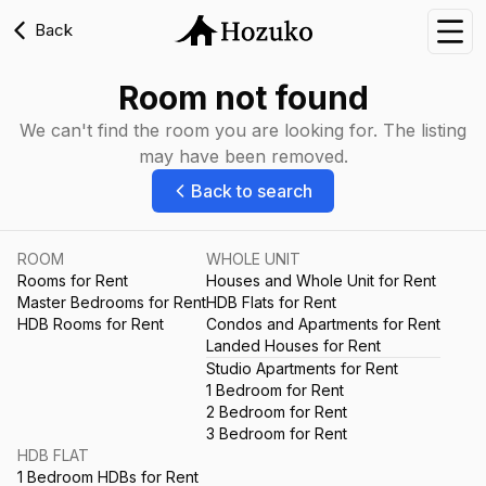
Back
Nav
Room not found
We can't find the room you are looking for. The listing
may have been removed.
Back to search
ROOM
WHOLE UNIT
Rooms for Rent
Houses and Whole Unit for Rent
Master Bedrooms for Rent
HDB Flats for Rent
HDB Rooms for Rent
Condos and Apartments for Rent
Landed Houses for Rent
Studio Apartments for Rent
1 Bedroom for Rent
2 Bedroom for Rent
3 Bedroom for Rent
HDB FLAT
1 Bedroom HDBs for Rent