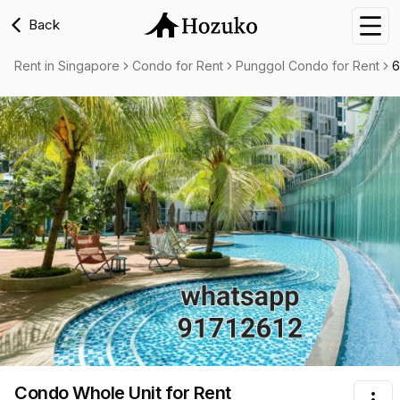
Back
Nav
Rent in Singapore
Condo for Rent
Punggol Condo for Rent
6
Condo Whole Unit
for Rent