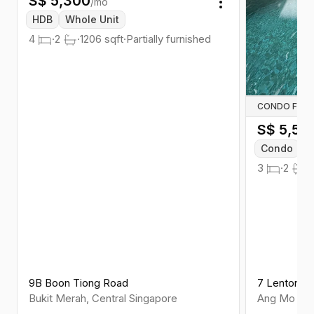
S$
5,300
/mo
Toggle menu
HDB
Whole Unit
4
·
2
·
1206
sqft
·
Partially furnished
CONDO FOR 
S$
5,50
Condo
W
3
·
2
·
9B Boon Tiong Road
7 Lentor Ce
Bukit Merah
,
Central
Singapore
Ang Mo Kio