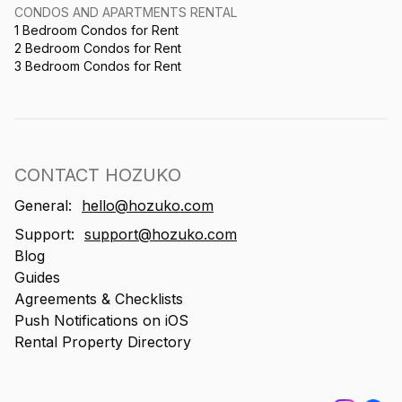
CONDOS AND APARTMENTS RENTAL
1 Bedroom Condos for Rent
2 Bedroom Condos for Rent
3 Bedroom Condos for Rent
CONTACT HOZUKO
General:
hello@hozuko.com
Support:
support@hozuko.com
Blog
Guides
Agreements & Checklists
Push Notifications on iOS
Rental Property Directory