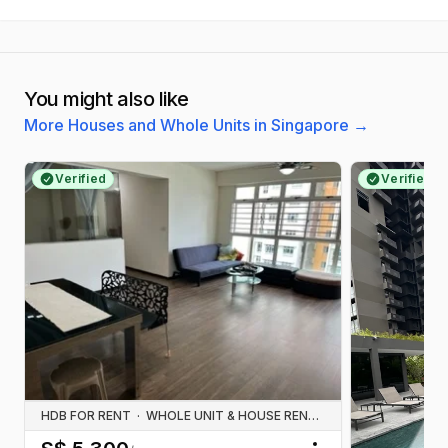
You might also like
More Houses and Whole Units in Singapore
→
Verified
Verified
HDB FOR RENT
·
WHOLE UNIT & HOUSE RENTALS