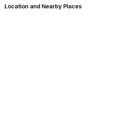
Location and Nearby Places