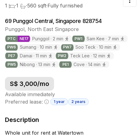
Tog
1
·
1
·
560
sqft
·
Fully furnished
69 Punggol Central, Singapore 828754
Punggol
,
North East
Singapore
Punggol
·
2
min
Sam Kee
·
7
min
PTC
NE
17
PW
1
Sumang
·
10
min
Soo Teck
·
10
min
PW
6
PW
7
Damai
·
11
min
Teck Lee
·
12
min
PE
7
PW
2
Nibong
·
13
min
Cove
·
14
min
PW
5
PE
1
S$
3,000
/mo
Available immediately
Preferred lease:
1 year
2 years
Minimum lease information
Description
Whole unit for rent at Watertown