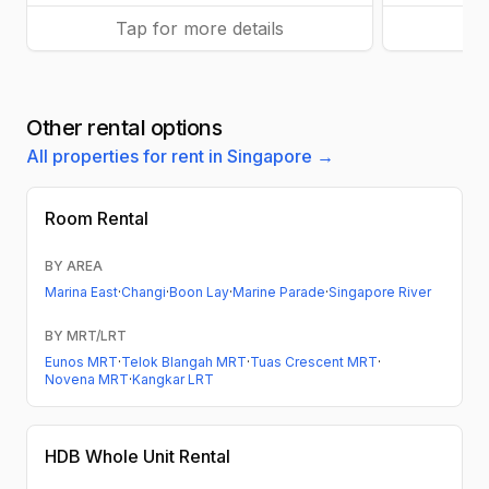
Tap for more details
Ta
Other rental options
All properties for rent in Singapore →
Room Rental
BY AREA
Marina East
·
Changi
·
Boon Lay
·
Marine Parade
·
Singapore River
BY MRT/LRT
Eunos MRT
·
Telok Blangah MRT
·
Tuas Crescent MRT
·
Novena MRT
·
Kangkar LRT
HDB
Whole Unit Rental