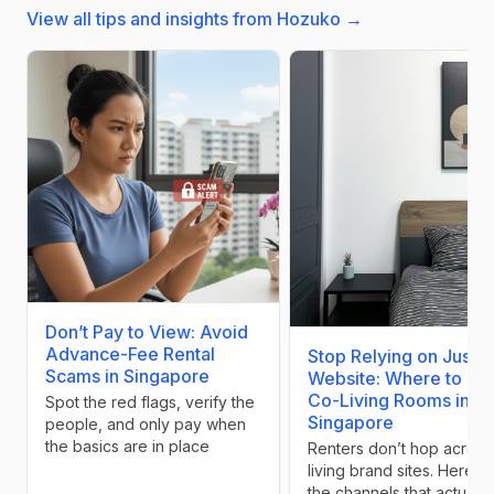
View all tips and insights from Hozuko →
Don’t Pay to View: Avoid
Advance-Fee Rental
Stop Relying on Just Y
Scams in Singapore
Website: Where to Lis
Co-Living Rooms in
Spot the red flags, verify the
Singapore
people, and only pay when
the basics are in place
Renters don’t hop across
living brand sites. Here a
the channels that actually