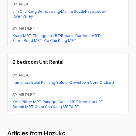
BY AREA
Lim Chu Kang
·
Sembawang
·
Marina South
·
Paya Lebar
·
River Valley
BY MRT/LRT
Kranji MRT
·
Thanggam LRT
·
Botanic Gardens MRT
·
Farrer Road MRT
·
Yio Chu Kang MRT
2 bedroom
Unit Rental
BY AREA
Tampines
·
Bukit Panjang
·
Seletar
·
Downtown Core
·
Orchard
BY MRT/LRT
Kent Ridge MRT
·
Punggol Coast MRT
·
Kadaloor LRT
·
Bedok MRT
·
Choa Chu Kang MRT/LRT
Articles from Hozuko