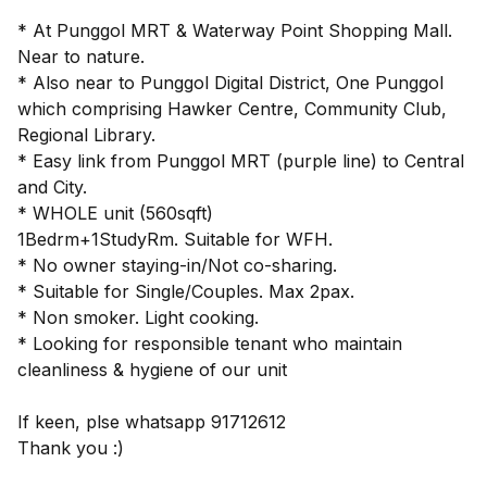
* At Punggol MRT & Waterway Point Shopping Mall.
Near to nature.
* Also near to Punggol Digital District, One Punggol
which comprising Hawker Centre, Community Club,
Regional Library.
* Easy link from Punggol MRT (purple line) to Central
and City.
* WHOLE unit (560sqft)
1Bedrm+1StudyRm. Suitable for WFH.
* No owner staying-in/Not co-sharing.
* Suitable for Single/Couples. Max 2pax.
* Non smoker. Light cooking.
* Looking for responsible tenant who maintain
cleanliness & hygiene of our unit
If keen, plse whatsapp 91712612
Thank you :)