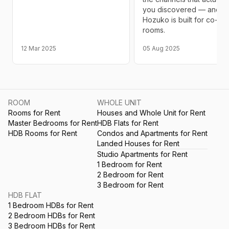
you discovered — and w
Hozuko is built for co-livi
rooms.
12 Mar 2025
05 Aug 2025
ROOM
WHOLE UNIT
Rooms for Rent
Houses and Whole Unit for Rent
Master Bedrooms for Rent
HDB Flats for Rent
HDB Rooms for Rent
Condos and Apartments for Rent
Landed Houses for Rent
Studio Apartments for Rent
1 Bedroom for Rent
2 Bedroom for Rent
3 Bedroom for Rent
HDB FLAT
1 Bedroom HDBs for Rent
2 Bedroom HDBs for Rent
3 Bedroom HDBs for Rent