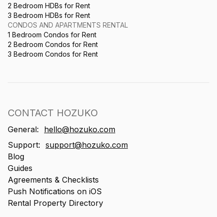
2 Bedroom HDBs for Rent
3 Bedroom HDBs for Rent
CONDOS AND APARTMENTS RENTAL
1 Bedroom Condos for Rent
2 Bedroom Condos for Rent
3 Bedroom Condos for Rent
CONTACT HOZUKO
General:
hello@hozuko.com
Support:
support@hozuko.com
Blog
Guides
Agreements & Checklists
Push Notifications on iOS
Rental Property Directory