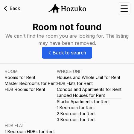
Back
Nav
Room not found
We can't find the room you are looking for. The listing
may have been removed.
Back to search
ROOM
WHOLE UNIT
Rooms for Rent
Houses and Whole Unit for Rent
Master Bedrooms for Rent
HDB Flats for Rent
HDB Rooms for Rent
Condos and Apartments for Rent
Landed Houses for Rent
Studio Apartments for Rent
1 Bedroom for Rent
2 Bedroom for Rent
3 Bedroom for Rent
HDB FLAT
1 Bedroom HDBs for Rent