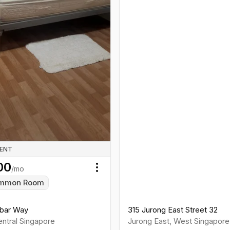
RENT
00
/mo
Toggle menu
mmon Room
bar Way
315 Jurong East Street 32
ntral
Singapore
Jurong East
,
West
Singapore