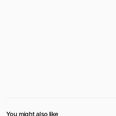
You might also like