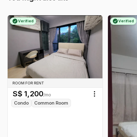
Verified
Verified
ROOM FOR RENT
S$
1,200
/mo
Toggle menu
Condo
Common Room