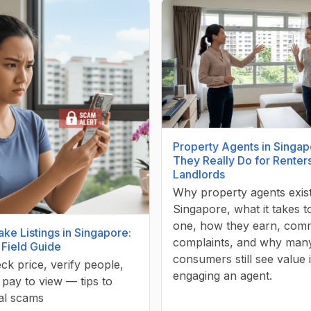
Property Agents in Singap
They Really Do for Renter
Landlords
Why property agents exist
Singapore, what it takes 
one, how they earn, co
ake Listings in Singapore:
complaints, and why man
 Field Guide
consumers still see value 
ck price, verify people,
engaging an agent.
pay to view — tips to
al scams