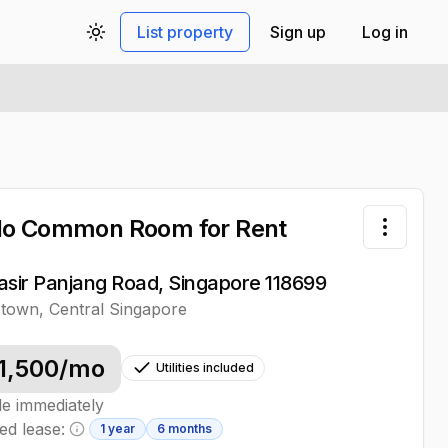
List property
Sign up
Log in
Toggle theme
do Common Room
for Rent
Toggle 
asir Panjang Road, Singapore 118699
stown
,
Central
Singapore
1,500
/mo
Utilities included
le immediately
ed lease:
1 year
6 months
Minimum lease information