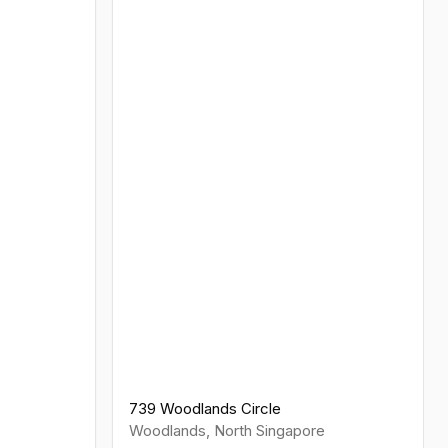
739 Woodlands Circle
Woodlands
,
North
Singapore