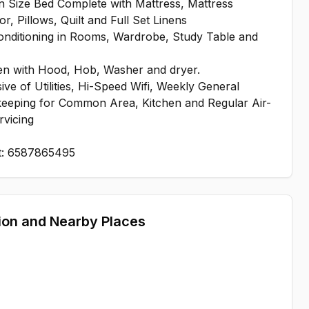
 Size Bed Complete with Mattress, Mattress
or, Pillows, Quilt and Full Set Linens
onditioning in Rooms, Wardrobe, Study Table and
en with Hood, Hob, Washer and dryer.
ive of Utilities, Hi-Speed Wifi, Weekly General
eeping for Common Area, Kitchen and Regular Air-
rvicing
t: 6587865495
ion and Nearby Places