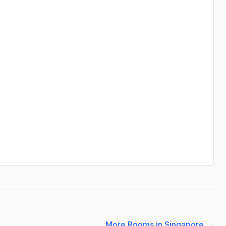
More Rooms in Singapore
→