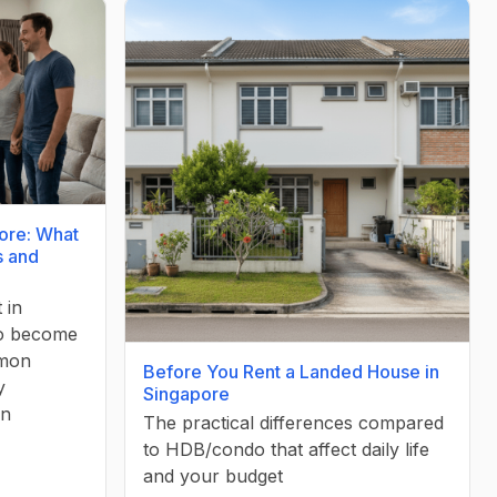
ore: What
s and
 in
to become
mmon
Before You Rent a Landed House in
y
Singapore
in
The practical differences compared
to HDB/condo that affect daily life
and your budget