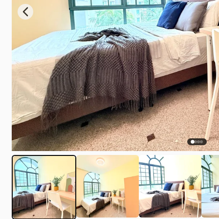
Previous slide