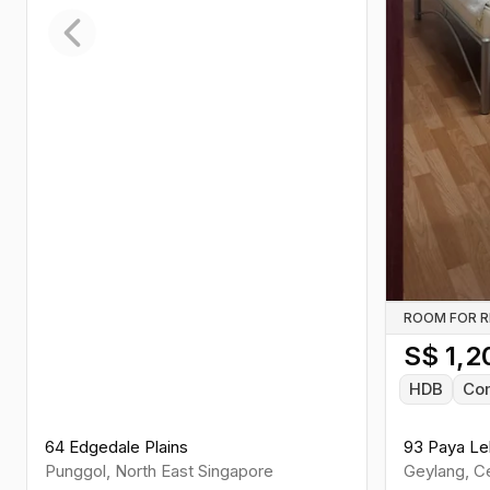
Previous slide
ROOM FOR 
S$
1,2
HDB
Co
64 Edgedale Plains
93 Paya Le
Punggol
,
North East
Singapore
Geylang
,
Ce