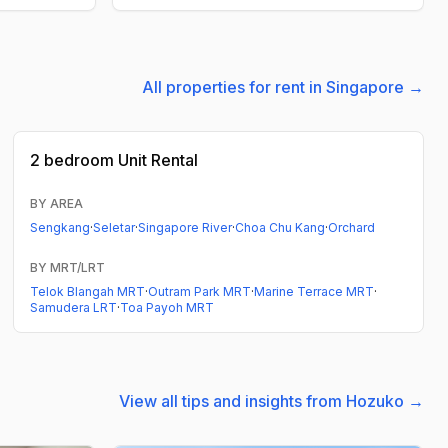
All properties for rent in Singapore →
2 bedroom
Unit Rental
BY AREA
Sengkang
·
Seletar
·
Singapore River
·
Choa Chu Kang
·
Orchard
BY MRT/LRT
Telok Blangah MRT
·
Outram Park MRT
·
Marine Terrace MRT
·
Samudera LRT
·
Toa Payoh MRT
View all tips and insights from Hozuko →