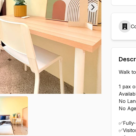
Next slide
Co
Descr
Walk t
1 pax o
Availab
No Lan
No Age
✅Fully
✅Visito