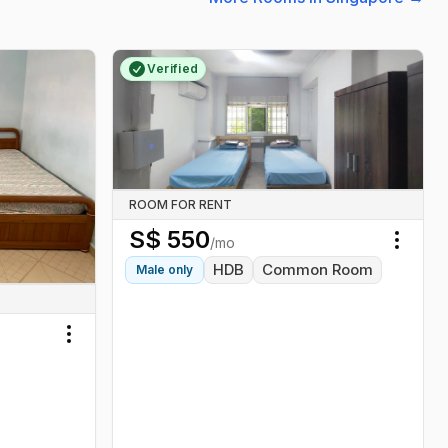
Verified
ROOM FOR RENT
S$
550
/mo
Toggl
HDB
Common Room
Male
only
Toggle menu