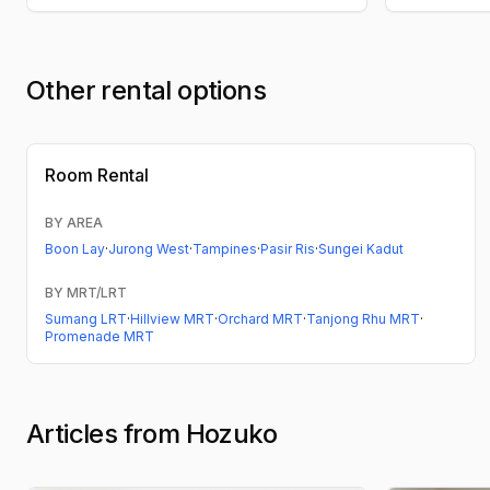
Other rental options
Room Rental
BY AREA
Boon Lay
·
Jurong West
·
Tampines
·
Pasir Ris
·
Sungei Kadut
BY MRT/LRT
Sumang LRT
·
Hillview MRT
·
Orchard MRT
·
Tanjong Rhu MRT
·
Promenade MRT
Articles from Hozuko