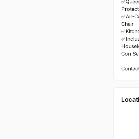
✅Queen
Protect
✅Air-C
Chair
✅Kitch
✅Inclus
Housek
Con Se
Contac
Locat