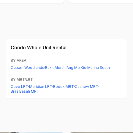
Condo
Whole Unit Rental
BY AREA
Outram
·
Woodlands
·
Bukit Merah
·
Ang Mo Kio
·
Marina South
BY MRT/LRT
Cove LRT
·
Meridian LRT
·
Bedok MRT
·
Cashew MRT
·
Bras Basah MRT