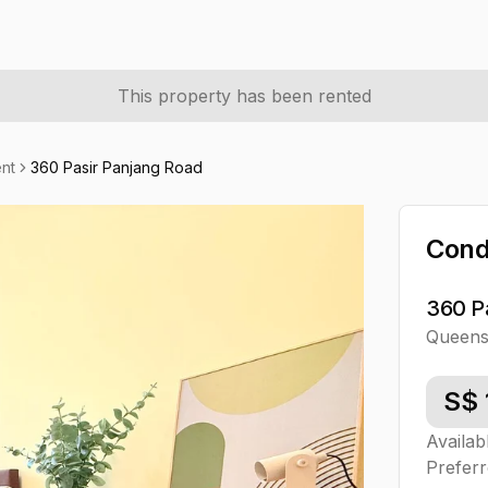
This property has been rented
nt
360 Pasir Panjang Road
Con
360 P
Queen
S$
Availab
Preferr