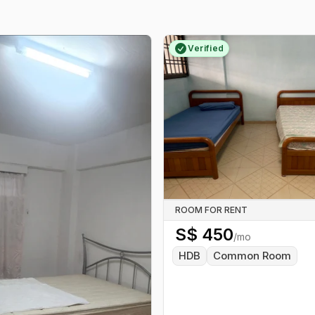
Verified
ROOM FOR RENT
S$
450
/mo
HDB
Common Room