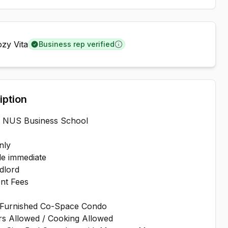
zy Vita
Business rep verified
Learn more
iption
o NUS Business School
nly
le immediate
dlord
nt Fees
-Furnished Co-Space Condo
rs Allowed / Cooking Allowed