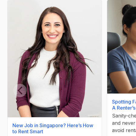
Previous slide
Spotting F
A Renter’s
Sanity-che
and never 
New Job in Singapore? Here’s How
avoid rent
to Rent Smart