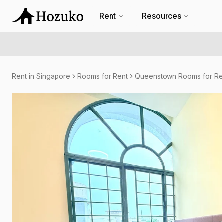
Rent
Resources
Rent in Singapore
Rooms for Rent
Queenstown Rooms for Re