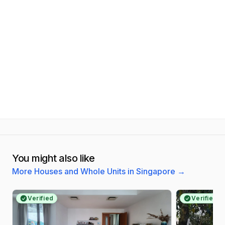
You might also like
More Houses and Whole Units in Singapore
→
Verified
Verified