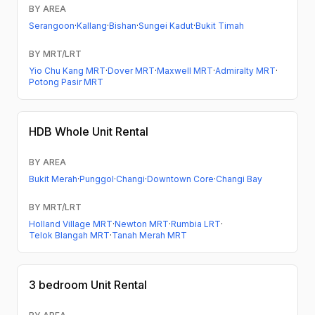
BY AREA
Serangoon
·
Kallang
·
Bishan
·
Sungei Kadut
·
Bukit Timah
BY MRT/LRT
Yio Chu Kang MRT
·
Dover MRT
·
Maxwell MRT
·
Admiralty MRT
·
Potong Pasir MRT
HDB
Whole Unit Rental
BY AREA
Bukit Merah
·
Punggol
·
Changi
·
Downtown Core
·
Changi Bay
BY MRT/LRT
Holland Village MRT
·
Newton MRT
·
Rumbia LRT
·
Telok Blangah MRT
·
Tanah Merah MRT
3 bedroom
Unit Rental