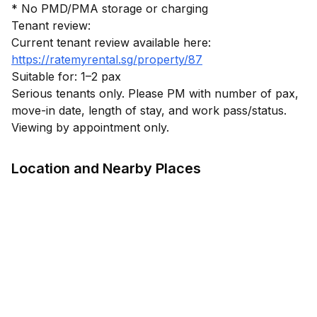
* No PMD/PMA storage or charging
Tenant review:
https://ratemyrental.sg/property/87
Suitable for: 1–2 pax
Serious tenants only. Please PM with number of pax,
move-in date, length of stay, and work pass/status.
Location and Nearby Places