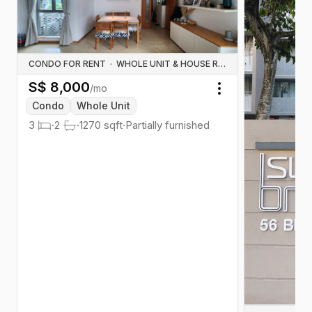
CONDO FOR RENT
·
WHOLE UNIT & HOUSE RENTALS
S$
8,000
/mo
Toggle menu
Condo
Whole Unit
3
·
2
·
1270
sqft
·
Partially furnished