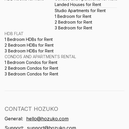
Landed Houses for Rent
Studio Apartments for Rent
1 Bedroom for Rent
2 Bedroom for Rent
3 Bedroom for Rent
HDB FLAT
1 Bedroom HDBs for Rent
2 Bedroom HDBs for Rent
3 Bedroom HDBs for Rent
CONDOS AND APARTMENTS RENTAL
1 Bedroom Condos for Rent
2 Bedroom Condos for Rent
3 Bedroom Condos for Rent
CONTACT HOZUKO
General:
hello@hozuko.com
Support:
support@hozuko.com