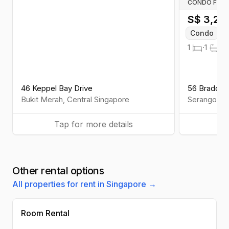
CONDO FOR 
S$
3,20
Condo
W
1
·
1
·
Fu
46 Keppel Bay Drive
56 Braddel
Bukit Merah
,
Central
Singapore
Serangoon
Tap for more details
Ta
Other rental options
All properties for rent in Singapore →
Room Rental