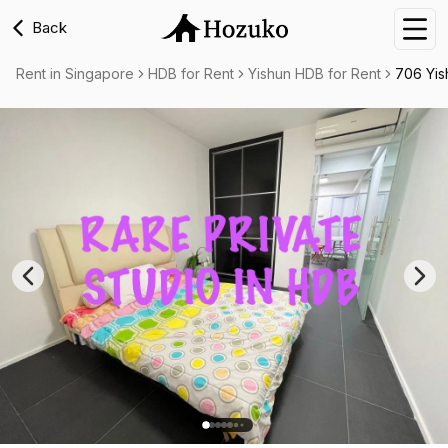
Back
Nav
Rent in Singapore
HDB for Rent
Yishun HDB for Rent
706 Yis
Previous slide
Nex