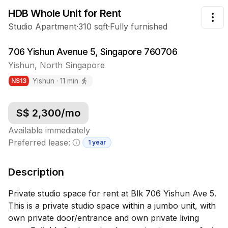
HDB Whole Unit
for Rent
Tog
Studio Apartment
·
310
sqft
·
Fully furnished
706 Yishun Avenue 5, Singapore 760706
Yishun
,
North
Singapore
Yishun
·
11
min
NS
13
S$
2,300
/mo
Available immediately
Preferred lease:
1 year
Minimum lease information
Description
Private studio space for rent at Blk 706 Yishun Ave 5.
This is a private studio space within a jumbo unit, with
own private door/entrance and own private living