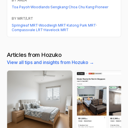
BY AREA
Toa Payoh
·
Woodlands
·
Sengkang
·
Choa Chu Kang
·
Pioneer
BY MRT/LRT
Springleaf MRT
·
Woodleigh MRT
·
Katong Park MRT
·
Compassvale LRT
·
Havelock MRT
Articles from Hozuko
View all tips and insights from Hozuko →