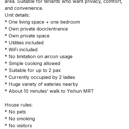
area. Suitable for tenants who want privacy, comfort,
and convenience.
Unit details:
* One living space + one bedroom
* Own private door/entrance
* Own private space
* Utilities included
* WiFi included
* No limitation on aircon usage
* Simple cooking allowed
* Suitable for up to 2 pax
* Currently occupied by 2 ladies
* Huge variety of eateries nearby
* About 10 minutes’ walk to Yishun MRT
House rules:
* No pets
* No smoking
* No visitors