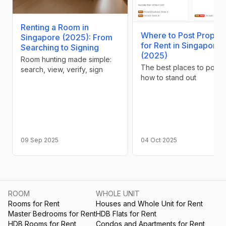
Renting a Room in
Where to Post Propert
Singapore (2025): From
for Rent in Singapore
Searching to Signing
(2025)
Room hunting made simple:
The best places to post 
search, view, verify, sign
how to stand out
09 Sep 2025
04 Oct 2025
ROOM
WHOLE UNIT
Rooms for Rent
Houses and Whole Unit for Rent
Master Bedrooms for Rent
HDB Flats for Rent
HDB Rooms for Rent
Condos and Apartments for Rent