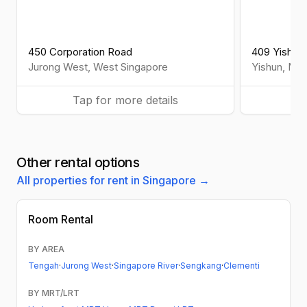
450 Corporation Road
409 Yishun
Jurong West
,
West
Singapore
Yishun
,
Nor
Tap for more details
Ta
Other rental options
All properties for rent in Singapore →
Room Rental
BY AREA
Tengah
·
Jurong West
·
Singapore River
·
Sengkang
·
Clementi
BY MRT/LRT