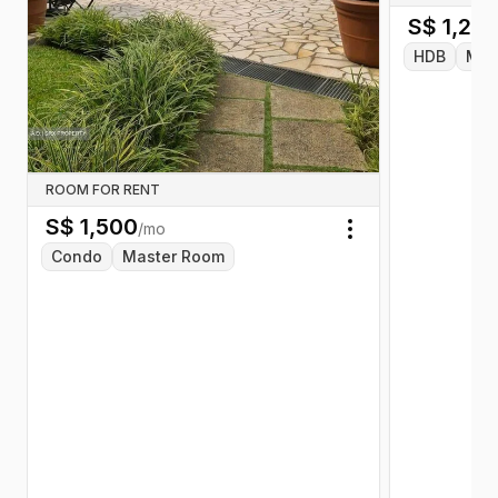
S$
1,20
HDB
Mas
ROOM FOR RENT
S$
1,500
/mo
Toggle menu
Condo
Master Room