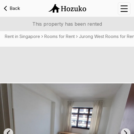
Back
Nav
This property has been rented
Rent in Singapore
Rooms for Rent
Jurong West Rooms for Ren