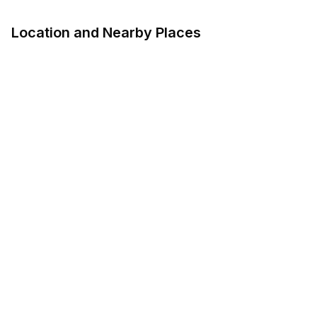
Location and Nearby Places