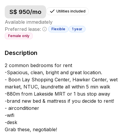
S$
950
/mo
Utilities included
Available immediately
Preferred lease:
Flexible
1 year
Minimum lease information
Female
only
Description
2 common bedrooms for rent
-Spacious, clean, bright and great location.
- Boon Lay Shopping Center, Hawker Center, wet
market, NTUC, laundrette all within 5 min walk
-880m from Lakeside MRT or 1 bus stop away
-brand new bed & mattress if you decide to rent!
- airconditioner
-wifi
-desk
Grab these, negotiable!