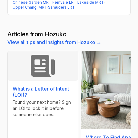
Chinese Garden MRT
·
Fernvale LRT
·
Lakeside MRT
·
Upper Changi MRT
·
Samudera LRT
Articles from Hozuko
View all tips and insights from Hozuko →
What is a Letter of Intent
(LOI)?
Found your next home? Sign
an LOI to lock it in before
someone else does.
Where To Find Apart