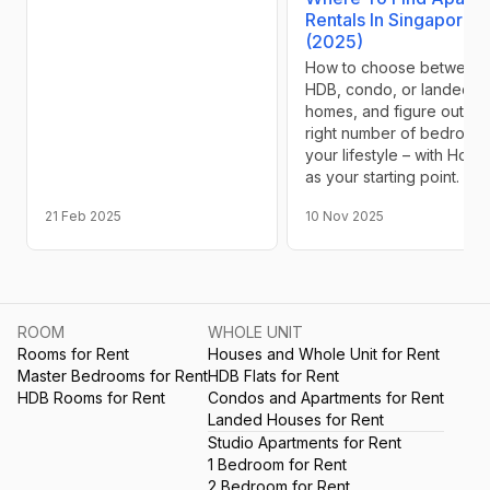
Rentals In Singapore
(2025)
How to choose between
HDB, condo, or landed
homes, and figure out th
right number of bedrooms
your lifestyle – with Hozu
as your starting point.
21 Feb 2025
10 Nov 2025
ROOM
WHOLE UNIT
Rooms for Rent
Houses and Whole Unit for Rent
Master Bedrooms for Rent
HDB Flats for Rent
HDB Rooms for Rent
Condos and Apartments for Rent
Landed Houses for Rent
Studio Apartments for Rent
1 Bedroom for Rent
2 Bedroom for Rent