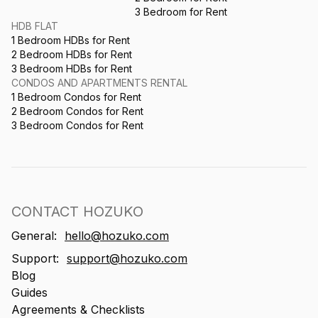
3 Bedroom for Rent
HDB FLAT
1 Bedroom HDBs for Rent
2 Bedroom HDBs for Rent
3 Bedroom HDBs for Rent
CONDOS AND APARTMENTS RENTAL
1 Bedroom Condos for Rent
2 Bedroom Condos for Rent
3 Bedroom Condos for Rent
CONTACT HOZUKO
General:
hello@hozuko.com
Support:
support@hozuko.com
Blog
Guides
Agreements & Checklists