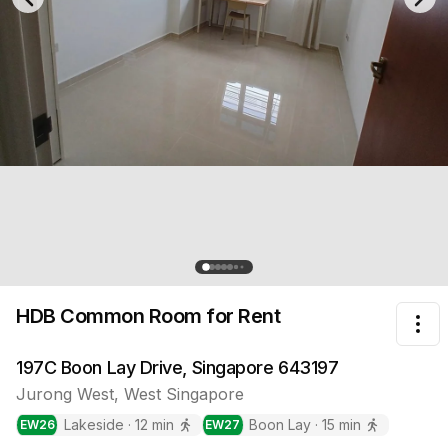
Previous slide
Nex
HDB Common Room
for Rent
Tog
197C Boon Lay Drive, Singapore 643197
Jurong West
,
West
Singapore
Lakeside
·
12
min
Boon Lay
·
15
min
EW
26
EW
27