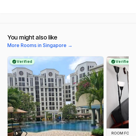
You might also like
More Rooms in Singapore
→
Verified
Verified
ROOM FOR R