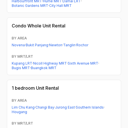
Harbourfront MRT
·
Hume MRT
·
Damai LRT
·
Botanic Gardens MRT
·
City Hall MRT
Condo
Whole Unit Rental
BY AREA
Novena
·
Bukit Panjang
·
Newton
·
Tanglin
·
Rochor
BY MRT/LRT
Kupang LRT
·
Nicoll Highway MRT
·
Sixth Avenue MRT
·
Bugis MRT
·
Buangkok MRT
1 bedroom
Unit Rental
BY AREA
Lim Chu Kang
·
Changi Bay
·
Jurong East
·
Southern Islands
·
Hougang
BY MRT/LRT